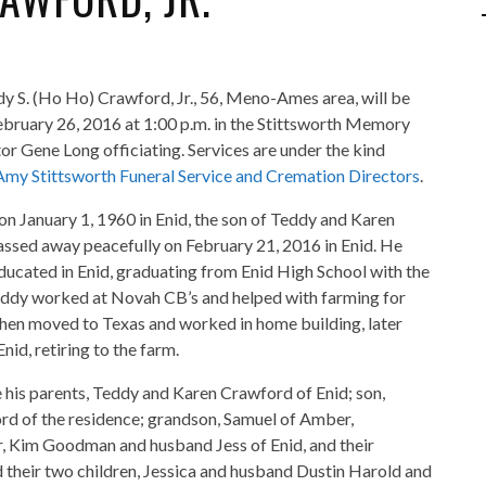
dy S. (Ho Ho) Crawford, Jr., 56, Meno-Ames area, will be
February 26, 2016 at 1:00 p.m. in the Stittsworth Memory
or Gene Long officiating. Services are under the kind
Amy Stittsworth Funeral Service and Cremation Directors
.
n January 1, 1960 in Enid, the son of Teddy and Karen
ssed away peacefully on February 21, 2016 in Enid. He
ducated in Enid, graduating from Enid High School with the
eddy worked at Novah CB’s and helped with farming for
hen moved to Texas and worked in home building, later
id, retiring to the farm.
e his parents, Teddy and Karen Crawford of Enid; son,
d of the residence; grandson, Samuel of Amber,
, Kim Goodman and husband Jess of Enid, and their
their two children, Jessica and husband Dustin Harold and