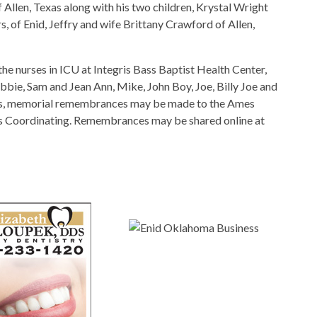
f Allen, Texas along with his two children, Krystal Wright
, of Enid, Jeffry and wife Brittany Crawford of Allen,
the nurses in ICU at Integris Bass Baptist Health Center,
ebbie, Sam and Jean Ann, Mike, John Boy, Joe, Billy Joe and
wers, memorial remembrances may be made to the Ames
h’s Coordinating. Remembrances may be shared online at