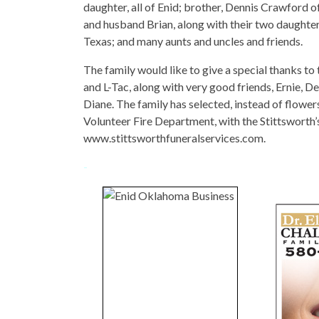
daughter, all of Enid; brother, Dennis Crawford o
and husband Brian, along with their two daughters
Texas; and many aunts and uncles and friends.
The family would like to give a special thanks to 
and L-Tac, along with very good friends, Ernie, D
Diane. The family has selected, instead of flo
Volunteer Fire Department, with the Stittswort
www.stittsworthfuneralservices.com.
-