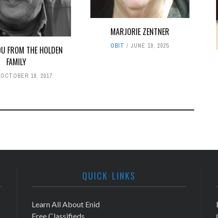
MARJORIE ZENTNER
OBIT
JUNE 19, 2025
U FROM THE HOLDEN
FAMILY
OCTOBER 19, 2017
QUICK LINKS
Learn All About Enid
Free Classifieds