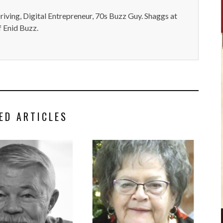
iving, Digital Entrepreneur, 70s Buzz Guy. Shaggs at
 Enid Buzz.
ED ARTICLES