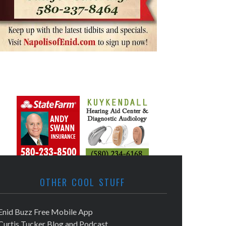
OTHER COOL STUFF
Enid Buzz Free Mobile App
Curtis Tucker Blog and Podcast