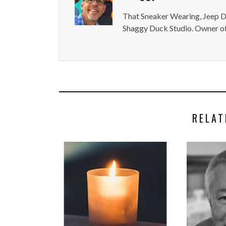
That Sneaker Wearing, Jeep Dr
Shaggy Duck Studio. Owner of
RELAT