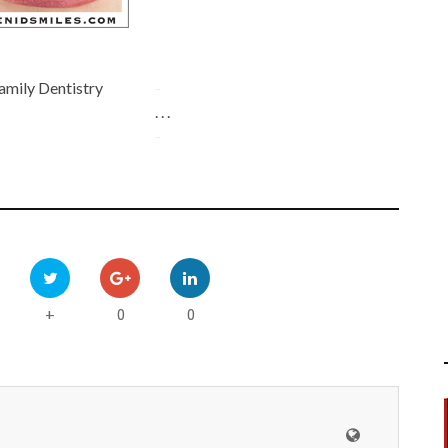
amily Dentistry
-
. . .
-
0
0
+