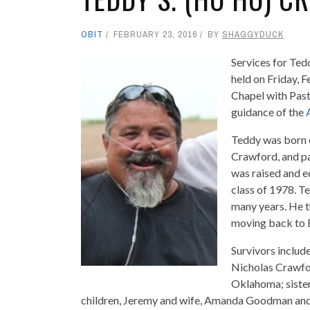
OBIT
FEBRUARY 23, 2016
BY
SHAGGYDUCK
Services for Ted
held on Friday, 
Chapel with Past
guidance of the
Teddy was born o
Crawford, and pa
was raised and e
class of 1978. T
many years. He t
moving back to En
Survivors includ
Nicholas Crawfor
Oklahoma; sister
children, Jeremy and wife, Amanda Goodman and 