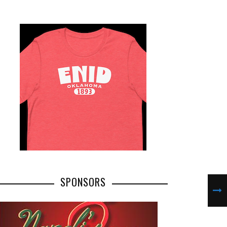
SPONSORS