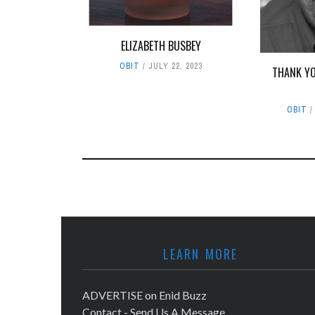
ELIZABETH BUSBEY
OBIT
JULY 22, 2023
THANK YO
OBIT
LEARN MORE
ADVERTISE on Enid Buzz
Contact - Send Us A Message