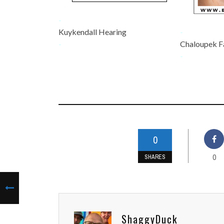
-
Kuykendall Hearing
-
-
Chaloupek F
-
0
0
SHARES
ShaggyDuck