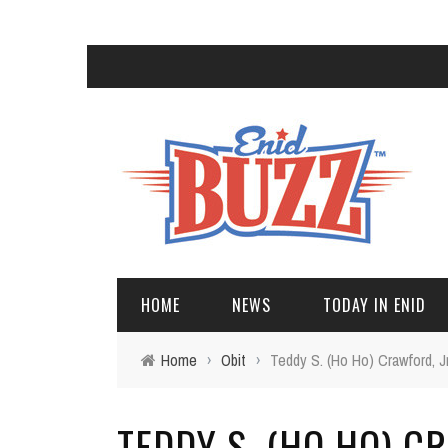
HOME
NEWS
TODAY IN ENID
Home
›
Obit
›
Teddy S. (Ho Ho) Crawford, Jr
TEDDY S. (HO HO) C