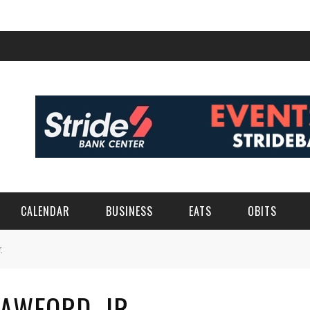
CALENDAR
BUSINESS
EATS
OBITS
.
RAWFORD, JR.