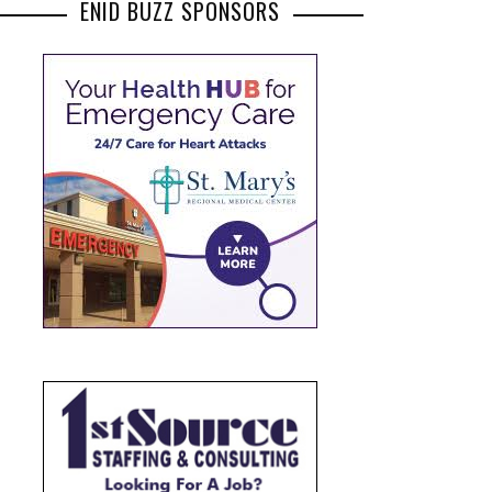
ENID BUZZ SPONSORS