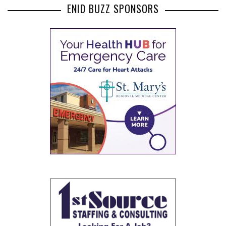
ENID BUZZ SPONSORS