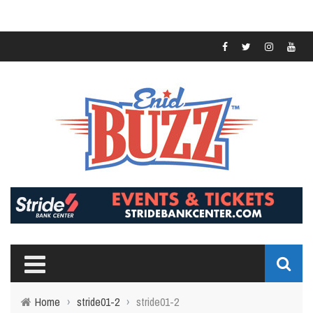
Home
›
stride01-2
›
stride01-2