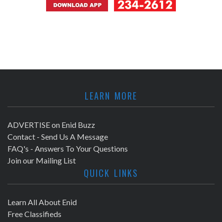
LEARN MORE
ADVERTISE on Enid Buzz
Contact - Send Us A Message
FAQ's - Answers To Your Questions
Join our Mailing List
QUICK LINKS
Learn All About Enid
Free Classifieds