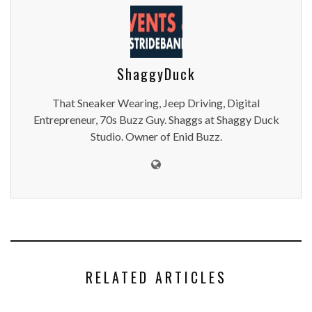
ShaggyDuck
That Sneaker Wearing, Jeep Driving, Digital
Entrepreneur, 70s Buzz Guy. Shaggs at Shaggy Duck
Studio. Owner of Enid Buzz.
RELATED ARTICLES