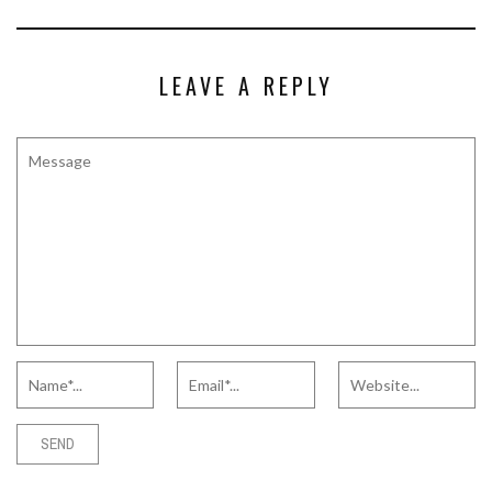
LEAVE A REPLY