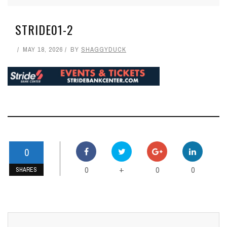
STRIDE01-2
MAY 18, 2026
BY
SHAGGYDUCK
0
0
0
0
+
SHARES