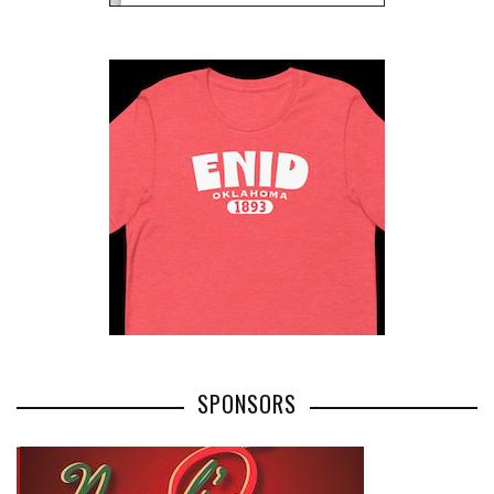
SPONSORS