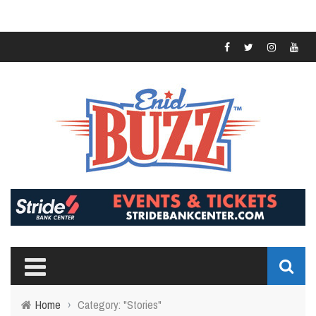
Home
›
Category: "Stories"