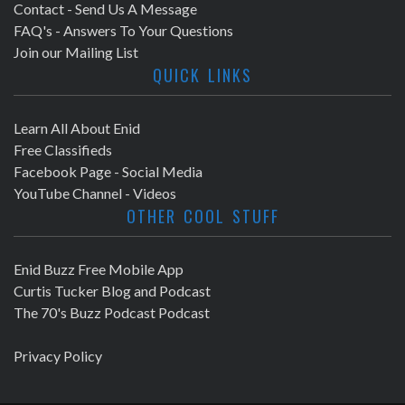
Contact - Send Us A Message
FAQ's - Answers To Your Questions
Join our Mailing List
QUICK LINKS
Learn All About Enid
Free Classifieds
Facebook Page - Social Media
YouTube Channel - Videos
OTHER COOL STUFF
Enid Buzz Free Mobile App
Curtis Tucker Blog and Podcast
The 70's Buzz Podcast Podcast
Privacy Policy