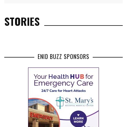
STORIES
ENID BUZZ SPONSORS