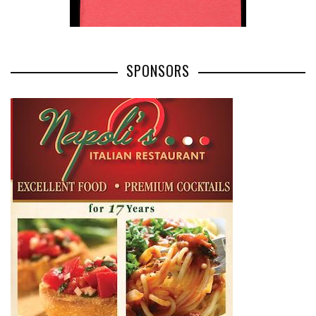
SPONSORS