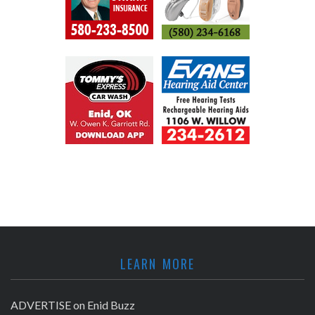
LEARN MORE
ADVERTISE on Enid Buzz