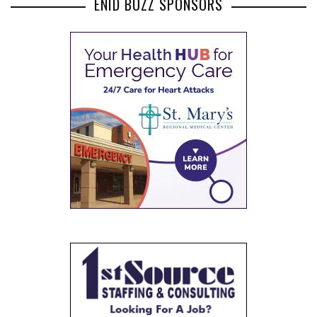
ENID BUZZ SPONSORS