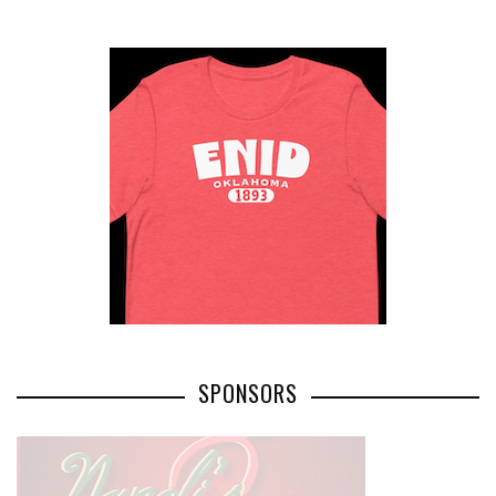
SPONSORS