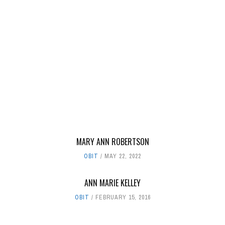
MARY ANN ROBERTSON
OBIT
MAY 22, 2022
ANN MARIE KELLEY
OBIT
FEBRUARY 15, 2016