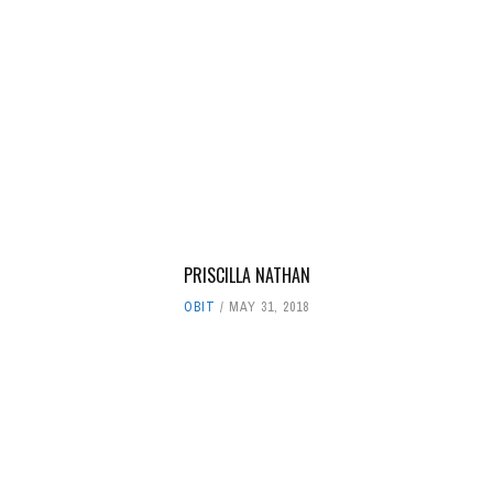
PRISCILLA NATHAN
OBIT
MAY 31, 2018