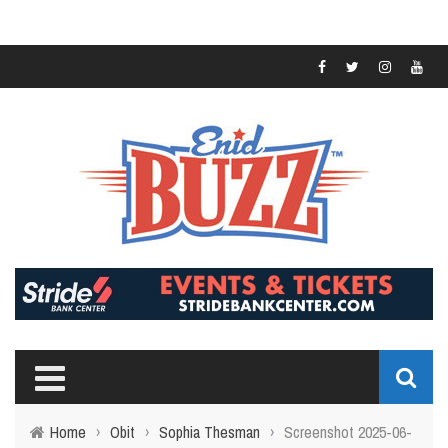
Home
›
Obit
›
Sophia Thesman
›
Screenshot 2025-06-