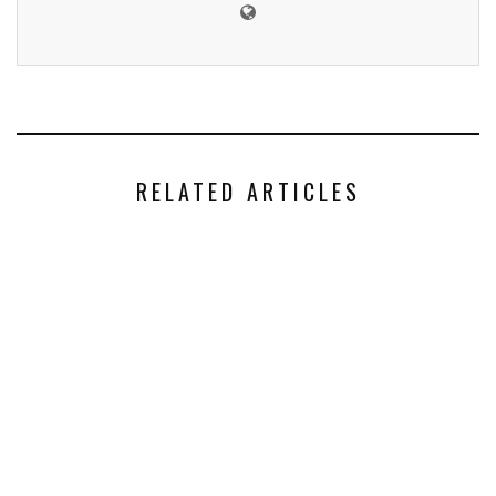
RELATED ARTICLES