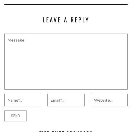
LEAVE A REPLY