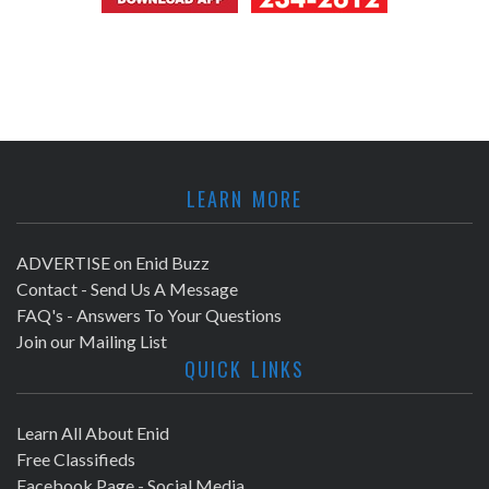
LEARN MORE
ADVERTISE on Enid Buzz
Contact - Send Us A Message
FAQ's - Answers To Your Questions
Join our Mailing List
QUICK LINKS
Learn All About Enid
Free Classifieds
Facebook Page - Social Media