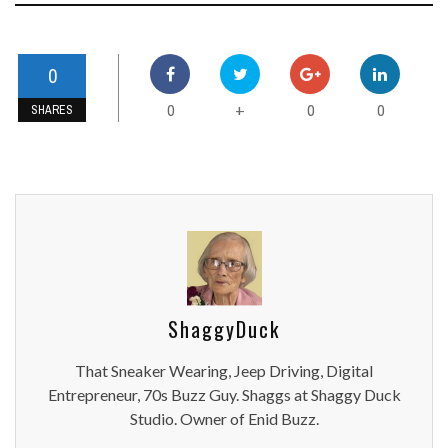
0
0
0
0
+
SHARES
ShaggyDuck
That Sneaker Wearing, Jeep Driving, Digital
Entrepreneur, 70s Buzz Guy. Shaggs at Shaggy Duck
Studio. Owner of Enid Buzz.