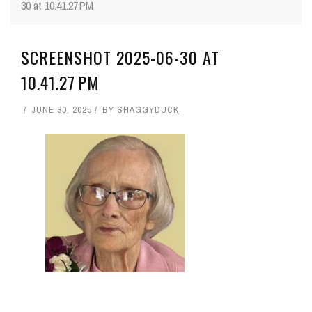
30 at 10.41.27 PM
SCREENSHOT 2025-06-30 AT
10.41.27 PM
JUNE 30, 2025
BY
SHAGGYDUCK