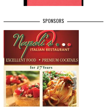
JULY 16, 2026
BY
SHAGGYDUCK
0