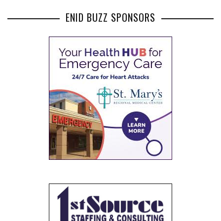
SPONSORS