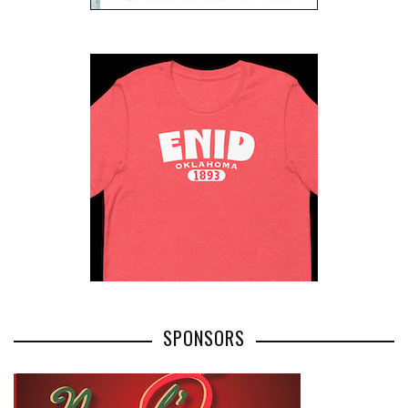
SPONSORS