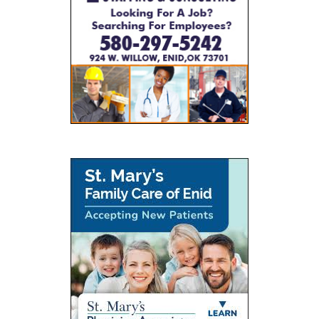
0
JUNE 7, 2026
BY
SHAGGYDUCK