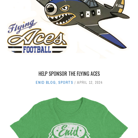
BUSINESS
,
ENID BLOG
MARCH 16, 2019
THE PASTRY NOOK GRAND OPENING
BUSINESS
,
ENID BLOG
MAY 10, 2019