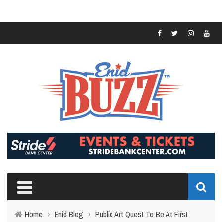
Home
›
Enid Blog
›
Public Art Quest To Be At First