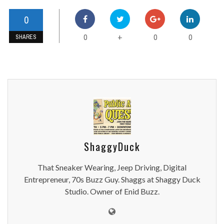
0
0
0
0
+
SHARES
ShaggyDuck
That Sneaker Wearing, Jeep Driving, Digital
Entrepreneur, 70s Buzz Guy. Shaggs at Shaggy Duck
Studio. Owner of Enid Buzz.