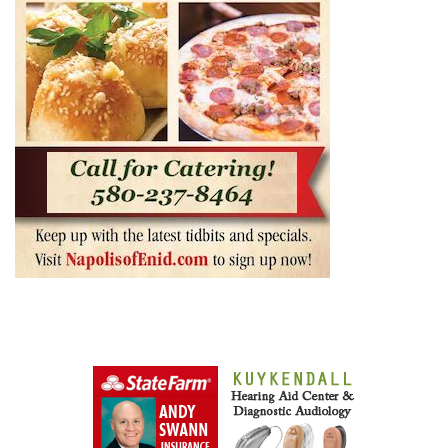
0
0
0
+
SHARES
ShaggyDuck
That Sneaker Wearing, Jeep Driving, Digital
Entrepreneur, 70s Buzz Guy. Shaggs at Shaggy Duck
Studio. Owner of Enid Buzz.