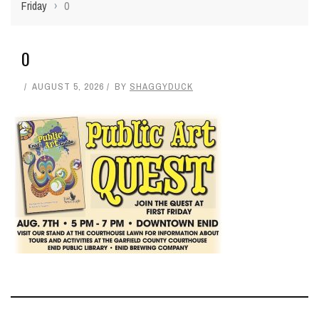
Friday
›
0
0
AUGUST 5, 2026
BY
SHAGGYDUCK