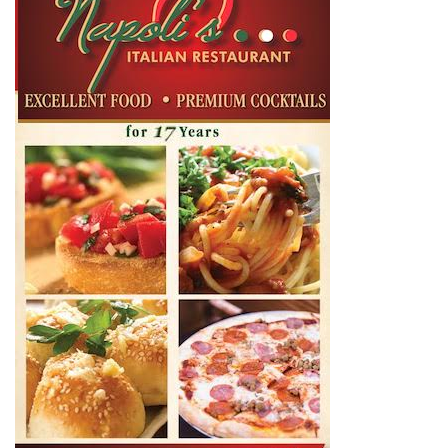
Entrepreneur, 70s Buzz Guy. Shaggs at Shaggy Duck
Studio. Owner of Enid Buzz.
RELATED ARTICLES
LEAVE A REPLY