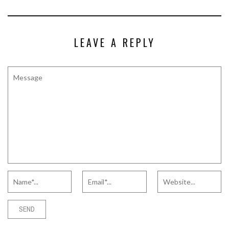
LEAVE A REPLY