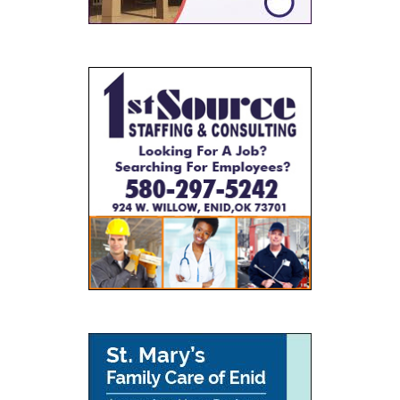
SPONSORS