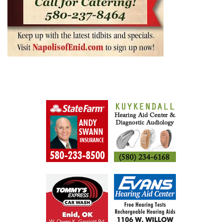
AUGUST 5, 2026
BY
SHAGGYDUCK