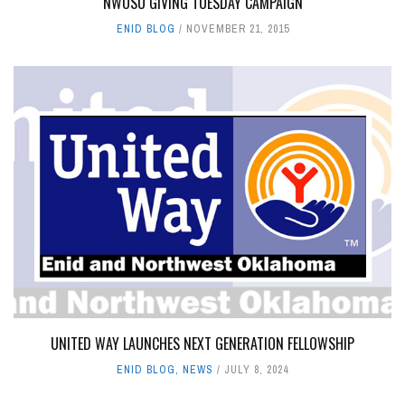
NWOSU GIVING TUESDAY CAMPAIGN
ENID BLOG
NOVEMBER 21, 2015
UNITED WAY LAUNCHES NEXT GENERATION FELLOWSHIP
ENID BLOG
,
NEWS
JULY 8, 2024