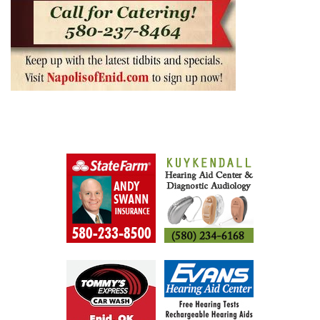
ENID BUZZ SPONSORS