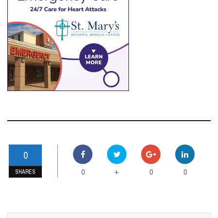
ENID BUZZ SPONSORS