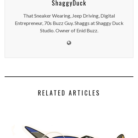
HELP SPONSOR THE FLYING ACES
ENID BLOG
,
SPORTS
APRIL 12, 2024
BOTTLE CAPS MERC ST. PATTY'S SPECIALS