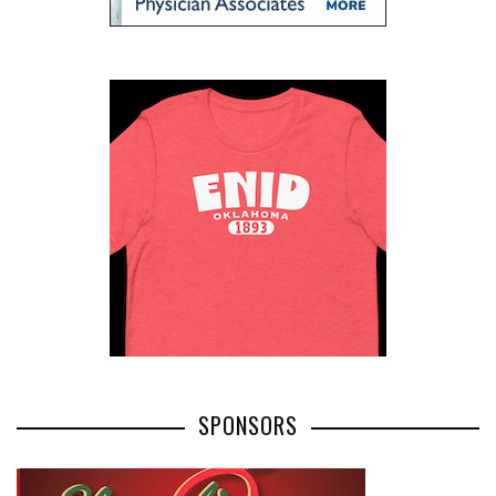
0
0
0
0
+
SHARES
ShaggyDuck
That Sneaker Wearing, Jeep Driving, Digital