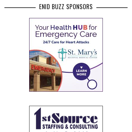
ENID BUZZ SPONSORS