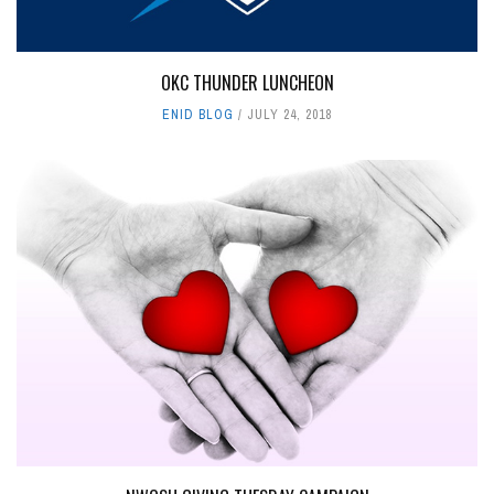
OKC THUNDER LUNCHEON
ENID BLOG
JULY 24, 2018