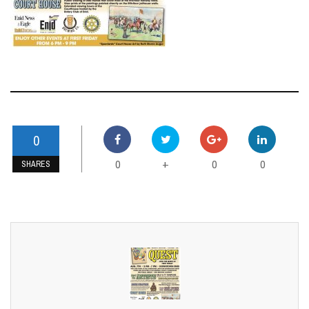
RELATED ARTICLES