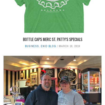
LEAVE A REPLY