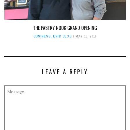
ENID BUZZ SPONSORS