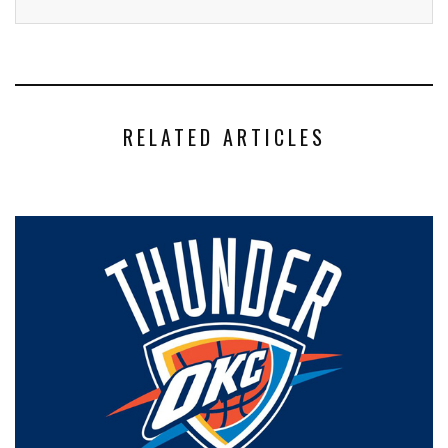
RELATED ARTICLES