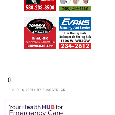
RELATED ARTICLES
LEAVE A REPLY