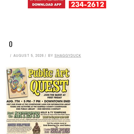
0
0
0
0
+
SHARES
ShaggyDuck
That Sneaker Wearing, Jeep Driving, Digital
Entrepreneur, 70s Buzz Guy. Shaggs at Shaggy Duck
Studio. Owner of Enid Buzz.