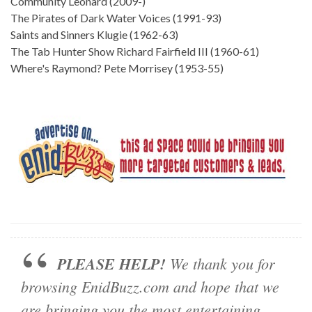
Community Leonard (2009-)
The Pirates of Dark Water Voices (1991-93)
Saints and Sinners Klugie (1962-63)
The Tab Hunter Show Richard Fairfield III (1960-61)
Where's Raymond? Pete Morrisey (1953-55)
PLEASE HELP!
We thank you for
browsing EnidBuzz.com and hope that we
are bringing you the most entertaining