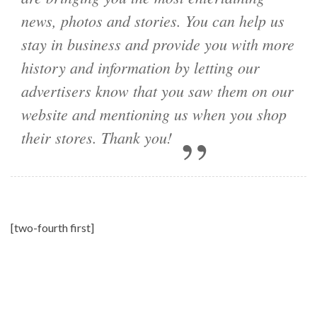
news, photos and stories. You can help us
stay in business and provide you with more
history and information by letting our
advertisers know that you saw them on our
website and mentioning us when you shop
their stores. Thank you!
[two-fourth first]