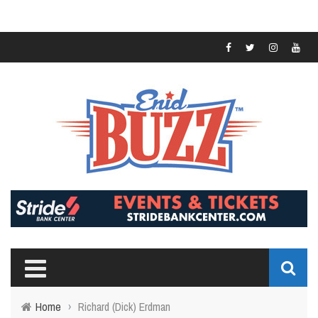
Home
›
Richard (Dick) Erdman