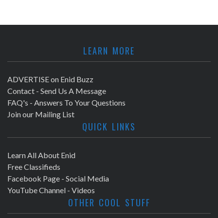
LEARN MORE
ADVERTISE on Enid Buzz
Contact - Send Us A Message
FAQ's - Answers To Your Questions
Join our Mailing List
QUICK LINKS
Learn All About Enid
Free Classifieds
Facebook Page - Social Media
YouTube Channel - Videos
OTHER COOL STUFF