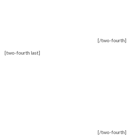
[/two-fourth]
[two-fourth last]
[/two-fourth]