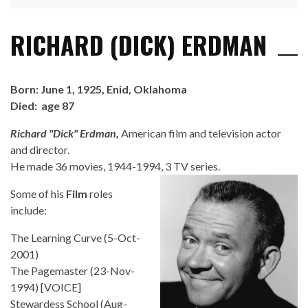
RICHARD (DICK) ERDMAN
Born: June 1, 1925, Enid, Oklahoma
Died: age 87
Richard "Dick" Erdman,
American film and television actor
and director.
He made 36 movies, 1944-1994, 3 TV series.
Some of his
Film
roles
include:
The Learning Curve (5-Oct-
2001)
The Pagemaster (23-Nov-
1994) [VOICE]
Stewardess School (Aug-