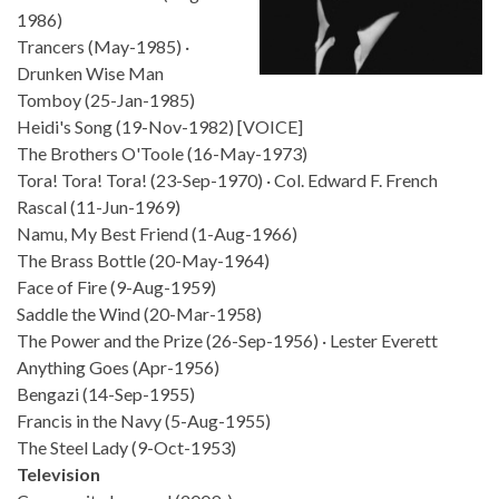
1986)
Trancers (May-1985) ·
Drunken Wise Man
Tomboy (25-Jan-1985)
Heidi's Song (19-Nov-1982) [VOICE]
The Brothers O'Toole (16-May-1973)
Tora! Tora! Tora! (23-Sep-1970) · Col. Edward F. French
Rascal (11-Jun-1969)
Namu, My Best Friend (1-Aug-1966)
The Brass Bottle (20-May-1964)
Face of Fire (9-Aug-1959)
Saddle the Wind (20-Mar-1958)
The Power and the Prize (26-Sep-1956) · Lester Everett
Anything Goes (Apr-1956)
Bengazi (14-Sep-1955)
Francis in the Navy (5-Aug-1955)
The Steel Lady (9-Oct-1953)
Television