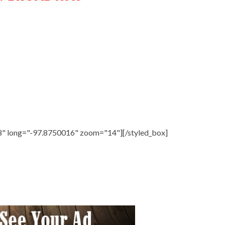
8" long="-97.8750016" zoom="14"][/styled_box]