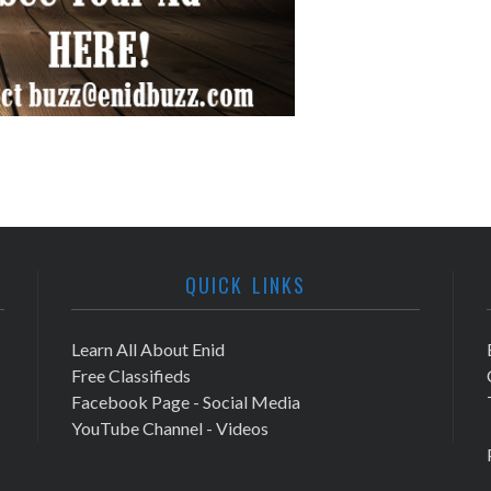
QUICK LINKS
Learn All About Enid
Free Classifieds
Facebook Page - Social Media
YouTube Channel - Videos