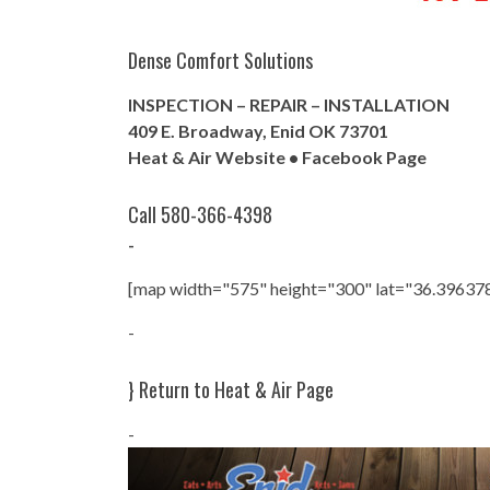
Dense Comfort Solutions
INSPECTION – REPAIR – INSTALLATION
409 E. Broadway, Enid OK 73701
Heat & Air Website
•
Facebook Page
Call 580-366-4398
-
[map width="575" height="300" lat="36.39637
-
}
Return to Heat & Air Page
-