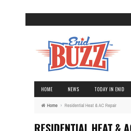
HOME
NEWS
TODAY IN ENID
Home
›
Residential Heat & AC Repair
RESIDENTIAL HEAT & A