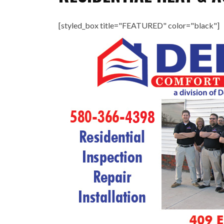
[styled_box title="FEATURED" color="black"]