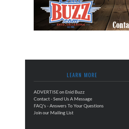
LEARN MORE
ADVERTISE on Enid Buzz
Contact - Send Us A Message
FAQ's - Answers To Your Questions
Join our Mailing List