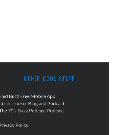
OTHER COOL STUFF
Enid Buzz Free Mobile App
Curtis Tucker Blog and Podcast
The 70's Buzz Podcast Podcast
Privacy Policy