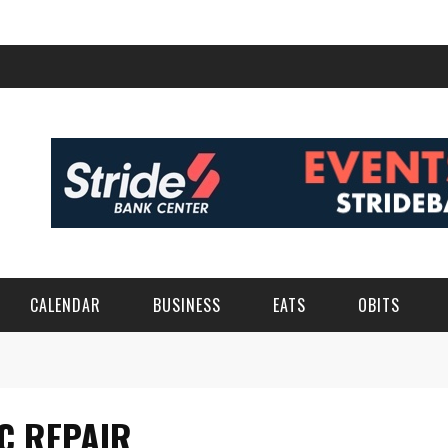
CALENDAR
BUSINESS
EATS
OBITS
C REPAIR