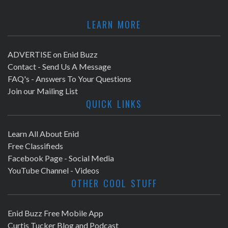
LEARN MORE
ADVERTISE on Enid Buzz
Contact - Send Us A Message
FAQ's - Answers To Your Questions
Join our Mailing List
QUICK LINKS
Learn All About Enid
Free Classifieds
Facebook Page - Social Media
YouTube Channel - Videos
OTHER COOL STUFF
Enid Buzz Free Mobile App
Curtis Tucker Blog and Podcast