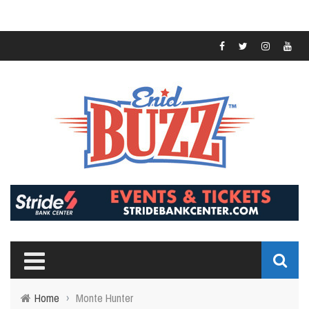
Home
›
Monte Hunter