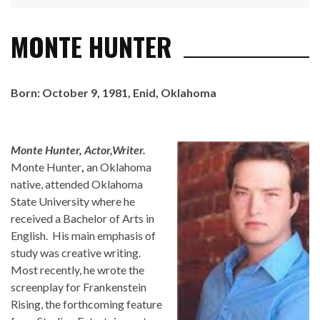
MONTE HUNTER
Born: October 9, 1981, Enid, Oklahoma
Monte Hunter, Actor,Writer.
Monte Hunter
,
an Oklahoma
native, attended Oklahoma
State University where he
received a Bachelor of Arts in
English. His main emphasis of
study was creative writing.
Most recently, he wrote the
screenplay for Frankenstein
Rising, the forthcoming feature