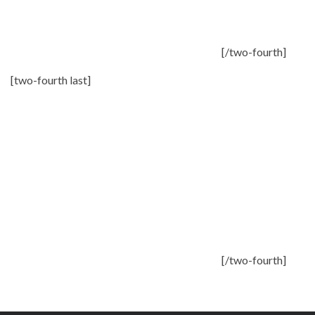
[/two-fourth]
[two-fourth last]
[/two-fourth]