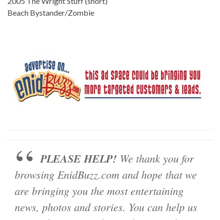
2005 The Wright Stuff (short)
Beach Bystander/Zombie
PLEASE HELP!
We thank you for
browsing EnidBuzz.com and hope that we
are bringing you the most entertaining
news, photos and stories. You can help us