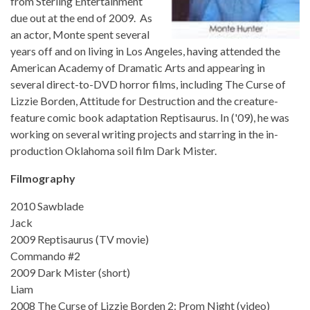
from Sterling Entertainment
due out at the end of 2009. As
an actor, Monte spent several
years off and on living in Los Angeles, having attended the
American Academy of Dramatic Arts and appearing in
several direct-to-DVD horror films, including The Curse of
Lizzie Borden, Attitude for Destruction and the creature-
feature comic book adaptation Reptisaurus. In ('09), he was
working on several writing projects and starring in the in-
production Oklahoma soil film Dark Mister.
Filmography
2010 Sawblade
Jack
2009 Reptisaurus (TV movie)
Commando #2
2009 Dark Mister (short)
Liam
2008 The Curse of Lizzie Borden 2: Prom Night (video)