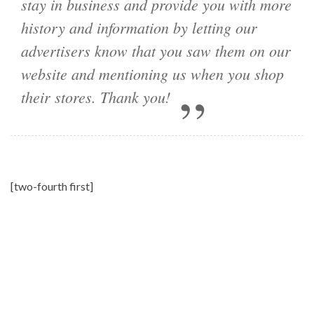
stay in business and provide you with more
history and information by letting our
advertisers know that you saw them on our
website and mentioning us when you shop
their stores. Thank you!
[two-fourth first]