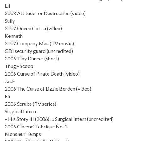
Eli
2008 Attitude for Destruction (video)
Sully
2007 Queen Cobra (video)
Kenneth
2007 Company Man (TV movie)
GDI security guard (uncredited)
2006 Tiny Dancer (short)
Thug - Scoop
2006 Curse of Pirate Death (video)
Jack
2006 The Curse of Lizzie Borden (video)
Eli
2006 Scrubs (TV series)
Surgical Intern
– His Story III (2006) … Surgical Intern (uncredited)
2006 Cineme' Fabrique No. 1
Monsieur Temps