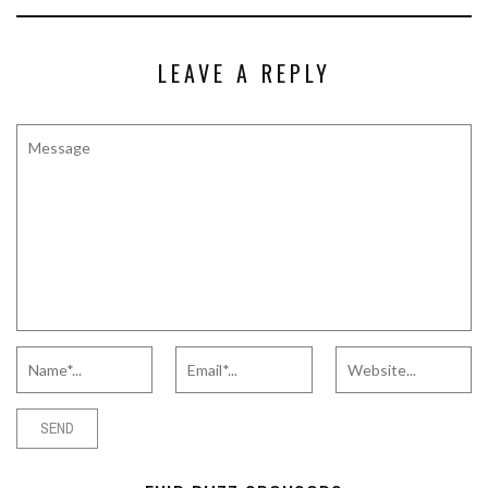
LEAVE A REPLY