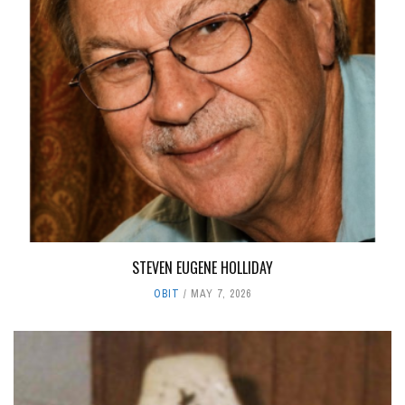
STEVEN EUGENE HOLLIDAY
OBIT
MAY 7, 2026