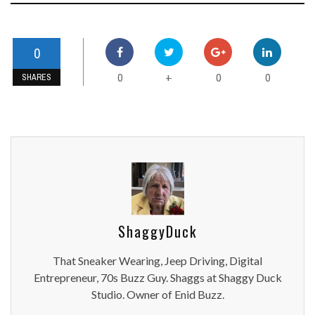
0
0
0
0
+
SHARES
ShaggyDuck
That Sneaker Wearing, Jeep Driving, Digital
Entrepreneur, 70s Buzz Guy. Shaggs at Shaggy Duck
Studio. Owner of Enid Buzz.