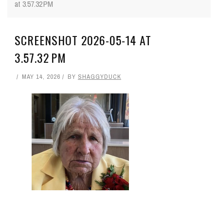
at 3.57.32 PM
SCREENSHOT 2026-05-14 AT
3.57.32 PM
MAY 14, 2026
BY
SHAGGYDUCK