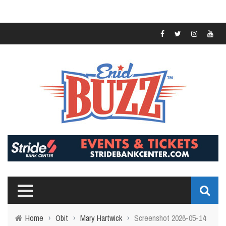
Home
›
Obit
›
Mary Hartwick
›
Screenshot 2026-05-14