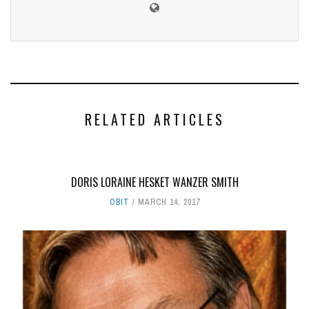
RELATED ARTICLES
DORIS LORAINE HESKET WANZER SMITH
OBIT
MARCH 14, 2017