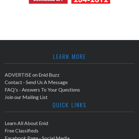
LEARN MORE
ADVERTISE on Enid Buzz
Contact - Send Us A Message
FAQ's - Answers To Your Questions
Join our Mailing List
QUICK LINKS
Learn All About Enid
Free Classifieds
Facebook Page - Social Media