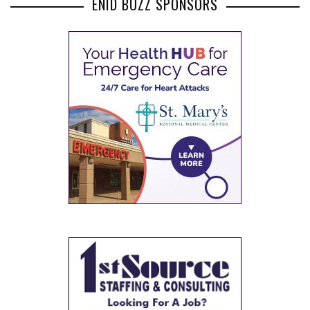
ENID BUZZ SPONSORS