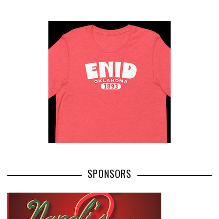
SPONSORS