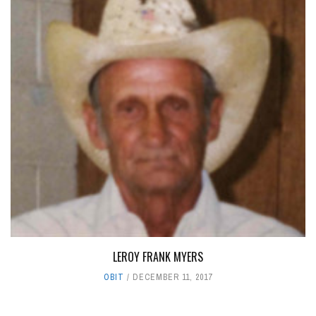
LEROY FRANK MYERS
OBIT
DECEMBER 11, 2017