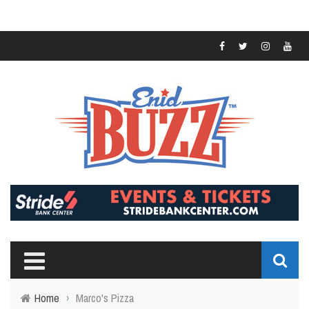
Home
›
Marco's Pizza