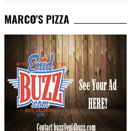
MARCO'S PIZZA