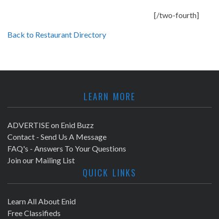
[/two-fourth]
Back to Restaurant Directory
LEARN MORE
ADVERTISE on Enid Buzz
Contact - Send Us A Message
FAQ's - Answers To Your Questions
Join our Mailing List
QUICK LINKS
Learn All About Enid
Free Classifieds