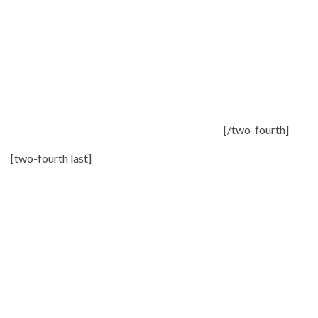
[/two-fourth]
[two-fourth last]