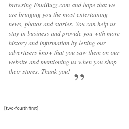
browsing EnidBuzz.com and hope that we
are bringing you the most entertaining
news, photos and stories. You can help us
stay in business and provide you with more
history and information by letting our
advertisers know that you saw them on our
website and mentioning us when you shop
their stores. Thank you!
[two-fourth first]