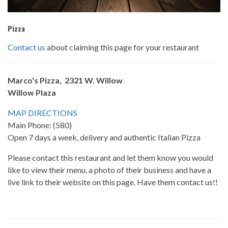
Pizza
Contact us
about claiming this page for your restaurant
Marco's Pizza, 2321 W. Willow
Willow Plaza
MAP DIRECTIONS
Main Phone: (580)
Open 7 days a week, delivery and authentic Italian Pizza
Please contact this restaurant and let them know you would
like to view their menu, a photo of their business and have a
live link to their website on this page. Have them contact us!!