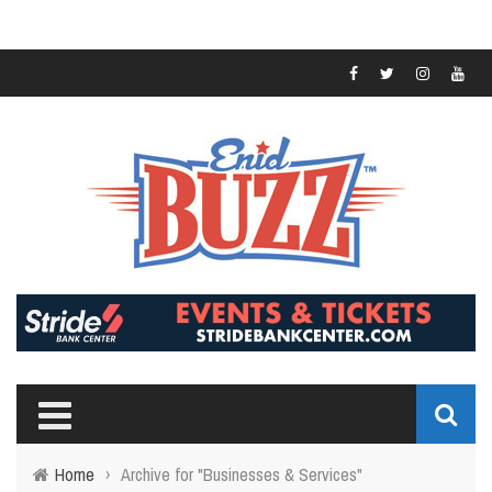
Home
›
Archive for "Businesses & Services"