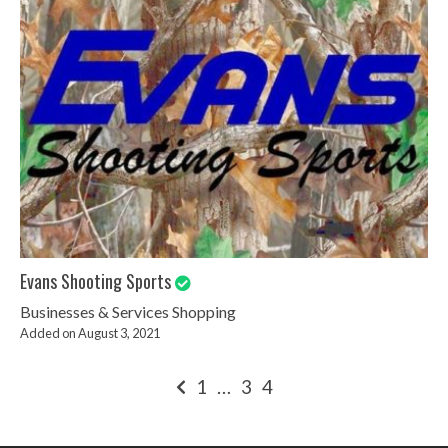
Evans Shooting Sports
Businesses & Services
Shopping
Added on August 3, 2021
Posts
1
…
3
4
pagination