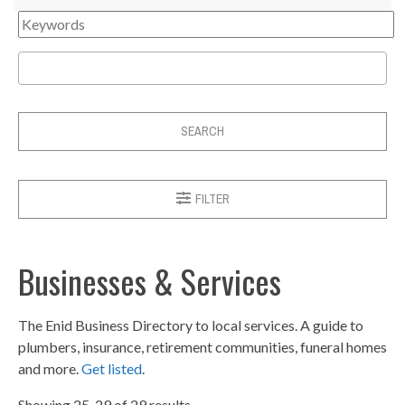
SEARCH
FILTER
Businesses & Services
The Enid Business Directory to local services. A guide to
plumbers, insurance, retirement communities, funeral homes
and more.
Get listed
.
Showing 25-29 of 29 results