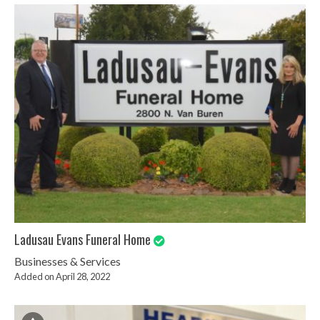
Ladusau Evans Funeral Home
Businesses & Services
Added on April 28, 2022