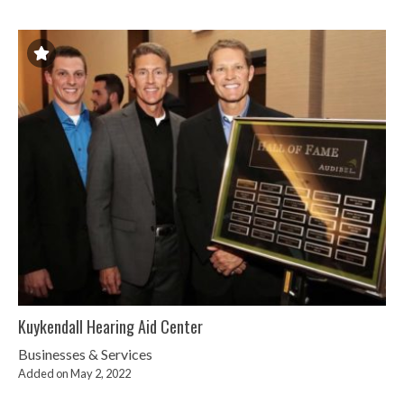
Kuykendall Hearing Aid Center
Businesses & Services
Added on May 2, 2022