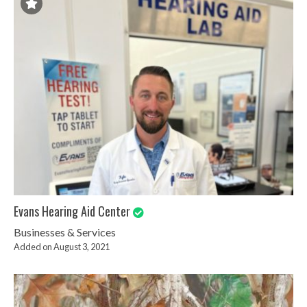
Evans Hearing Aid Center
Businesses & Services
Added on August 3, 2021