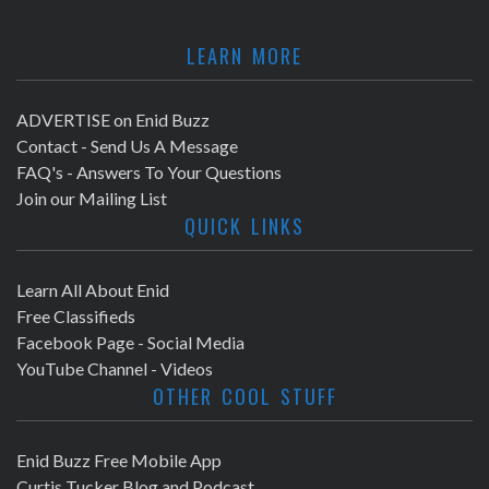
LEARN MORE
ADVERTISE on Enid Buzz
Contact - Send Us A Message
FAQ's - Answers To Your Questions
Join our Mailing List
QUICK LINKS
Learn All About Enid
Free Classifieds
Facebook Page - Social Media
YouTube Channel - Videos
OTHER COOL STUFF
Enid Buzz Free Mobile App
Curtis Tucker Blog and Podcast