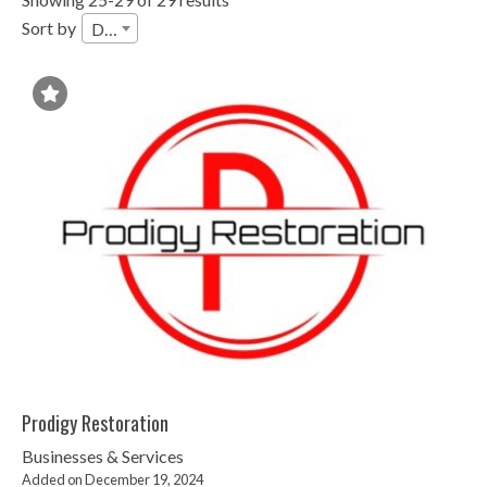
Sort by
Date
Prodigy Restoration
Businesses & Services
Added on December 19, 2024