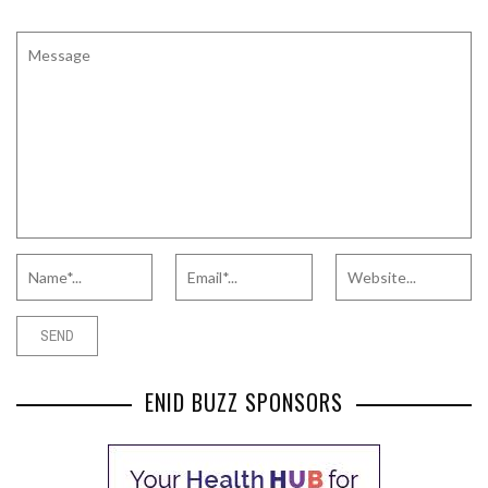
ENID BUZZ SPONSORS