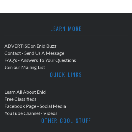
LEARN MORE
ADVERTISE on Enid Buzz
Contact - Send Us A Message
FAQ's - Answers To Your Questions
Join our Mailing List
QUICK LINKS
Learn All About Enid
Free Classifieds
Facebook Page - Social Media
YouTube Channel - Videos
OTHER COOL STUFF