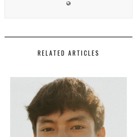
RELATED ARTICLES