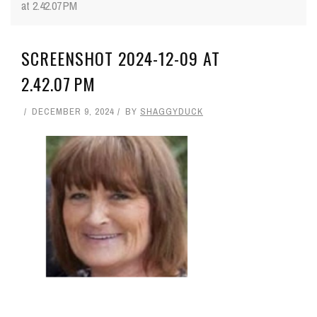
at 2.42.07 PM
SCREENSHOT 2024-12-09 AT
2.42.07 PM
DECEMBER 9, 2024
BY
SHAGGYDUCK