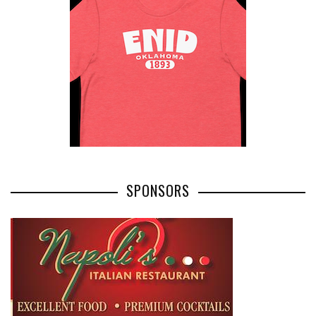
SPONSORS