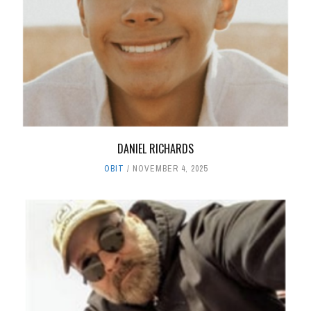
DANIEL RICHARDS
OBIT
NOVEMBER 4, 2025