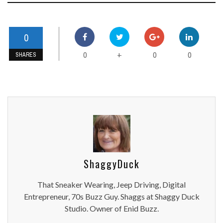
0
0
0
0
+
SHARES
ShaggyDuck
That Sneaker Wearing, Jeep Driving, Digital
Entrepreneur, 70s Buzz Guy. Shaggs at Shaggy Duck
Studio. Owner of Enid Buzz.