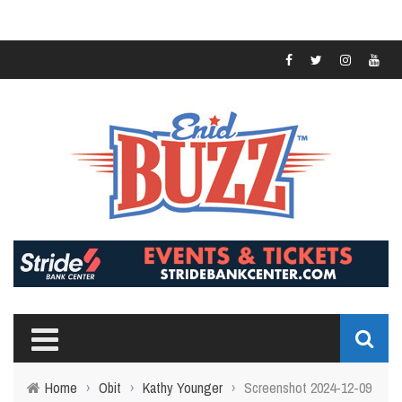
Home
›
Obit
›
Kathy Younger
›
Screenshot 2024-12-09