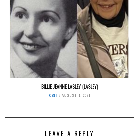
BILLIE JEANNE LASLEY (LASLEY)
OBIT
AUGUST 1, 2021
LEAVE A REPLY