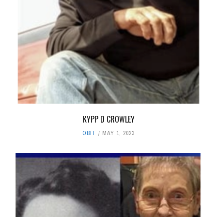
KYPP D CROWLEY
OBIT
MAY 1, 2023