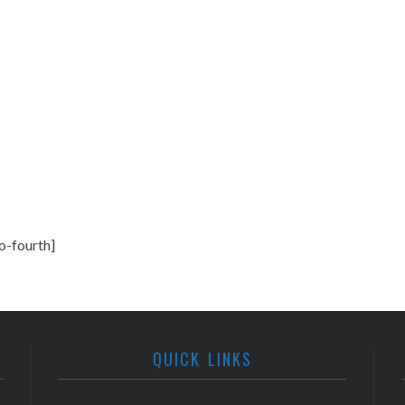
o-fourth]
QUICK LINKS