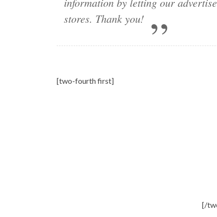
information by letting our adverti
stores. Thank you!
[two-fourth first]
[/tw