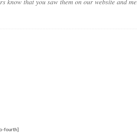
sers know that you saw them on our website and me
o-fourth]