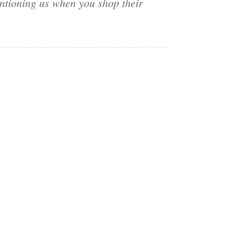
ntioning us when you shop their