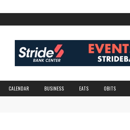
CALENDAR
BUSINESS
EATS
OBITS