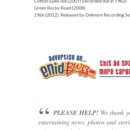
Cotton Eyed Joe (2007) (recorded live in 1962)
Green Rocky Road (2008)
1966 (2012). Released by Delmore Recording Soci
PLEASE HELP!
We thank yo
entertaining news, photos and stor