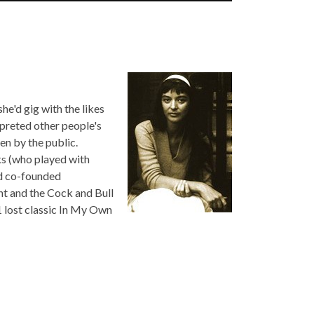
he'd gig with the likes
rpreted other people's
n by the public.
ks (who played with
nd co-founded
ht and the Cock and Bull
1 lost classic In My Own