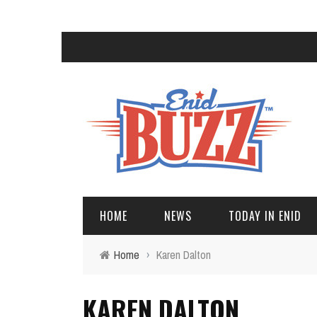
HOME
NEWS
TODAY IN ENID
Home
›
Karen Dalton
KAREN DALTON