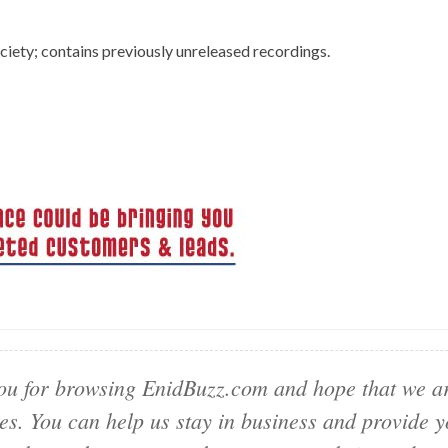
ety; contains previously unreleased recordings.
u for browsing EnidBuzz.com and hope that we ar
ies. You can help us stay in business and provide 