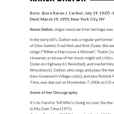
Born: (born
Karen J. Cariker
; July 19, 1937)
Died:
March 19, 1993, New York City, NY
Karen Dalton,
singer musician (Her heritage wa
In the early 60's, Dalton was a regular performer
of Dino Valenti, Fred Neil, and Bob Dylan. She w
songs ("When a Man Loves a Woman", "Katie Crue
However, a reissue of her music might set critic
Dylan on Highway 61 Revisited), and masterminde
Woodstock). Dalton, who sings and plays the twe
(two Greenwich Village clubs), and also Robbie 
Time, was due out on November 7, 2006 on CD an
Some of her Discography
It's So Hard to Tell Who's Going to Love You the
In My Own Time (1971)