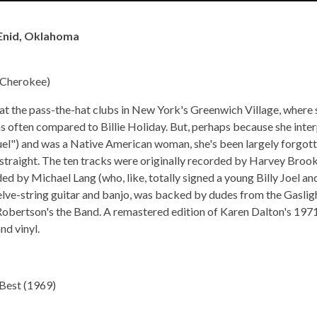
 –Enid, Oklahoma
s Cherokee)
 at the pass-the-hat clubs in New York's Greenwich Village, where s
as often compared to Billie Holiday. But, perhaps because she inte
l") and was a Native American woman, she's been largely forgotte
s straight. The ten tracks were originally recorded by Harvey Broo
d by Michael Lang (who, like, totally signed a young Billy Joel a
lve-string guitar and banjo, was backed by dudes from the Gaslig
Robertson's the Band. A remastered edition of Karen Dalton's 197
d vinyl.
 Best (1969)