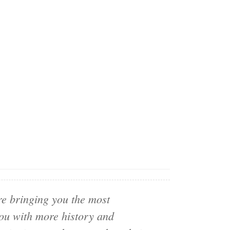
e bringing you the most
you with more history and