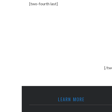
[two-fourth last]
[/tw
LEARN MORE