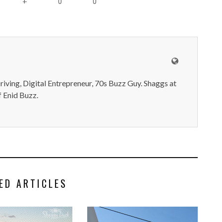
0
0
+
iving, Digital Entrepreneur, 70s Buzz Guy. Shaggs at
 Enid Buzz.
ED ARTICLES