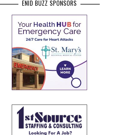
ENID BUZZ SPONSORS