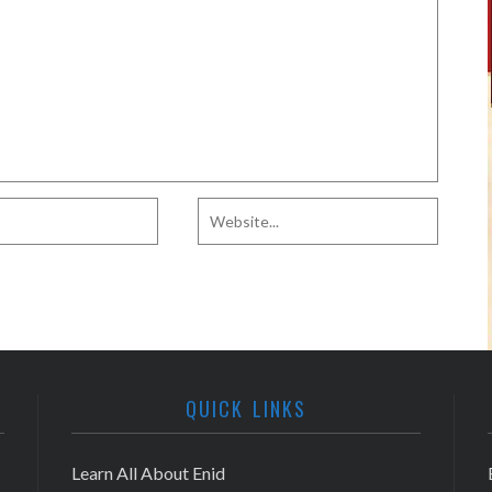
QUICK LINKS
Learn All About Enid