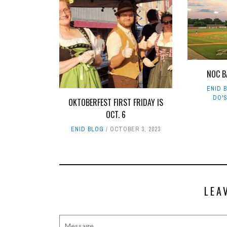
NOC B
ENID 
DO'
OKTOBERFEST FIRST FRIDAY IS
OCT. 6
ENID BLOG
OCTOBER 3, 2023
LEA