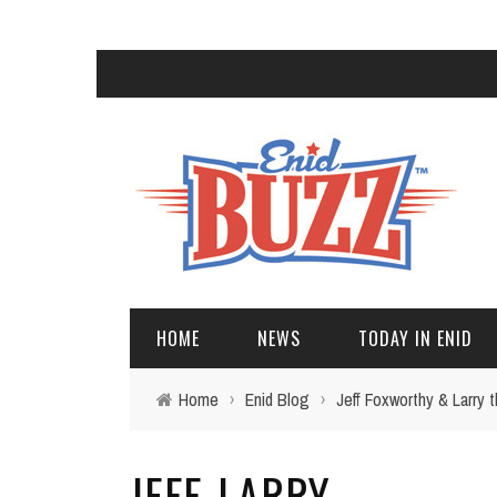
HOME
NEWS
TODAY IN ENID
Home
›
Enid Blog
›
Jeff Foxworthy & Larry
JEFF-LARRY