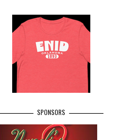
SPONSORS