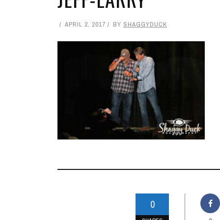
APRIL 2, 2017
BY
SHAGGYDUCK
0