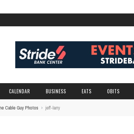
CALENDAR
BUSINESS
EATS
OBITS
 the Cable Guy Photos
›
jeff-larry