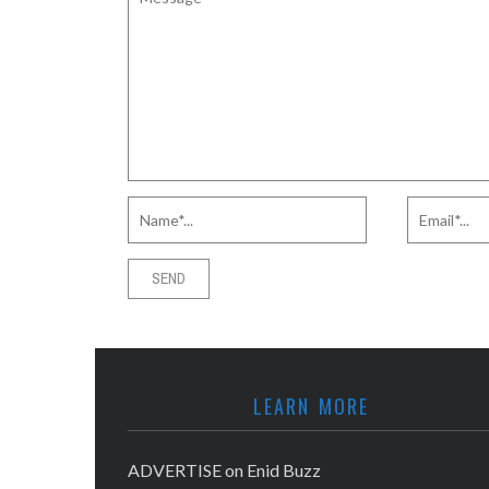
LEARN MORE
ADVERTISE on Enid Buzz