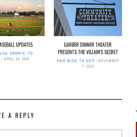
ASEBALL UPDATES
GARBER DINNER THEATER
PRESENTS THE VILLAIN'S SECRET
BLOG
,
SPORTS
,
TO
S
APRIL 24, 2015
ENID BLOG
,
TO DO'S
NOVEMBER
7, 2019
VE A REPLY