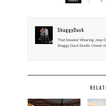
0
SHARES
ShaggyDuck
That Sneaker Wearing, Jeep Dr
Shaggy Duck Studio. Owner of
RELAT