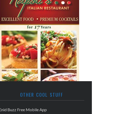
OTHER COOL STUFF
Enid Buzz Free Mobile App