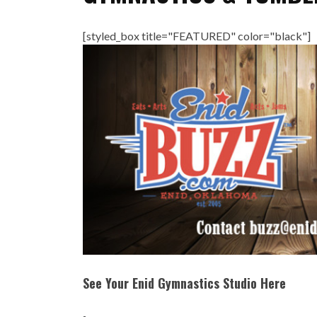
[styled_box title="FEATURED" color="black"]
See Your Enid Gymnastics Studio Here
-