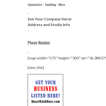
Gymnastics • Tumbling • More
-
See Your Company Herer
Address and Studio Info
-
Phone Number
-
[map width="575" height="300" lat="36.38837
[new_line]