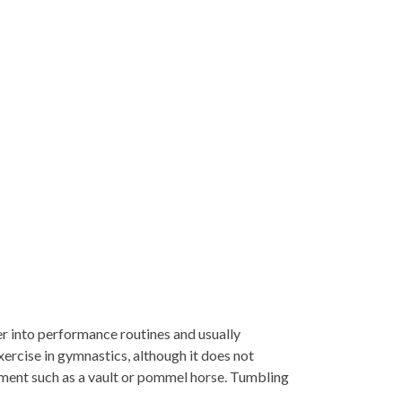
her into performance routines and usually
ercise in gymnastics, although it does not
pment such as a vault or pommel horse. Tumbling