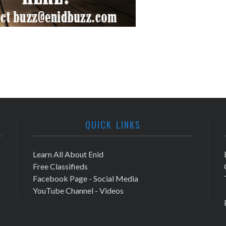
QUICK LINKS
Learn All About Enid
Free Classifieds
Facebook Page - Social Media
YouTube Channel - Videos