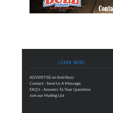
LEARN MORE
ADVERTISE on Enid Buzz
Contact - Send Us A Message
FAQ's - Answers To Your Questions
Join our Mailing List