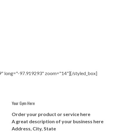
9" long="-97.919293" zoom="14"][/styled_box]
Your Gym Here
Order your product or service here
A great description of your business here
Address, City, State