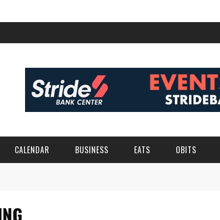
CALENDAR
BUSINESS
EATS
OBITS
ING