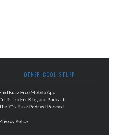
OTHER COOL STUFF
Enid Buzz Free Mobile App
Curtis Tucker Blog and Podcast
The 70's Buzz Podcast Podcast
Privacy Policy