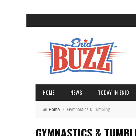
HOME
NEWS
TODAY IN ENID
Home
›
Gymnastics & Tumbling
GYMNASTICS & TUMBL