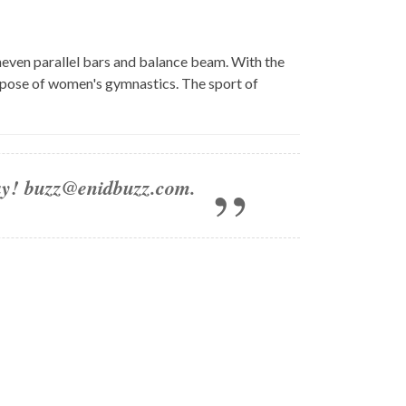
neven parallel bars and balance beam. With the
purpose of women's gymnastics. The sport of
day!
buzz@enidbuzz.com
.