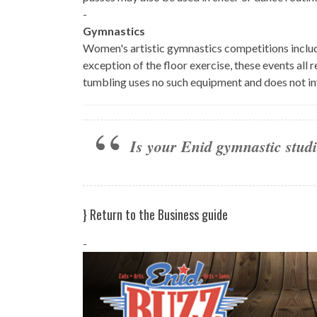
-
Gymnastics
Women's artistic gymnastics competitions include
exception of the floor exercise, these events al
tumbling uses no such equipment and does not in
Is your Enid gymnastic studio
}
Return to the Business guide
-