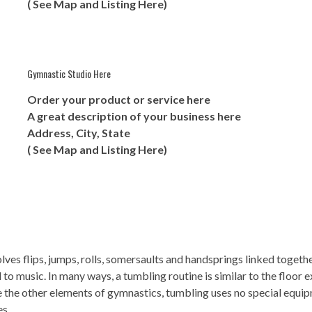
( See Map and Listing Here)
Gymnastic Studio Here
Order your product or service here
A great description of your business here
Address, City, State
( See Map and Listing Here)
olves flips, jumps, rolls, somersaults and handsprings linked toget
 music. In many ways, a tumbling routine is similar to the floor ex
e the other elements of gymnastics, tumbling uses no special equi
es.