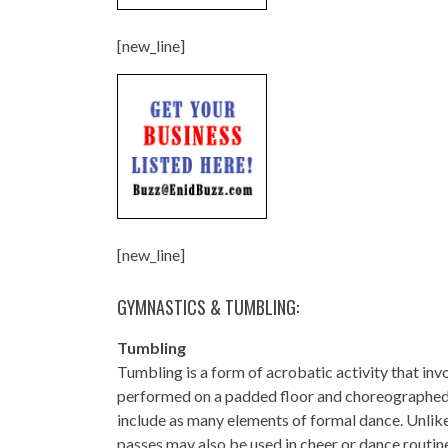
[new_line]
[new_line]
GYMNASTICS & TUMBLING:
Tumbling
Tumbling is a form of acrobatic activity that inv
performed on a padded floor and choreographed to
include as many elements of formal dance. Unlik
passes may also be used in cheer or dance routin