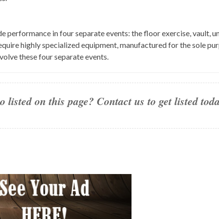
 performance in four separate events: the floor exercise, vault, u
l require highly specialized equipment, manufactured for the sole 
volve these four separate events.
 listed on this page? Contact us to get listed to