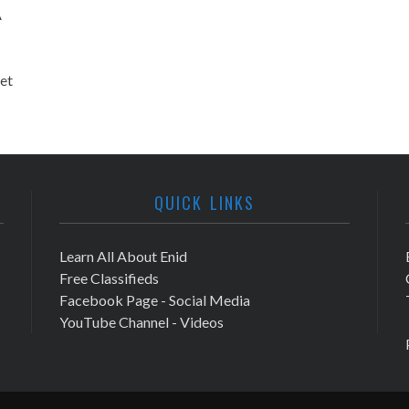
A
et
QUICK LINKS
Learn All About Enid
Free Classifieds
Facebook Page - Social Media
YouTube Channel - Videos