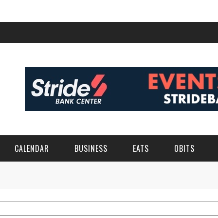
CALENDAR
BUSINESS
EATS
OBITS