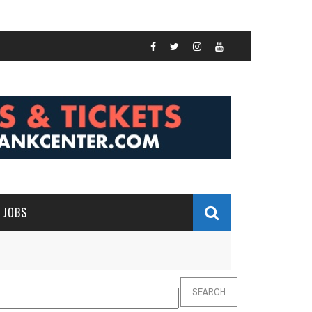
JOBS
SEARCH