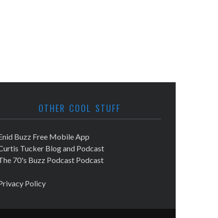
OTHER COOL STUFF
Enid Buzz Free Mobile App
Curtis Tucker Blog and Podcast
The 70's Buzz Podcast Podcast
Privacy Policy