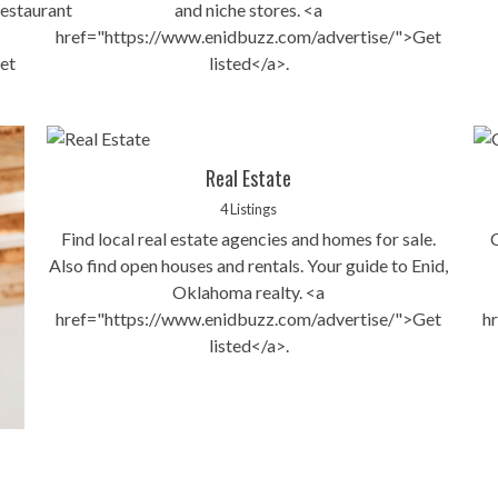
estaurant
and niche stores. <a
href="https://www.enidbuzz.com/advertise/">Get
et
listed</a>.
Real Estate
4 Listings
Find local real estate agencies and homes for sale.
Also find open houses and rentals. Your guide to Enid,
Oklahoma realty. <a
href="https://www.enidbuzz.com/advertise/">Get
h
listed</a>.