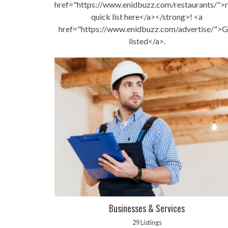
href="https://www.enidbuzz.com/restaurants/">r
quick list here</a></strong>! <a
href="https://www.enidbuzz.com/advertise/">G
listed</a>.
Businesses & Services
29 Listings