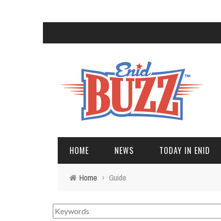
HOME
NEWS
TODAY IN ENID
Home
›
Guide