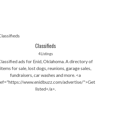
Classifieds
4 Listings
Classified ads for Enid, Oklahoma. A directory of
items for sale, lost dogs, reunions, garage sales,
fundraisers, car washes and more. <a
ref="https://www.enidbuzz.com/advertise/">Get
listed</a>.