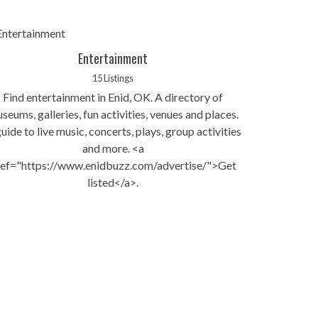
Entertainment
15 Listings
Find entertainment in Enid, OK. A directory of
seums, galleries, fun activities, venues and places.
uide to live music, concerts, plays, group activities
and more. <a
ref="https://www.enidbuzz.com/advertise/">Get
listed</a>.