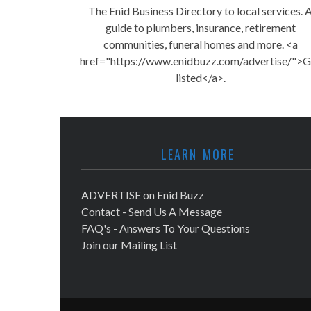
The Enid Business Directory to local services. 
guide to plumbers, insurance, retirement
communities, funeral homes and more. <a
href="https://www.enidbuzz.com/advertise/">G
listed</a>.
LEARN MORE
ADVERTISE on Enid Buzz
Contact - Send Us A Message
FAQ's - Answers To Your Questions
Join our Mailing List