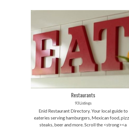
Restaurants
93 Listings
Enid Restaurant Directory. Your local guide to
eateries serving hamburgers, Mexican food, pizz
steaks, beer and more. Scroll the <strong><a