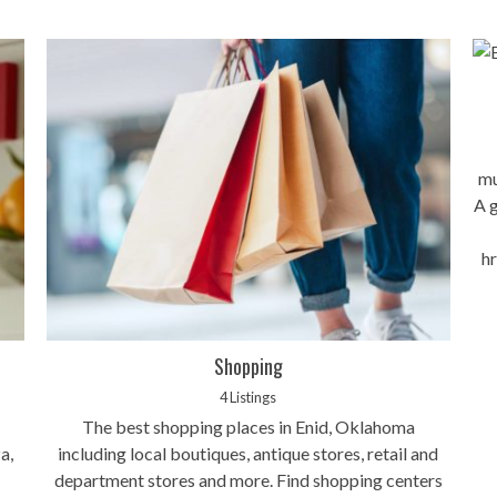
mu
A g
h
Shopping
4 Listings
The best shopping places in Enid, Oklahoma
a,
including local boutiques, antique stores, retail and
department stores and more. Find shopping centers