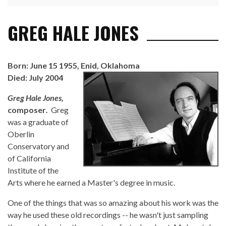
GREG HALE JONES
Born: June 15 1955, Enid, Oklahoma
Died: July 2004
Greg Hale Jones,
composer
.
Greg
was a graduate of
Oberlin
Conservatory and
of California
Institute of the
Arts where he earned a Master's degree in music.
One of the things that was so amazing about his work was the
way he used these old recordings -- he wasn't just sampling