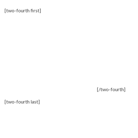
[two-fourth first]
[/two-fourth]
[two-fourth last]