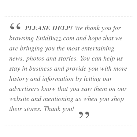
PLEASE HELP!
We thank you for
browsing EnidBuzz.com and hope that we
are bringing you the most entertaining
news, photos and stories. You can help us
stay in business and provide you with more
history and information by letting our
advertisers know that you saw them on our
website and mentioning us when you shop
their stores. Thank you!