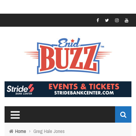
Home
›
Greg Hale Jones