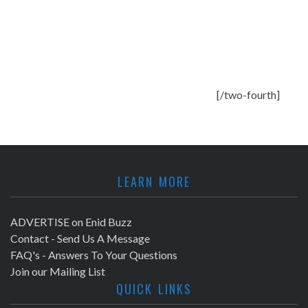
[/two-fourth]
LEARN MORE
ADVERTISE on Enid Buzz
Contact - Send Us A Message
FAQ's - Answers To Your Questions
Join our Mailing List
QUICK LINKS