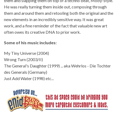
them and slapping them on top of a techno beat, Moby-style.
He was really turning them inside out, composing through
them and around them and retooling both the original and the
new elements in an incredibly sensitive way. It was great
work, and a fine reminder of the fact that valuable new art
often owes its creative DNA to prior work.
Some of his music includes:
My Tiny Universe (2004)
Wrong Turn (2003/II)
The General's Daughter (1999) ... aka Wehrlos - Die Tochter
des Generals (Germany)
Just Add Water (1998) etc...