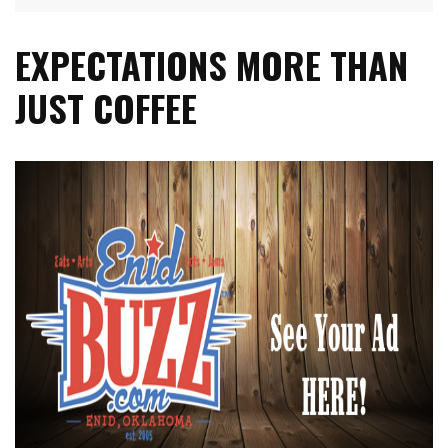
EXPECTATIONS MORE THAN
JUST COFFEE