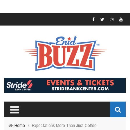
Home
›
Expectations More Than Just Coffee