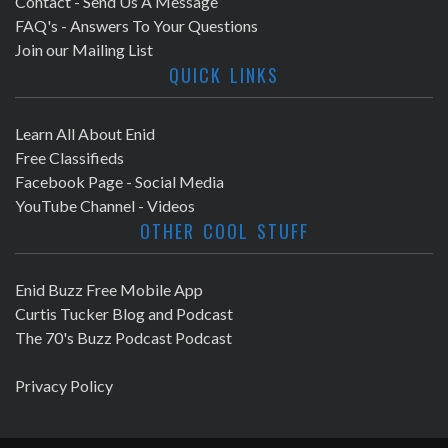
Contact - Send Us A Message
FAQ's - Answers To Your Questions
Join our Mailing List
QUICK LINKS
Learn All About Enid
Free Classifieds
Facebook Page - Social Media
YouTube Channel - Videos
OTHER COOL STUFF
Enid Buzz Free Mobile App
Curtis Tucker Blog and Podcast
The 70's Buzz Podcast Podcast
Privacy Policy