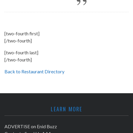
[two-fourth first]
[/two-fourth]
[two-fourth last]
[/two-fourth]
Back to Restaurant Directory
LEARN MORE
ADVERTISE on Enid Buzz