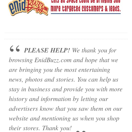
PLEASE HELP!
We thank you for
browsing EnidBuzz.com and hope that we
are bringing you the most entertaining
news, photos and stories. You can help us
stay in business and provide you with more
history and information by letting our
advertisers know that you saw them on our
website and mentioning us when you shop
their stores. Thank you!