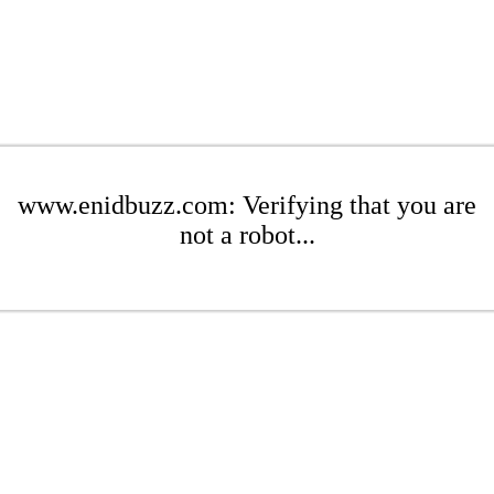
www.enidbuzz.com: Verifying that you are
not a robot...