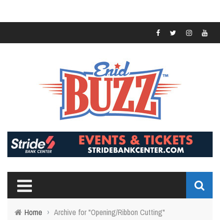
Home
›
Archive for "Opening/Ribbon Cutting"