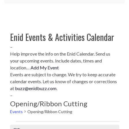
Enid Events & Activities Calendar
–
Help improve the info on the Enid Calendar. Send us
your upcoming events. Include dates, times and
location…
Add My Event
Events are subject to change. We try to keep accurate
calendar events. Let us know of changes or corrections
at
buzz@enidbuzz.com
.
–
Opening/Ribbon Cutting
Events
Opening/Ribbon Cutting
Events