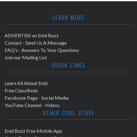
a
r
v
LEARN MORE
c
i
h
ADVERTISE on Enid Buzz
g
Contact - Send Us A Message
a
a
FAQ's - Answers To Your Questions
Join our Mailing List
t
n
QUICK LINKS
i
d
o
Learn All About Enid
V
Free Classifieds
n
Facebook Page - Social Media
i
YouTube Channel - Videos
OTHER COOL STUFF
e
w
Enid Buzz Free Mobile App