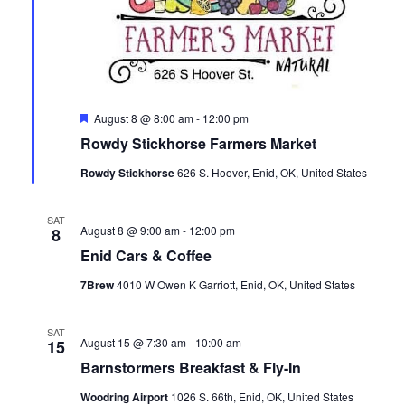
a
a
t
n
i
d
o
Featured
August 8 @ 8:00 am
-
12:00 pm
V
n
Rowdy Stickhorse Farmers Market
i
Rowdy Stickhorse
626 S. Hoover, Enid, OK, United States
e
SAT
August 8 @ 9:00 am
-
12:00 pm
8
w
Enid Cars & Coffee
s
7Brew
4010 W Owen K Garriott, Enid, OK, United States
N
SAT
August 15 @ 7:30 am
-
10:00 am
15
a
Barnstormers Breakfast & Fly-In
Woodring Airport
1026 S. 66th, Enid, OK, United States