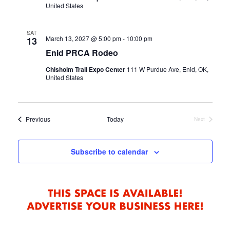
United States
SAT
March 13, 2027 @ 5:00 pm
-
10:00 pm
13
Enid PRCA Rodeo
Chisholm Trail Expo Center
111 W Purdue Ave, Enid, OK,
United States
Events
Previous
Today
Next
Events
Subscribe to calendar