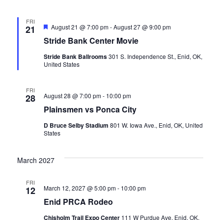
v
FRI
i
Featured
August 21 @ 7:00 pm
-
August 27 @ 9:00 pm
21
Stride Bank Center Movie
g
Stride Bank Ballrooms
301 S. Independence St., Enid, OK,
United States
a
t
FRI
August 28 @ 7:00 pm
-
10:00 pm
28
Plainsmen vs Ponca City
i
D Bruce Selby Stadium
801 W. Iowa Ave., Enid, OK, United
o
States
n
March 2027
FRI
March 12, 2027 @ 5:00 pm
-
10:00 pm
12
Enid PRCA Rodeo
Chisholm Trail Expo Center
111 W Purdue Ave, Enid, OK,