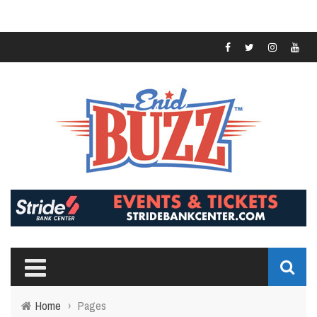
Home
›
Pages