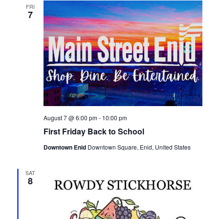
e
FRI
n
7
n
t
t
V
i
s
e
S
w
e
s
August 7 @ 6:00 pm
-
10:00 pm
a
N
First Friday Back to School
Downtown Enid
Downtown Square, Enid, United States
a
r
v
SAT
c
8
i
h
g