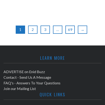
1
2
3
…
69
→
LEARN MORE
ADVERTISE on Enid Buzz
Contact - Send Us A Message
FAQ's - Answers To Your Questions
Join our Mailing List
QUICK LINKS