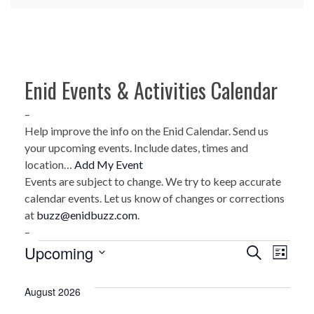
Enid Events & Activities Calendar
–
Help improve the info on the Enid Calendar. Send us
your upcoming events. Include dates, times and
location…
Add My Event
Events are subject to change. We try to keep accurate
calendar events. Let us know of changes or corrections
at
buzz@enidbuzz.com
.
–
Events
Upcoming
E
E
Search
List
Select
v
v
date.
August 2026
e