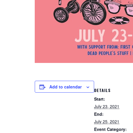
Add to calendar
DETAILS
Start:
July 23, 2021
End:
July 25, 2021
Event Category: