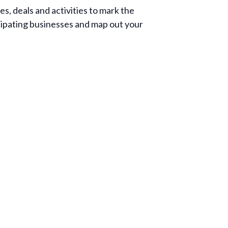
s, deals and activities to mark the
icipating businesses and map out your