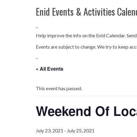
Enid Events & Activities Calen
–
Help improve the info on the Enid Calendar. Send
Events are subject to change. We try to keep acc
–
« All Events
This event has passed.
Weekend Of Loc
July 23, 2021
-
July 25, 2021