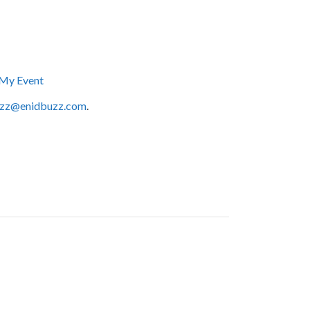
My Event
zz@enidbuzz.com
.