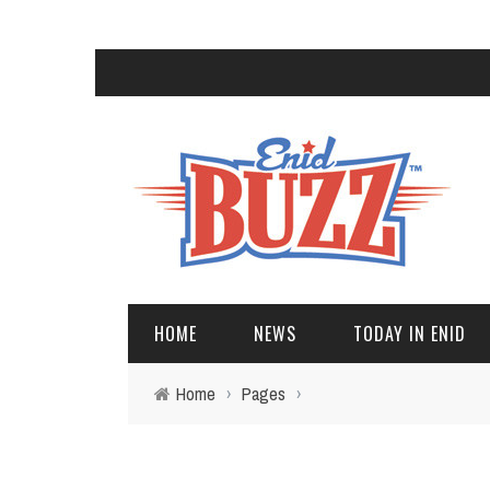
HOME
NEWS
TODAY IN ENID
Home
›
Pages
›