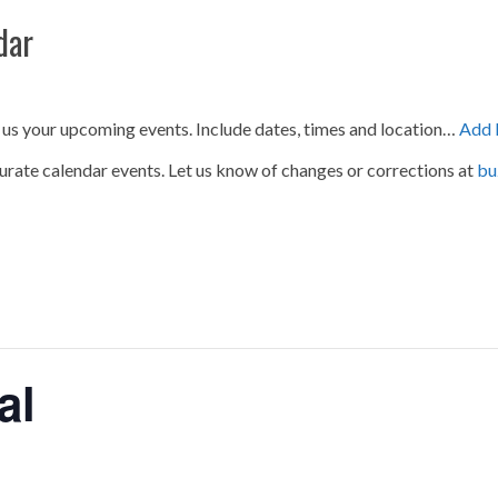
dar
 us your upcoming events. Include dates, times and location…
Add 
urate calendar events. Let us know of changes or corrections at
bu
al