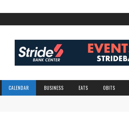
CALENDAR
BUSINESS
EATS
OBITS