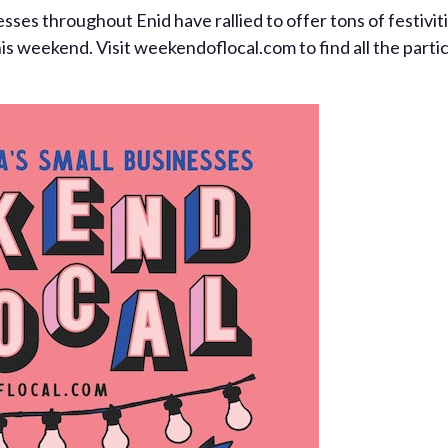
ses throughout Enid have rallied to offer tons of festivitie
this weekend. Visit weekendoflocal.com to find all the part