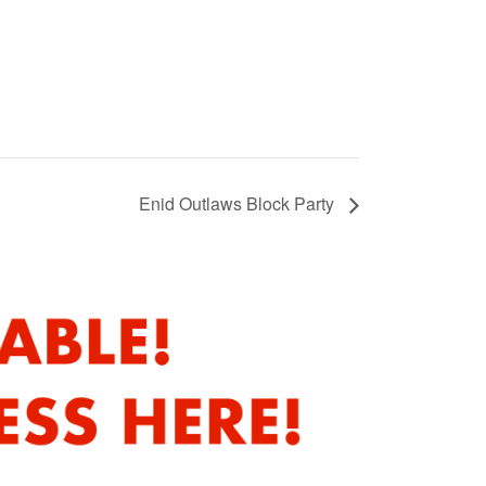
Enid Outlaws Block Party