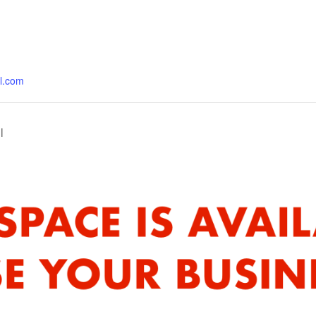
al.com
l