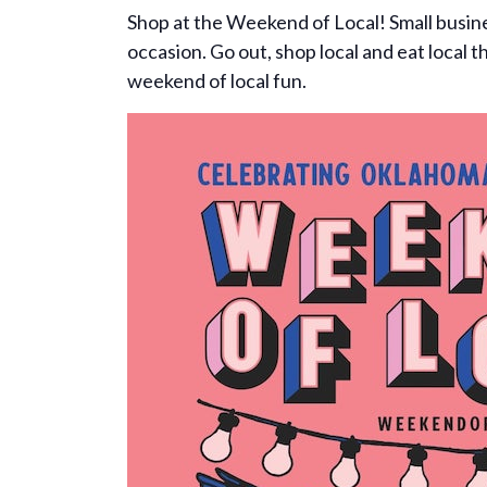
Shop at the Weekend of Local! Small busines
occasion. Go out, shop local and eat local 
weekend of local fun.