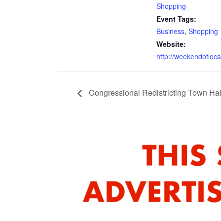
Shopping
Event Tags:
Business
,
Shopping
Website:
http://weekendofloc
Congressional Redistricting Town Hal