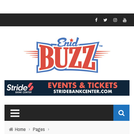
Home
›
Pages
›