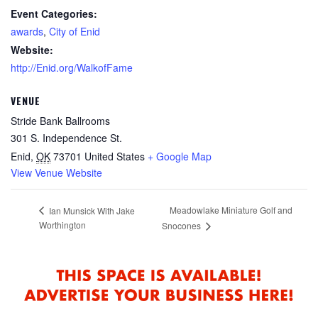
Event Categories:
awards
,
City of Enid
Website:
http://Enid.org/WalkofFame
VENUE
Stride Bank Ballrooms
301 S. Independence St.
Enid
,
OK
73701
United States
+ Google Map
View Venue Website
Meadowlake Miniature Golf and
Ian Munsick With Jake
Worthington
Snocones