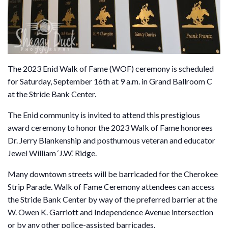
The 2023 Enid Walk of Fame (WOF) ceremony is scheduled
for Saturday, September 16th at 9 a.m. in Grand Ballroom C
at the Stride Bank Center.
The Enid community is invited to attend this prestigious
award ceremony to honor the 2023 Walk of Fame honorees
Dr. Jerry Blankenship and posthumous veteran and educator
Jewel William ‘J.W.’ Ridge.
Many downtown streets will be barricaded for the Cherokee
Strip Parade. Walk of Fame Ceremony attendees can access
the Stride Bank Center by way of the preferred barrier at the
W. Owen K. Garriott and Independence Avenue intersection
or by any other police-assisted barricades.