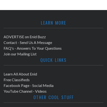
LEARN MORE
ADVERTISE on Enid Buzz
Contact - Send Us A Message
FAQ's - Answers To Your Questions
Join our Mailing List
QUICK LINKS
Learn All About Enid
Free Classifieds
Facebook Page - Social Media
YouTube Channel - Videos
OTHER COOL STUFF