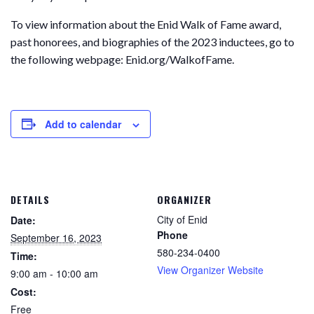
To view information about the Enid Walk of Fame award,
past honorees, and biographies of the 2023 inductees, go to
the following webpage: Enid.org/WalkofFame.
Add to calendar
DETAILS
ORGANIZER
City of Enid
Date:
Phone
September 16, 2023
580-234-0400
Time:
View Organizer Website
9:00 am - 10:00 am
Cost:
Free