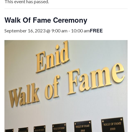
This event has passed.
Walk Of Fame Ceremony
FREE
September 16, 2023 @ 9:00 am
-
10:00 am