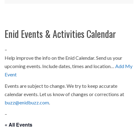
Enid Events & Activities Calendar
–
Help improve the info on the Enid Calendar. Send us your
upcoming events. Include dates, times and location…
Add My
Event
Events are subject to change. We try to keep accurate
calendar events. Let us know of changes or corrections at
buzz@enidbuzz.com
.
–
« All Events