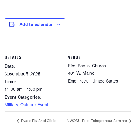
Add to calendar
DETAILS
VENUE
First Baptist Church
Date:
401 W. Maine
November 5, 2025
Enid
,
73701
United States
Time:
11:30 am - 1:00 pm
Event Categories:
Military
,
Outdoor Event
Evans Flu Shot Clinic
NWOSU-Enid Entrepreneur Seminar