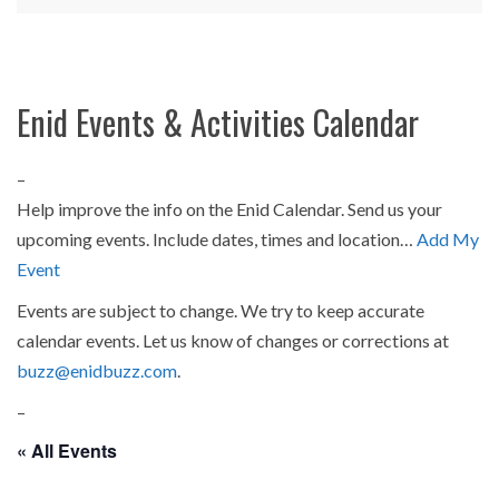
Enid Events & Activities Calendar
–
Help improve the info on the Enid Calendar. Send us your
upcoming events. Include dates, times and location…
Add My
Event
Events are subject to change. We try to keep accurate
calendar events. Let us know of changes or corrections at
buzz@enidbuzz.com
.
–
« All Events