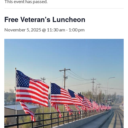
This event has passed.
Free Veteran's Luncheon
November 5, 2025 @ 11:30 am
-
1:00 pm