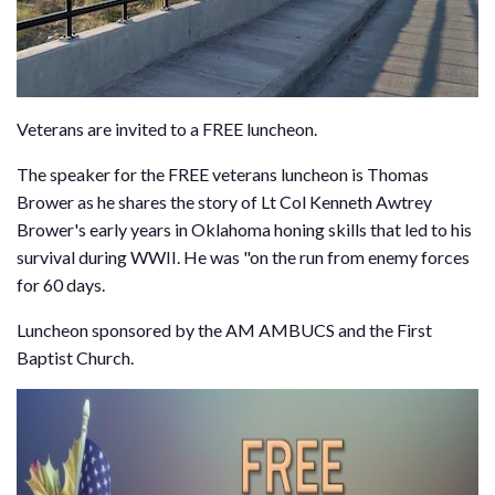
Veterans are invited to a FREE luncheon.
The speaker for the FREE veterans luncheon is Thomas
Brower as he shares the story of Lt Col Kenneth Awtrey
Brower's early years in Oklahoma honing skills that led to his
survival during WWII. He was "on the run from enemy forces
for 60 days.
Luncheon sponsored by the AM AMBUCS and the First
Baptist Church.