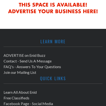
LEARN MORE
ADVERTISE on Enid Buzz
Contact - Send Us A Message
FAQ's - Answers To Your Questions
Join our Mailing List
QUICK LINKS
Learn All About Enid
Free Classifieds
Facebook Page - Social Media