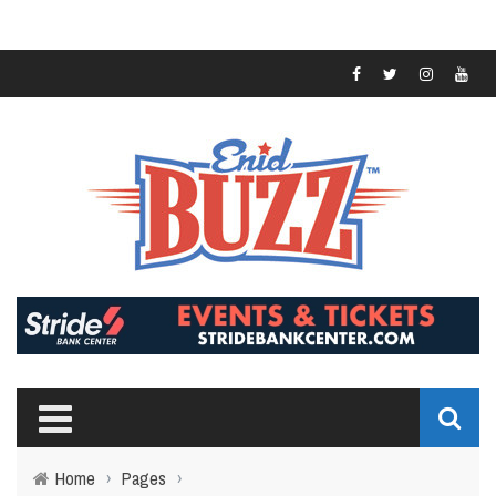
Home
›
Pages
›