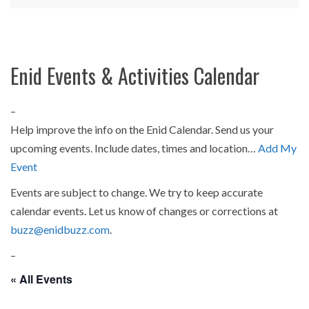
Enid Events & Activities Calendar
–
Help improve the info on the Enid Calendar. Send us your
upcoming events. Include dates, times and location…
Add My
Event
Events are subject to change. We try to keep accurate
calendar events. Let us know of changes or corrections at
buzz@enidbuzz.com
.
–
« All Events