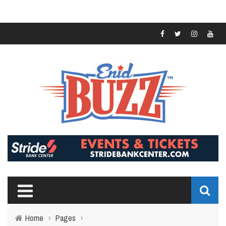
Home
›
Pages
›