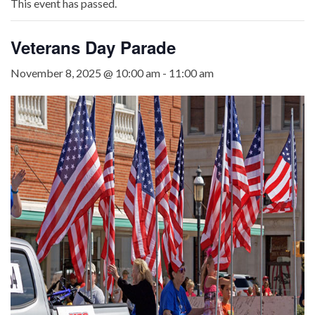
This event has passed.
Veterans Day Parade
November 8, 2025 @ 10:00 am
-
11:00 am