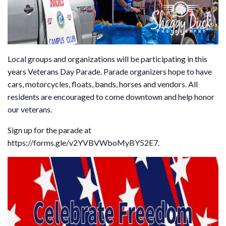
Local groups and organizations will be participating in this
years Veterans Day Parade. Parade organizers hope to have
cars, motorcycles, floats, bands, horses and vendors. All
residents are encouraged to come downtown and help honor
our veterans.
Sign up for the parade at
https://forms.gle/v2YVBVWboMyBY52E7.