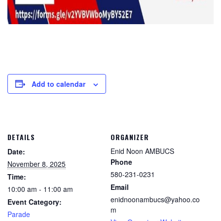
Add to calendar
DETAILS
ORGANIZER
Enid Noon AMBUCS
Date:
Phone
November 8, 2025
580-231-0231
Time:
Email
10:00 am - 11:00 am
enidnoonambucs@yahoo.co
Event Category:
m
Parade