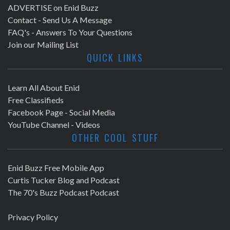
ADVERTISE on Enid Buzz
Contact - Send Us A Message
FAQ's - Answers To Your Questions
Join our Mailing List
QUICK LINKS
Learn All About Enid
Free Classifieds
Facebook Page - Social Media
YouTube Channel - Videos
OTHER COOL STUFF
Enid Buzz Free Mobile App
Curtis Tucker Blog and Podcast
The 70's Buzz Podcast Podcast
Privacy Policy