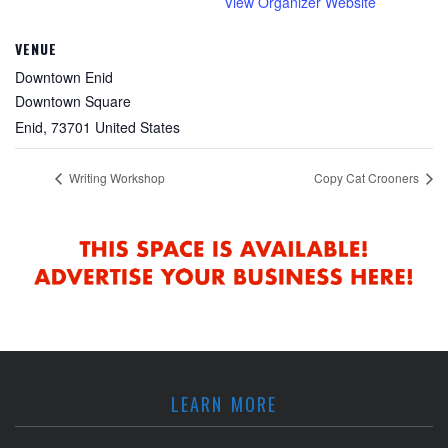
View Organizer Website
VENUE
Downtown Enid
Downtown Square
Enid
,
73701
United States
Writing Workshop
Copy Cat Crooners
LEARN MORE