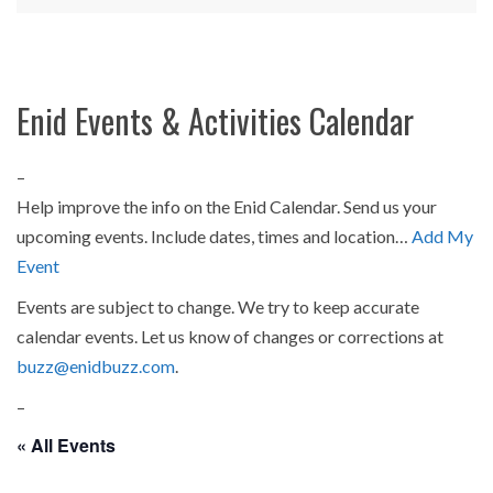
Enid Events & Activities Calendar
–
Help improve the info on the Enid Calendar. Send us your
upcoming events. Include dates, times and location…
Add My
Event
Events are subject to change. We try to keep accurate
calendar events. Let us know of changes or corrections at
buzz@enidbuzz.com
.
–
« All Events