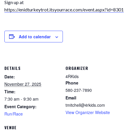
Sign up at
https://enidturkeytrot.itsyourrace.com/event.aspx?id=8301
Add to calendar
DETAILS
ORGANIZER
4RKids
Date:
Phone
November 27, 2025
580-237-7890
Time:
Email
7:30 am - 9:30 am
tmitchell@4rkids.com
Event Category:
View Organizer Website
Run/Race
VENUE