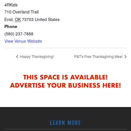
4RKids
710 Overland Trail
Enid
,
OK
73703
United States
Phone
(580) 237-7888
View Venue Website
Happy Thanksgiving!
P&T's Free Thanksgiving Meal
LEARN MORE