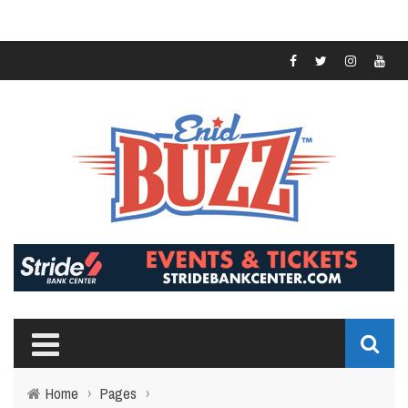
Home
›
Pages
›