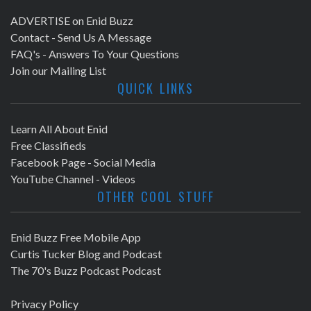
ADVERTISE on Enid Buzz
Contact - Send Us A Message
FAQ's - Answers To Your Questions
Join our Mailing List
QUICK LINKS
Learn All About Enid
Free Classifieds
Facebook Page - Social Media
YouTube Channel - Videos
OTHER COOL STUFF
Enid Buzz Free Mobile App
Curtis Tucker Blog and Podcast
The 70's Buzz Podcast Podcast
Privacy Policy