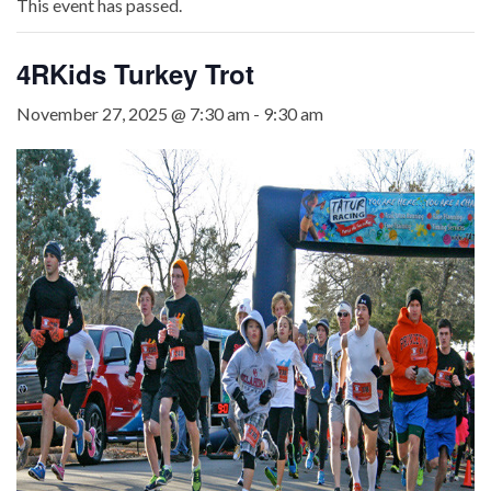
This event has passed.
4RKids Turkey Trot
November 27, 2025 @ 7:30 am
-
9:30 am