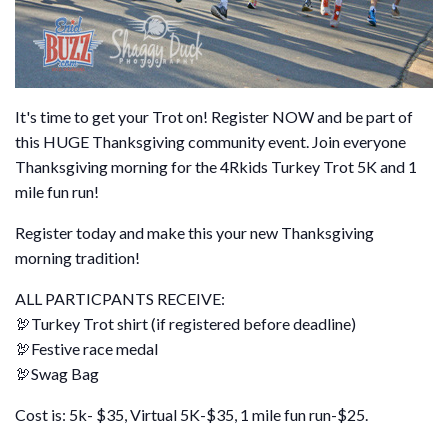
It's time to get your Trot on! Register NOW and be part of
this HUGE Thanksgiving community event. Join everyone
Thanksgiving morning for the 4Rkids Turkey Trot 5K and 1
mile fun run!
Register today and make this your new Thanksgiving
morning tradition!
ALL PARTICPANTS RECEIVE:
🦃Turkey Trot shirt (if registered before deadline)
🦃Festive race medal
🦃Swag Bag
Cost is: 5k- $35, Virtual 5K-$35, 1 mile fun run-$25.