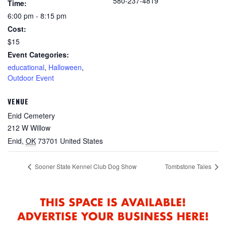
580-237-4819
Time:
6:00 pm - 8:15 pm
Cost:
$15
Event Categories:
educational
,
Halloween
,
Outdoor Event
VENUE
Enid Cemetery
212 W Willow
Enid
,
OK
73701
United States
Sooner State Kennel Club Dog Show
Tombstone Tales