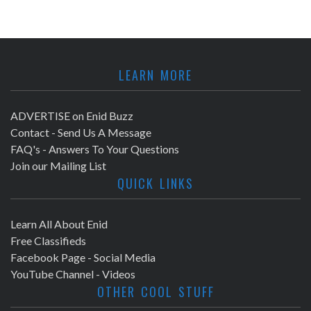
LEARN MORE
ADVERTISE on Enid Buzz
Contact - Send Us A Message
FAQ's - Answers To Your Questions
Join our Mailing List
QUICK LINKS
Learn All About Enid
Free Classifieds
Facebook Page - Social Media
YouTube Channel - Videos
OTHER COOL STUFF