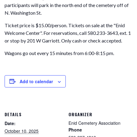
participants will park in the north end of the cemetery off of
N. Washington St.
Ticket price is $15.00/person. Tickets on sale at the "Enid
Welcome Center". For reservations, call 580.233-3643, ext. 1
or stop by 201 W Garriott. Only cash or check accepted.
Wagons go out every 15 minutes from 6:00-8:15 pm.
Add to calendar
DETAILS
ORGANIZER
Enid Cemetery Association
Date:
Phone
October 10, 2025