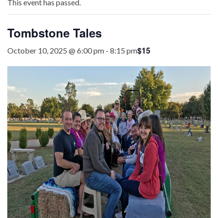
This event has passed.
Tombstone Tales
$15
October 10, 2025 @ 6:00 pm
-
8:15 pm