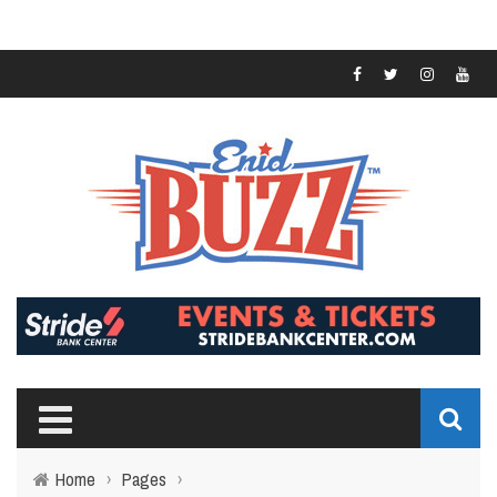
Home
›
Pages
›