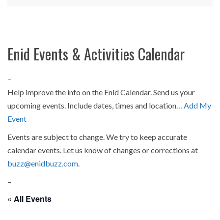
Enid Events & Activities Calendar
–
Help improve the info on the Enid Calendar. Send us your
upcoming events. Include dates, times and location…
Add My
Event
Events are subject to change. We try to keep accurate
calendar events. Let us know of changes or corrections at
buzz@enidbuzz.com
.
–
« All Events