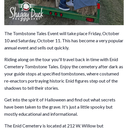
The Tombstone Tales Event will take place Friday, October
10 and Saturday, October 11. This has become a very popular
annual event and sells out quickly.
Riding along on the tour you'll travel back in time with Enid
Cemetery Tombstone Tales. Enjoy the cemetery after dark as
your guide stops at specified tombstones, where costumed
re-enactors portraying historic Enid figures step out of the
shadows to tell their stories.
Get into the spirit of Halloween and find out what secrets
have been taken to the grave. It's just a little spooky but
mostly educational and informational.
The Enid Cemetery is located at 212 W. Willow but