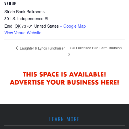
VENUE
Stride Bank Ballrooms
301 S. Independence St.
Enid
,
OK
73701
United States
+ Google Map
View Venue Website
Ski Lake/Red Bird Farm Triathlon
Laughter & Lyrics Fundraiser
LEARN MORE