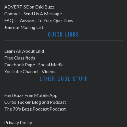
ADVERTISE on Enid Buzz
Contact - Send Us A Message
FAQ's - Answers To Your Questions
Join our Mailing List
QUICK LINKS
Learn All About Enid
Free Classifieds
Facebook Page - Social Media
YouTube Channel - Videos
OTHER COOL STUFF
Enid Buzz Free Mobile App
Curtis Tucker Blog and Podcast
The 70's Buzz Podcast Podcast
Privacy Policy