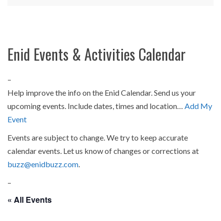
Enid Events & Activities Calendar
–
Help improve the info on the Enid Calendar. Send us your
upcoming events. Include dates, times and location…
Add My
Event
Events are subject to change. We try to keep accurate
calendar events. Let us know of changes or corrections at
buzz@enidbuzz.com
.
–
« All Events