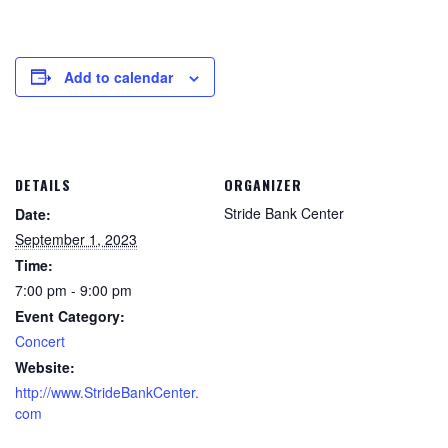
Add to calendar
DETAILS
ORGANIZER
Stride Bank Center
Date:
September 1, 2023
Time:
7:00 pm - 9:00 pm
Event Category:
Concert
Website:
http://www.StrideBankCenter.
com