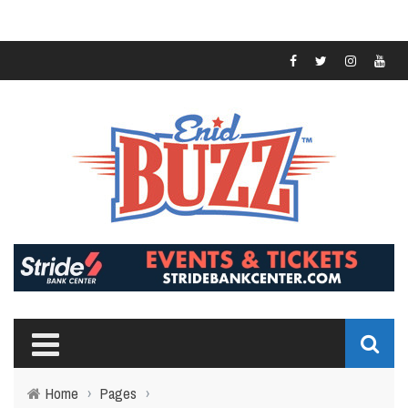
Home
›
Pages
›