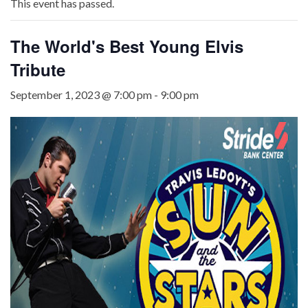
This event has passed.
The World's Best Young Elvis
Tribute
September 1, 2023 @ 7:00 pm
-
9:00 pm