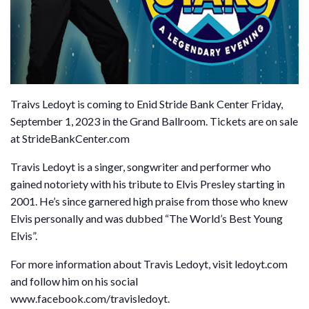
Traivs Ledoyt is coming to Enid Stride Bank Center Friday,
September 1, 2023 in the Grand Ballroom. Tickets are on sale
at StrideBankCenter.com
Travis Ledoyt is a singer, songwriter and performer who
gained notoriety with his tribute to Elvis Presley starting in
2001. He’s since garnered high praise from those who knew
Elvis personally and was dubbed “The World’s Best Young
Elvis”.
For more information about Travis Ledoyt, visit ledoyt.com
and follow him on his social
www.facebook.com/travisledoyt.