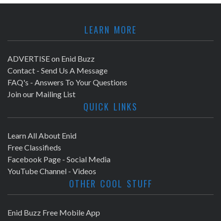
LEARN MORE
ADVERTISE on Enid Buzz
Contact - Send Us A Message
FAQ's - Answers To Your Questions
Join our Mailing List
QUICK LINKS
Learn All About Enid
Free Classifieds
Facebook Page - Social Media
YouTube Channel - Videos
OTHER COOL STUFF
Enid Buzz Free Mobile App