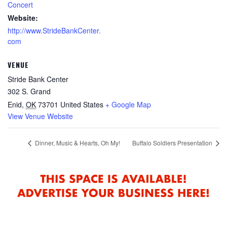
Concert
Website:
http://www.StrideBankCenter.
com
VENUE
Stride Bank Center
302 S. Grand
Enid
,
OK
73701
United States
+ Google Map
View Venue Website
Dinner, Music & Hearts, Oh My!
Buffalo Soldiers Presentation