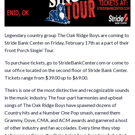
Legendary country group The Oak Ridge Boys are coming to
Stride Bank Center on Friday, February 17th as a part of their
Front Porch Singin’ Tour.
To purchase tickets, go to StrideBankCenter.com or come to
our office located on the second floor of Stride Bank Center.
Tickets range from $39.00 up to $69.00.
Theirs is one of the most distinctive and recognizable sounds
in the music industry. The four-part harmonies and upbeat
songs of The Oak Ridge Boys have spawned dozens of
Country hits and a Number One Pop smash, earned them
Grammy, Dove, CMA, and ACM awards and garnered a host
of other industry and fan accolades. Every time they step