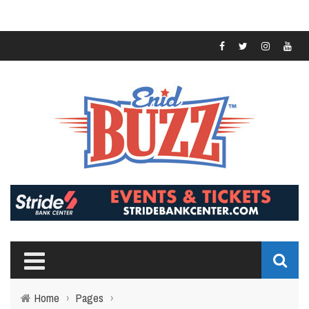
Home
›
Pages
›