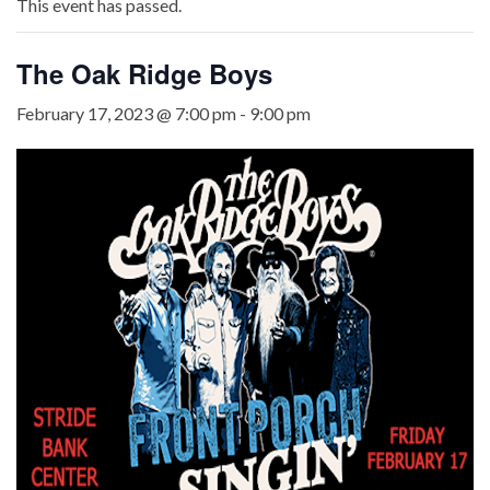
This event has passed.
The Oak Ridge Boys
February 17, 2023 @ 7:00 pm
-
9:00 pm