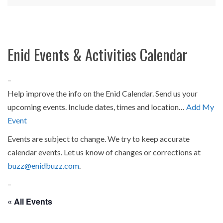
Enid Events & Activities Calendar
–
Help improve the info on the Enid Calendar. Send us your
upcoming events. Include dates, times and location…
Add My
Event
Events are subject to change. We try to keep accurate
calendar events. Let us know of changes or corrections at
buzz@enidbuzz.com
.
–
« All Events