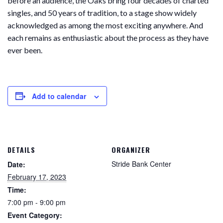
before an audience, the Oaks bring four decades of charted
singles, and 50 years of tradition, to a stage show widely
acknowledged as among the most exciting anywhere. And
each remains as enthusiastic about the process as they have
ever been.
Add to calendar
DETAILS
ORGANIZER
Stride Bank Center
Date:
February 17, 2023
Time:
7:00 pm - 9:00 pm
Event Category: