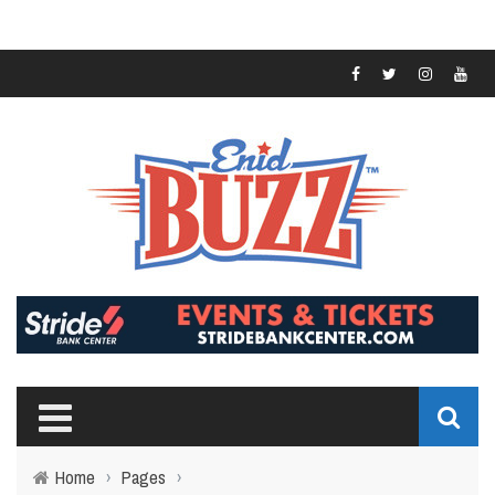
Home
›
Pages
›