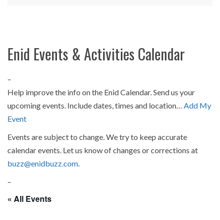
Enid Events & Activities Calendar
–
Help improve the info on the Enid Calendar. Send us your
upcoming events. Include dates, times and location…
Add My
Event
Events are subject to change. We try to keep accurate
calendar events. Let us know of changes or corrections at
buzz@enidbuzz.com
.
–
« All Events