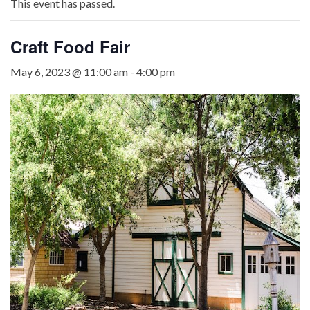
This event has passed.
Craft Food Fair
May 6, 2023 @ 11:00 am
-
4:00 pm