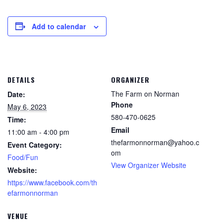
Add to calendar
DETAILS
ORGANIZER
The Farm on Norman
Date:
Phone
May 6, 2023
580-470-0625
Time:
Email
11:00 am - 4:00 pm
thefarmonnorman@yahoo.c
Event Category:
om
Food/Fun
View Organizer Website
Website:
https://www.facebook.com/th
efarmonnorman
VENUE