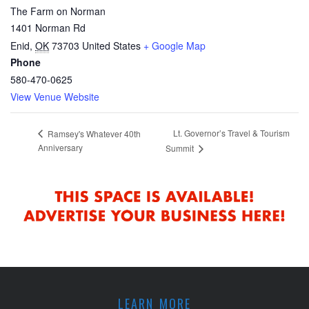
The Farm on Norman
1401 Norman Rd
Enid
,
OK
73703
United States
+ Google Map
Phone
580-470-0625
View Venue Website
Lt. Governor’s Travel & Tourism
Ramsey's Whatever 40th
Anniversary
Summit
LEARN MORE