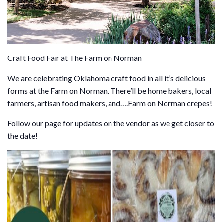
Craft Food Fair at The Farm on Norman
We are celebrating Oklahoma craft food in all it’s delicious
forms at the Farm on Norman. There’ll be home bakers, local
farmers, artisan food makers, and….Farm on Norman crepes!
Follow our page for updates on the vendor as we get closer to
the date!