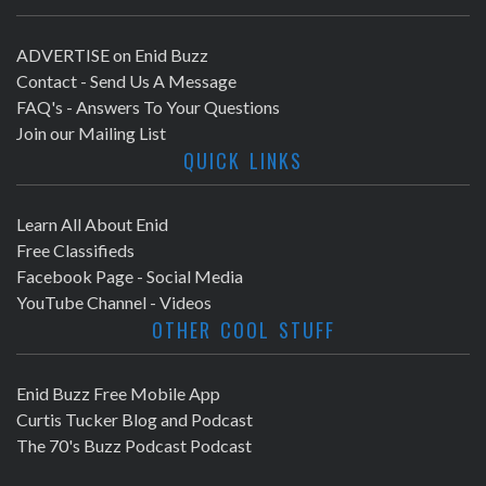
ADVERTISE on Enid Buzz
Contact - Send Us A Message
FAQ's - Answers To Your Questions
Join our Mailing List
QUICK LINKS
Learn All About Enid
Free Classifieds
Facebook Page - Social Media
YouTube Channel - Videos
OTHER COOL STUFF
Enid Buzz Free Mobile App
Curtis Tucker Blog and Podcast
The 70's Buzz Podcast Podcast