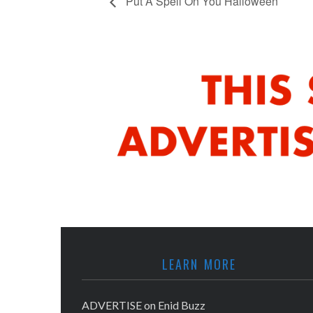
Put A Spell On You Halloween
LEARN MORE
ADVERTISE on Enid Buzz