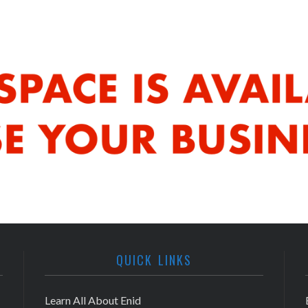
QUICK LINKS
Learn All About Enid