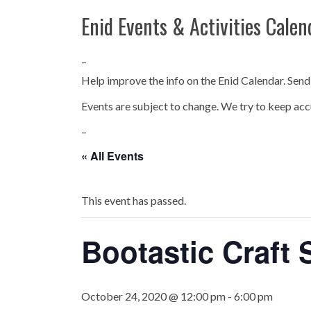
Enid Events & Activities Calen
–
Help improve the info on the Enid Calendar. Send
Events are subject to change. We try to keep acc
–
« All Events
This event has passed.
Bootastic Craft
October 24, 2020 @ 12:00 pm
-
6:00 pm