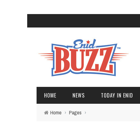
HOME
NEWS
TODAY IN ENID
Home
›
Pages
›