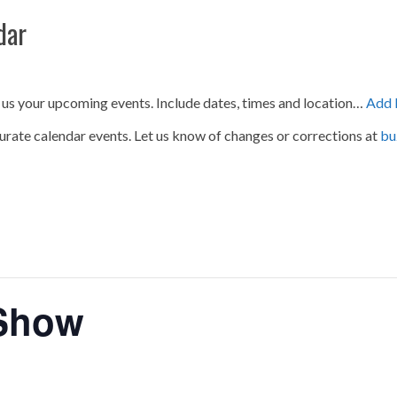
dar
 us your upcoming events. Include dates, times and location…
Add 
urate calendar events. Let us know of changes or corrections at
bu
 Show