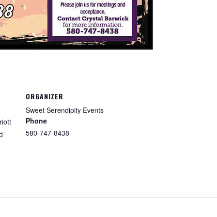
ORGANIZER
Sweet Serendipity Events
Phone
iott
580-747-8438
d