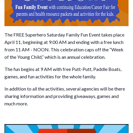
The FREE Superhero Saturday Family Fun Event takes place
April 11, beginning at 9:00 AM and ending with a free lunch
from 11 AM - NOON. This celebration caps off the “Week
of the Young Child,” which is an annual celebration.
The fun begins at 9 AM with free Putt-Putt, Paddle Boats,
games, and fun activities for the whole family.
In addition to all the activities, several agencies will be there
sharing information and providing giveaways, games and
much more.