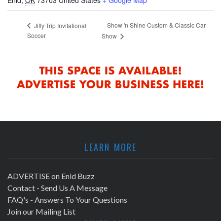
Show 'n Shine Custom & Classic Car
Jiffy Trip Invitational
Soccer
Show
LEARN MORE
ADVERTISE on Enid Buzz
Contact - Send Us A Message
FAQ's - Answers To Your Questions
Join our Mailing List