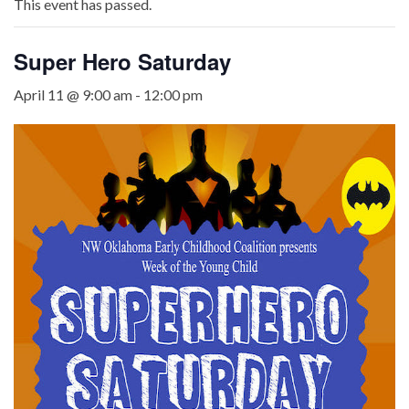
This event has passed.
Super Hero Saturday
April 11 @ 9:00 am
-
12:00 pm