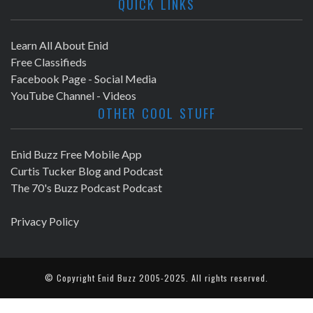
QUICK LINKS
Learn All About Enid
Free Classifieds
Facebook Page - Social Media
YouTube Channel - Videos
OTHER COOL STUFF
Enid Buzz Free Mobile App
Curtis Tucker Blog and Podcast
The 70's Buzz Podcast Podcast
Privacy Policy
© Copyright
Enid Buzz
2005-2025. All rights reserved.