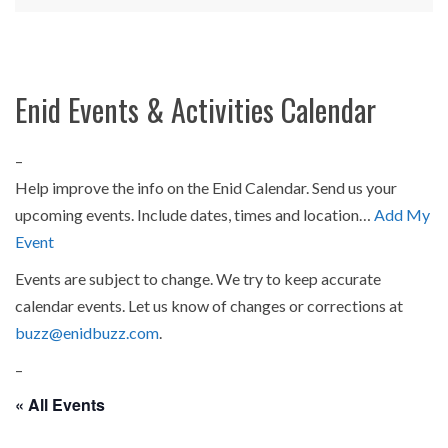
Enid Events & Activities Calendar
–
Help improve the info on the Enid Calendar. Send us your
upcoming events. Include dates, times and location…
Add My
Event
Events are subject to change. We try to keep accurate
calendar events. Let us know of changes or corrections at
buzz@enidbuzz.com
.
–
« All Events