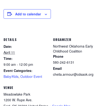
Add to calendar
DETAILS
ORGANIZER
Northwest Oklahoma Early
Date:
Childhood Coalition
April 11
Phone
Time:
580-242-6131
9:00 am - 12:00 pm
Email
Event Categories:
cheila.armour@cdsaok.org
Baby/Kids
,
Outdoor Event
VENUE
Meadowlake Park
1200 W. Rupe Ave.
Enid
,
OK
73703
United States
+ Google Map