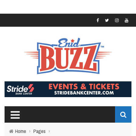
Home
›
Pages
›