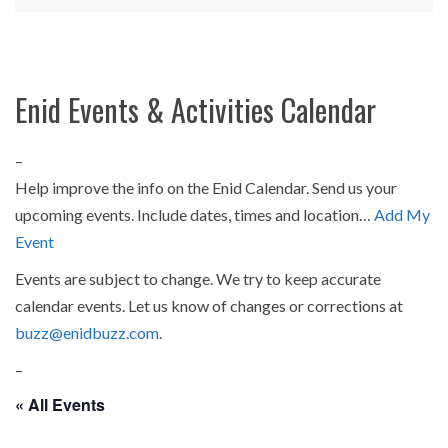
Enid Events & Activities Calendar
–
Help improve the info on the Enid Calendar. Send us your
upcoming events. Include dates, times and location…
Add My
Event
Events are subject to change. We try to keep accurate
calendar events. Let us know of changes or corrections at
buzz@enidbuzz.com
.
–
« All Events