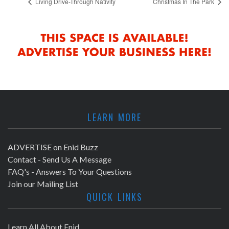
Living Drive-Through Nativity
Christmas In The Park
LEARN MORE
ADVERTISE on Enid Buzz
Contact - Send Us A Message
FAQ's - Answers To Your Questions
Join our Mailing List
QUICK LINKS
Learn All About Enid