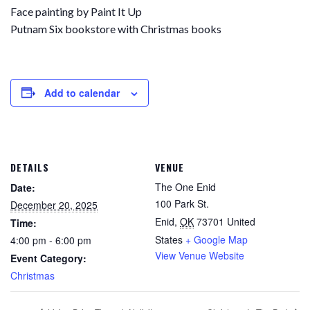
Face painting by Paint It Up
Putnam Six bookstore with Christmas books
Add to calendar
DETAILS
VENUE
The One Enid
Date:
100 Park St.
December 20, 2025
Enid
,
OK
73701
United
Time:
States
+ Google Map
4:00 pm - 6:00 pm
View Venue Website
Event Category:
Christmas