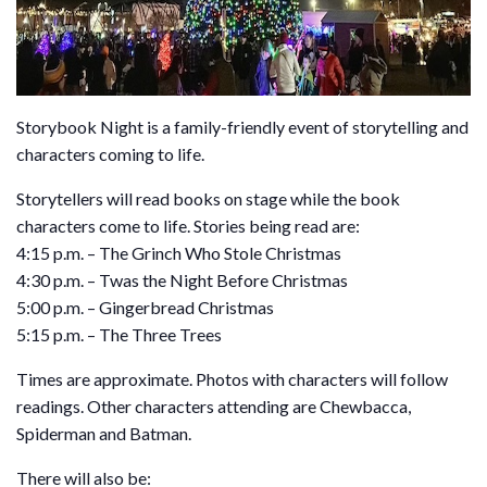
Storybook Night is a family-friendly event of storytelling and
characters coming to life.
Storytellers will read books on stage while the book
characters come to life. Stories being read are:
4:15 p.m. – The Grinch Who Stole Christmas
4:30 p.m. – Twas the Night Before Christmas
5:00 p.m. – Gingerbread Christmas
5:15 p.m. – The Three Trees
Times are approximate. Photos with characters will follow
readings. Other characters attending are Chewbacca,
Spiderman and Batman.
There will also be: