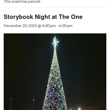
This event has passed.
Storybook Night at The One
December 20, 2025 @ 4:00 pm
-
6:00 pm