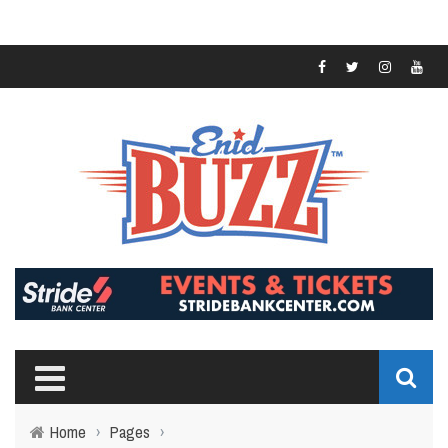
Home
›
Pages
›