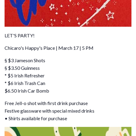
LET'S PARTY!
Chicaro's Happy's Place | March 17 | 5 PM
§ $3 Jameson Shots
§ $3.50 Guinness
* $5 Irish Refresher
* $6 Irish Trash Can
$6.50 Irish Car Bomb
Free Jell-o shot with first drink purchase
Festive glassware with special mixed drinks
• Shirts available for purchase