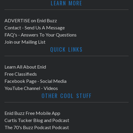
LEARN MORE
ADVERTISE on Enid Buzz
Contact - Send Us A Message
FAQ's - Answers To Your Questions
Join our Mailing List
QUICK LINKS
Learn All About Enid
Free Classifieds
Facebook Page - Social Media
YouTube Channel - Videos
OTHER COOL STUFF
Enid Buzz Free Mobile App
Curtis Tucker Blog and Podcast
The 70's Buzz Podcast Podcast