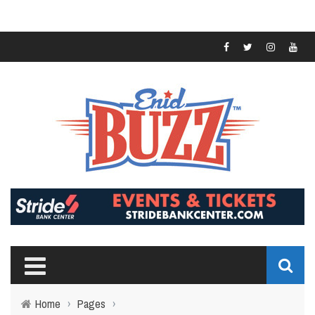
Home
›
Pages
›