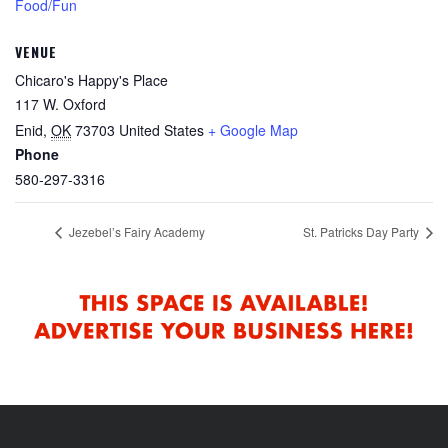
Food/Fun
VENUE
Chicaro's Happy's Place
117 W. Oxford
Enid
,
OK
73703
United States
+ Google Map
Phone
580-297-3316
Jezebel’s Fairy Academy
St. Patricks Day Party