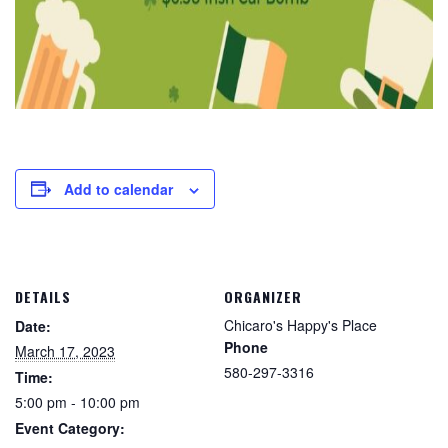
Add to calendar
DETAILS
ORGANIZER
Chicaro's Happy's Place
Date:
Phone
March 17, 2023
580-297-3316
Time:
5:00 pm - 10:00 pm
Event Category: