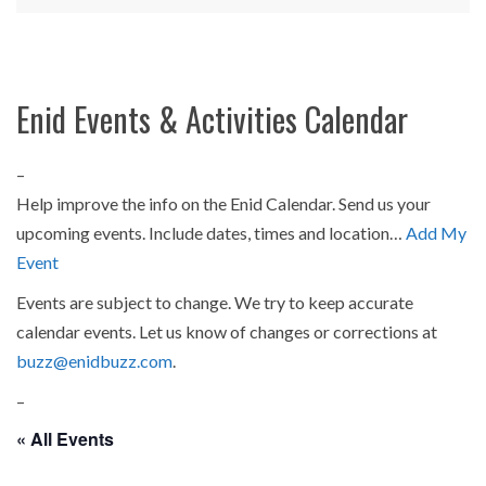
Enid Events & Activities Calendar
–
Help improve the info on the Enid Calendar. Send us your
upcoming events. Include dates, times and location…
Add My
Event
Events are subject to change. We try to keep accurate
calendar events. Let us know of changes or corrections at
buzz@enidbuzz.com
.
–
« All Events