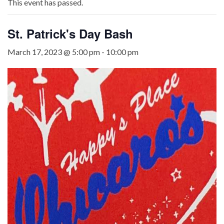
This event has passed.
St. Patrick's Day Bash
March 17, 2023 @ 5:00 pm
-
10:00 pm