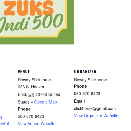
VENUE
ORGANIZER
Rowdy Stickhorse
Rowdy Stickhorse
Phone
626 S. Hoover
580-370-6423
Enid
,
OK
73703
United
Email
States
+ Google Map
stickhorse@gmail.com
Phone
View Organizer Website
580-370-6423
ds
,
Event
View Venue Website