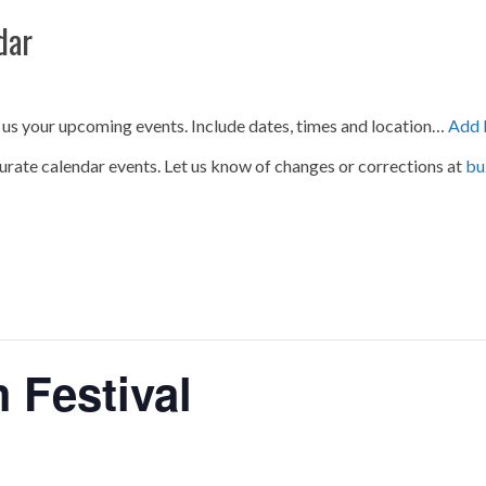
dar
 us your upcoming events. Include dates, times and location…
Add 
urate calendar events. Let us know of changes or corrections at
bu
 Festival