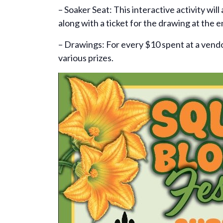
– Soaker Seat: This interactive activity wil
along with a ticket for the drawing at the e
– Drawings: For every $10 spent at a vendor
various prizes.