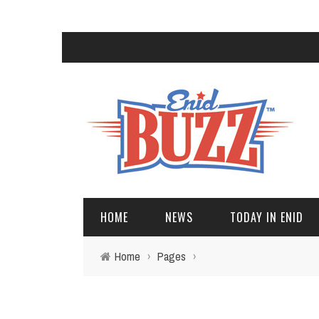
HOME
NEWS
TODAY IN ENID
Home
›
Pages
›