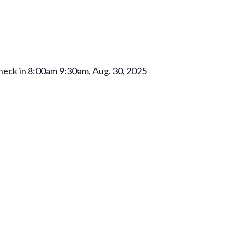
check in 8:00am 9:30am, Aug. 30, 2025