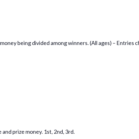
 money being divided among winners. (All ages) – Entries 
 and prize money. 1st, 2nd, 3rd.