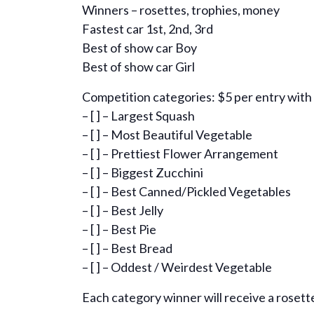
Winners – rosettes, trophies, money
Fastest car 1st, 2nd, 3rd
Best of show car Boy
Best of show car Girl
Competition categories: $5 per entry with
– [ ] – Largest Squash
– [ ] – Most Beautiful Vegetable
– [ ] – Prettiest Flower Arrangement
– [ ] – Biggest Zucchini
– [ ] – Best Canned/Pickled Vegetables
– [ ] – Best Jelly
– [ ] – Best Pie
– [ ] – Best Bread
– [ ] – Oddest / Weirdest Vegetable
Each category winner will receive a rosette