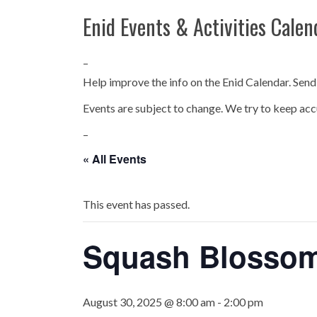
Enid Events & Activities Calen
–
Help improve the info on the Enid Calendar. Send
Events are subject to change. We try to keep acc
–
« All Events
This event has passed.
Squash Blossom
August 30, 2025 @ 8:00 am
-
2:00 pm