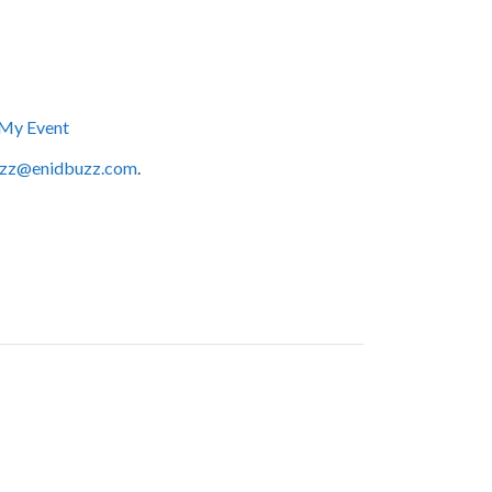
My Event
zz@enidbuzz.com
.