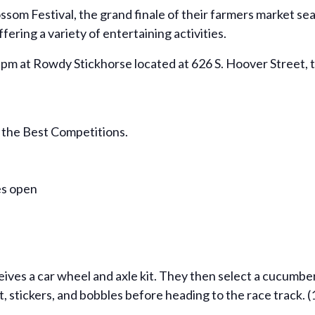
ssom Festival, the grand finale of their farmers market sea
ering a variety of entertaining activities.
m at Rowdy Stickhorse located at 626 S. Hoover Street, thi
 the Best Competitions.
es open
ives a car wheel and axle kit. They then select a cucumber
, stickers, and bobbles before heading to the race track. 