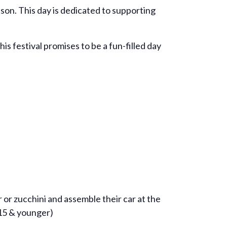
son. This day is dedicated to supporting
s festival promises to be a fun-filled day
 or zucchini and assemble their car at the
(15 & younger)