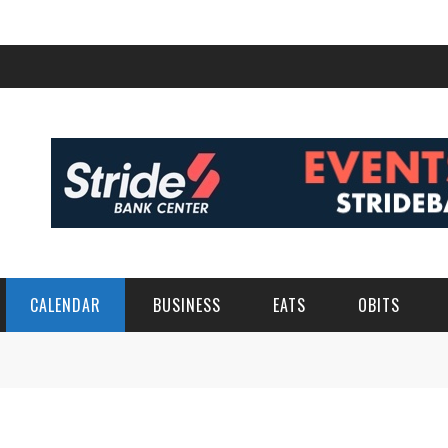
CALENDAR
BUSINESS
EATS
OBITS