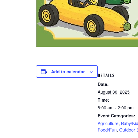
Add to calendar
DETAILS
Date:
August 30, 2025
Time:
8:00 am - 2:00 pm
Event Categories:
Agriculture
,
Baby/Ki
Food/Fun
,
Outdoor 