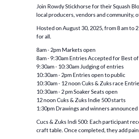
Join Rowdy Stickhorse for their Squash Blo
local producers, vendors and community, off
Hosted on August 30, 2025, from 8 am to 2 p
for all.
8am - 2pm Markets open
8am - 9:30am Entries Accepted for Best of
9:30am - 10:30am Judging of entries
10:30am - 2pm Entries open to public
10:30am - 12 noon Cuks & Zuks race Entri
10:30am - 2 pm Soaker Seats open
12 noon Cuks & Zuks Indie 500 starts
1:30pm Drawings and winners announced
Cucs & Zuks Indi 500: Each participant rece
craft table. Once completed, they add paint