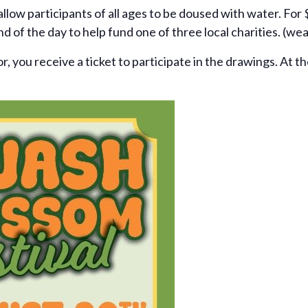
l allow participants of all ages to be doused with water. For
nd of the day to help fund one of three local charities. (wea
, you receive a ticket to participate in the drawings. At th