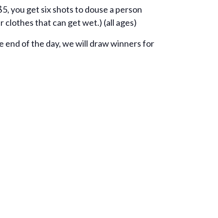
 $5, you get six shots to douse a person
r clothes that can get wet.) (all ages)
e end of the day, we will draw winners for