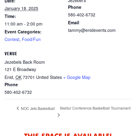
Jezebel's
Date:
Phone
January 18, 2025
580-402-6732
Time:
Email
11:00 am - 2:00 pm
tammy@enidevents.com
Event Categories:
Contest
,
Food/Fun
VENUE
Jezebels Back Room
121 E Broadway
Enid
,
OK
73701
United States
+ Google Map
Phone
580-402-6732
Skeltur Conference Basketball Tournament
NOC Jets Basketball