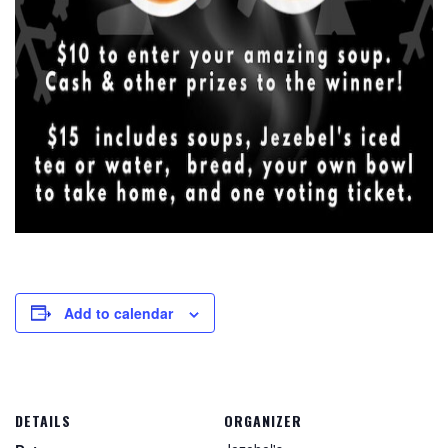
Add to calendar
DETAILS
ORGANIZER