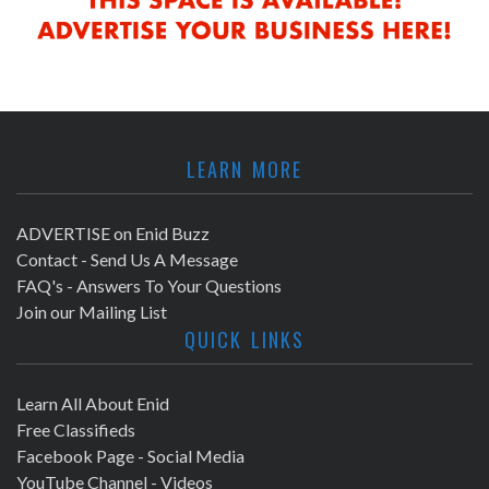
LEARN MORE
ADVERTISE on Enid Buzz
Contact - Send Us A Message
FAQ's - Answers To Your Questions
Join our Mailing List
QUICK LINKS
Learn All About Enid
Free Classifieds
Facebook Page - Social Media
YouTube Channel - Videos