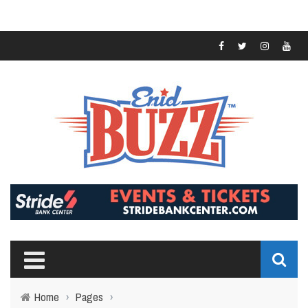
Home
›
Pages
›