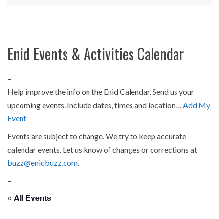
Enid Events & Activities Calendar
–
Help improve the info on the Enid Calendar. Send us your
upcoming events. Include dates, times and location…
Add My
Event
Events are subject to change. We try to keep accurate
calendar events. Let us know of changes or corrections at
buzz@enidbuzz.com
.
–
« All Events