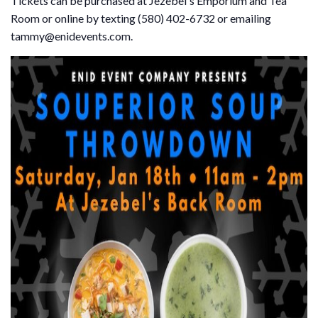
Tickets can be purchased at Jezebel's Emporium and Tea
Room or online by texting (580) 402-6732 or emailing
tammy@enidevents.com.