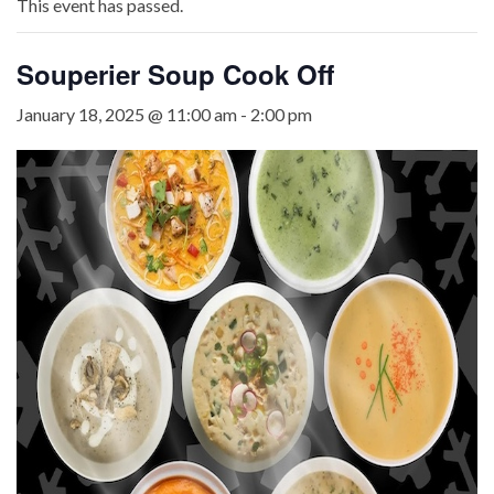
This event has passed.
Souperier Soup Cook Off
January 18, 2025 @ 11:00 am
-
2:00 pm