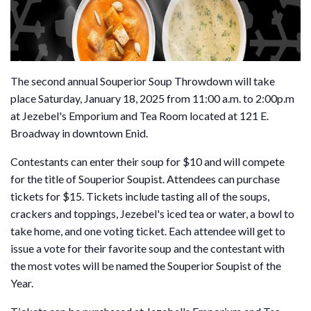
The second annual Souperior Soup Throwdown will take
place Saturday, January 18, 2025 from 11:00 a.m. to 2:00p.m
at Jezebel's Emporium and Tea Room located at 121 E.
Broadway in downtown Enid.
Contestants can enter their soup for $10 and will compete
for the title of Souperior Soupist. Attendees can purchase
tickets for $15. Tickets include tasting all of the soups,
crackers and toppings, Jezebel's iced tea or water, a bowl to
take home, and one voting ticket. Each attendee will get to
issue a vote for their favorite soup and the contestant with
the most votes will be named the Souperior Soupist of the
Year.