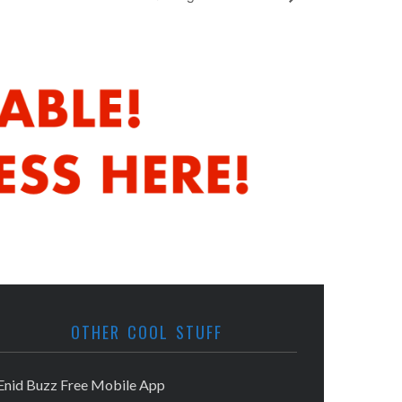
OTHER COOL STUFF
Enid Buzz Free Mobile App