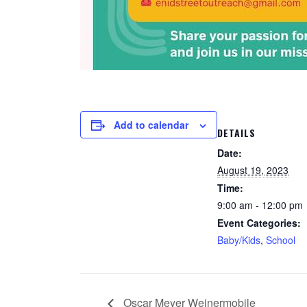
Add to calendar
DETAILS
Date:
August 19, 2023
Time:
9:00 am - 12:00 pm
Event Categories:
Baby/Kids
,
School
Oscar Meyer Weinermobile