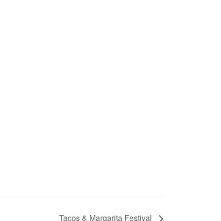
Tacos & Margarita Festival