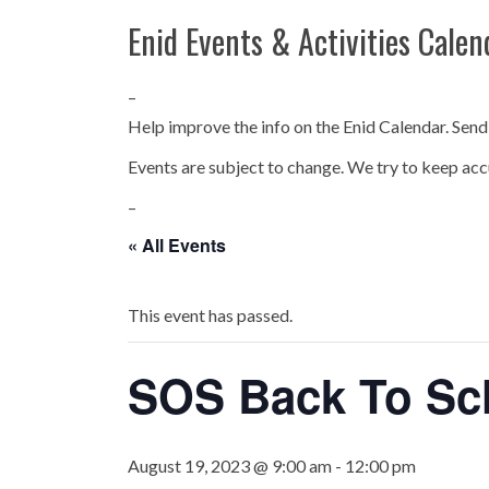
Enid Events & Activities Calen
–
Help improve the info on the Enid Calendar. Send
Events are subject to change. We try to keep acc
–
« All Events
This event has passed.
SOS Back To Sch
August 19, 2023 @ 9:00 am
-
12:00 pm