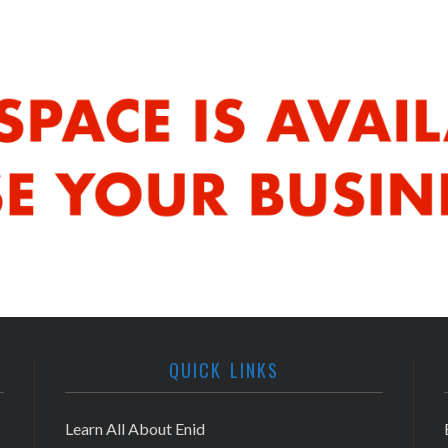
QUICK LINKS
Learn All About Enid