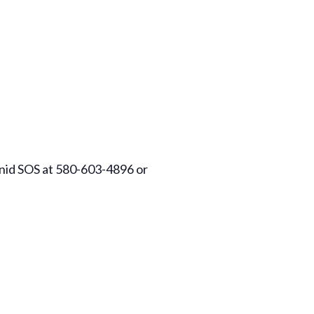
 Enid SOS at 580-603-4896 or