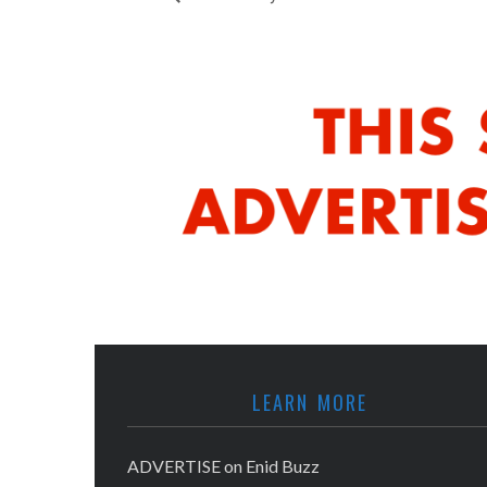
LEARN MORE
ADVERTISE on Enid Buzz