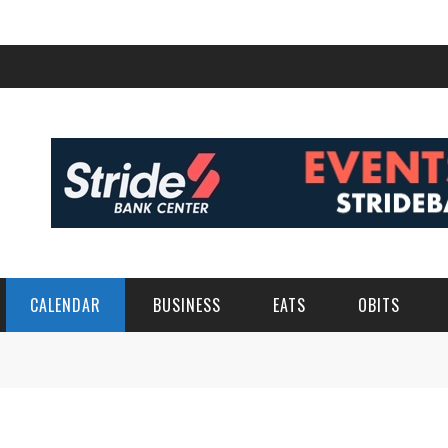
CALENDAR
BUSINESS
EATS
OBITS