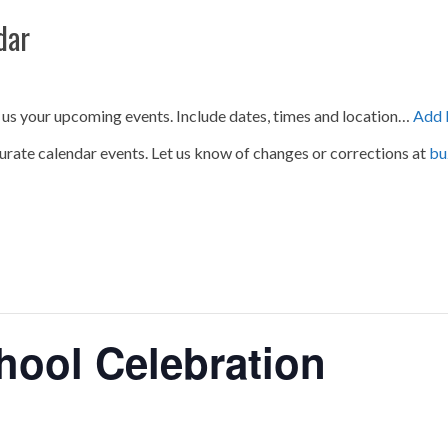
dar
 us your upcoming events. Include dates, times and location…
Add 
urate calendar events. Let us know of changes or corrections at
bu
ool Celebration