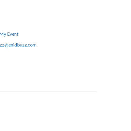
My Event
zz@enidbuzz.com
.