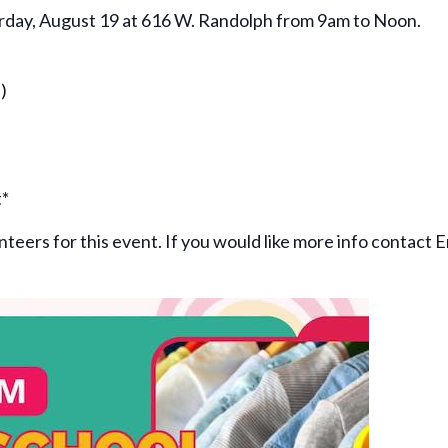
urday, August 19 at 616 W. Randolph from 9am to Noon.
)
t*
unteers for this event. If you would like more info contact