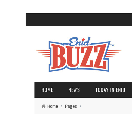
HOME
NEWS
TODAY IN ENID
Home
›
Pages
›