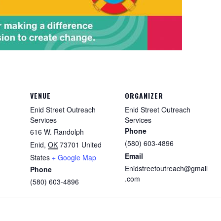
VENUE
ORGANIZER
Enid Street Outreach
Enid Street Outreach
Services
Services
Phone
616 W. Randolph
(580) 603-4896
Enid
,
OK
73701
United
Email
States
+ Google Map
Enidstreetoutreach@gmail
Phone
.com
(580) 603-4896