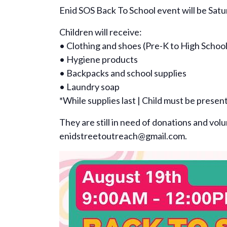
Enid SOS Back To School event will be Sat
Children will receive:
• Clothing and shoes (Pre-K to High School
• Hygiene products
• Backpacks and school supplies
• Laundry soap
*While supplies last | Child must be presen
They are still in need of donations and vol
enidstreetoutreach@gmail.com.