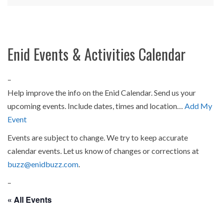
Enid Events & Activities Calendar
–
Help improve the info on the Enid Calendar. Send us your
upcoming events. Include dates, times and location…
Add My
Event
Events are subject to change. We try to keep accurate
calendar events. Let us know of changes or corrections at
buzz@enidbuzz.com
.
–
« All Events