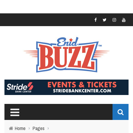
Home
›
Pages
›