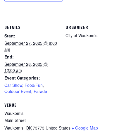
DETAILS
ORGANIZER
City of Waukomis
Start:
September 27, 2025 @ 8:00
am
End:
September 28, 2025 @
12:00 am
Event Categories:
Car Show
,
Food/Fun
,
Outdoor Event
,
Parade
VENUE
Waukomis
Main Street
Waukomis
,
OK
73773
United States
+ Google Map