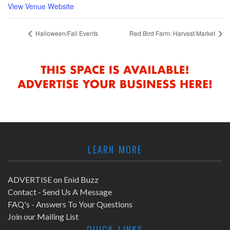
View Venue Website
Halloween/Fall Events
Red Bird Farm: Harvest Market
LEARN MORE
ADVERTISE on Enid Buzz
Contact - Send Us A Message
FAQ's - Answers To Your Questions
Join our Mailing List
QUICK LINKS