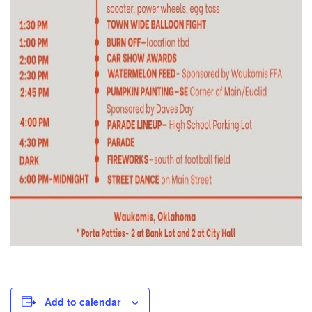
Add to calendar