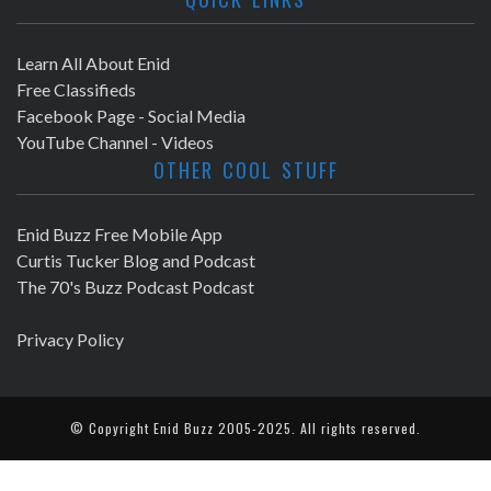
Learn All About Enid
Free Classifieds
Facebook Page - Social Media
YouTube Channel - Videos
OTHER COOL STUFF
Enid Buzz Free Mobile App
Curtis Tucker Blog and Podcast
The 70's Buzz Podcast Podcast
Privacy Policy
© Copyright
Enid Buzz
2005-2025. All rights reserved.