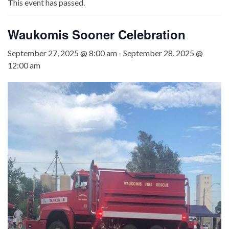
This event has passed.
Waukomis Sooner Celebration
September 27, 2025 @ 8:00 am
-
September 28, 2025 @
12:00 am