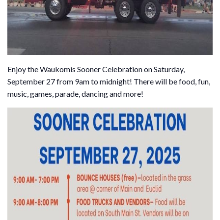
Enjoy the Waukomis Sooner Celebration on Saturday,
September 27 from 9am to midnight! There will be food, fun,
music, games, parade, dancing and more!