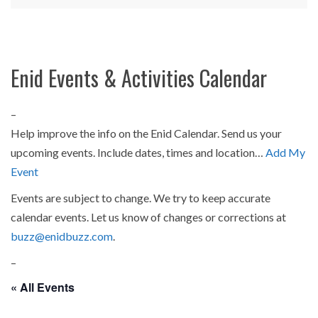
Enid Events & Activities Calendar
–
Help improve the info on the Enid Calendar. Send us your
upcoming events. Include dates, times and location…
Add My
Event
Events are subject to change. We try to keep accurate
calendar events. Let us know of changes or corrections at
buzz@enidbuzz.com
.
–
« All Events