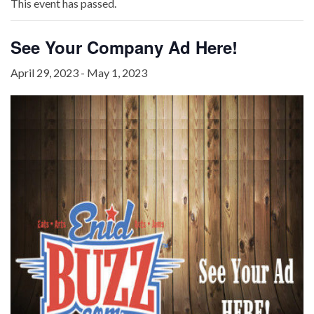
This event has passed.
See Your Company Ad Here!
April 29, 2023
-
May 1, 2023