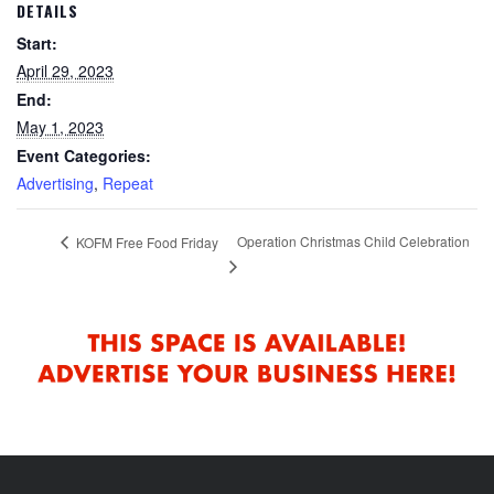
DETAILS
Start:
April 29, 2023
End:
May 1, 2023
Event Categories:
Advertising
,
Repeat
Operation Christmas Child Celebration
KOFM Free Food Friday