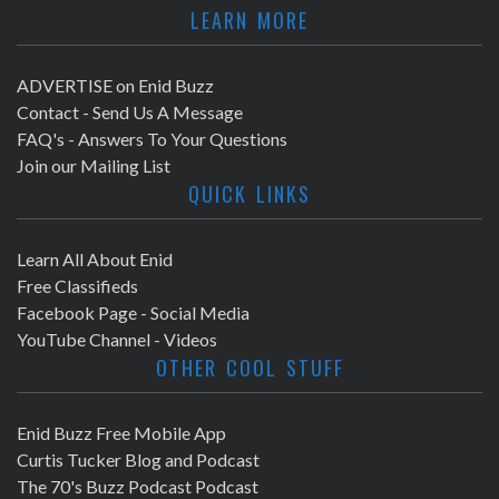
LEARN MORE
ADVERTISE on Enid Buzz
Contact - Send Us A Message
FAQ's - Answers To Your Questions
Join our Mailing List
QUICK LINKS
Learn All About Enid
Free Classifieds
Facebook Page - Social Media
YouTube Channel - Videos
OTHER COOL STUFF
Enid Buzz Free Mobile App
Curtis Tucker Blog and Podcast
The 70's Buzz Podcast Podcast