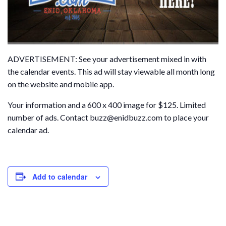
ADVERTISEMENT: See your advertisement mixed in with
the calendar events. This ad will stay viewable all month long
on the website and mobile app.
Your information and a 600 x 400 image for $125. Limited
number of ads. Contact buzz@enidbuzz.com to place your
calendar ad.
Add to calendar