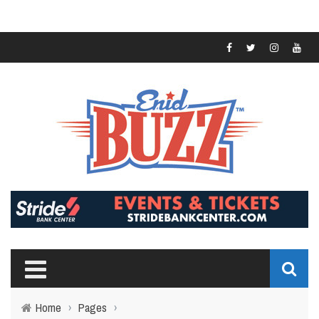
Home
›
Pages
›