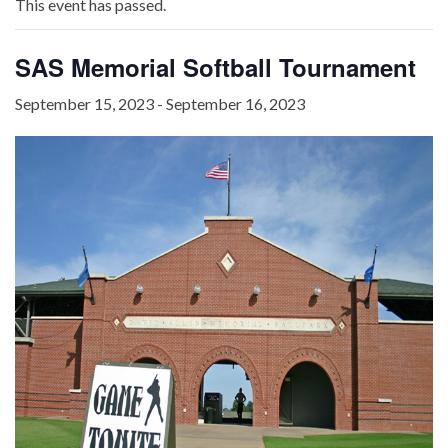
This event has passed.
SAS Memorial Softball Tournament
September 15, 2023
-
September 16, 2023