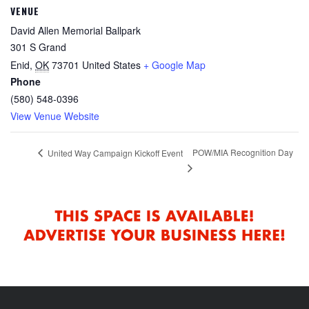
VENUE
David Allen Memorial Ballpark
301 S Grand
Enid
,
OK
73701
United States
+ Google Map
Phone
(580) 548-0396
View Venue Website
POW/MIA Recognition Day
United Way Campaign Kickoff Event