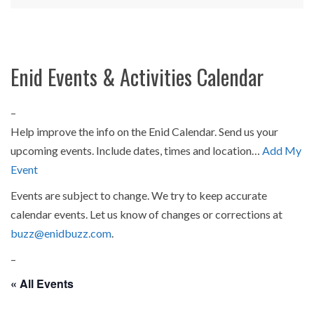
Enid Events & Activities Calendar
–
Help improve the info on the Enid Calendar. Send us your
upcoming events. Include dates, times and location…
Add My
Event
Events are subject to change. We try to keep accurate
calendar events. Let us know of changes or corrections at
buzz@enidbuzz.com
.
–
« All Events