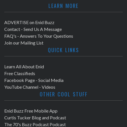
LEARN MORE
ADVERTISE on Enid Buzz
Contact - Send Us A Message
FAQ's - Answers To Your Questions
Join our Mailing List
QUICK LINKS
Learn All About Enid
Free Classifieds
Facebook Page - Social Media
YouTube Channel - Videos
OTHER COOL STUFF
Enid Buzz Free Mobile App
Curtis Tucker Blog and Podcast
The 70's Buzz Podcast Podcast