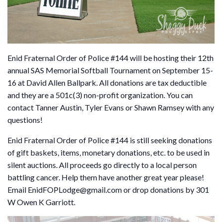
Enid Fraternal Order of Police #144 will be hosting their 12th
annual SAS Memorial Softball Tournament on September 15-
16 at David Allen Ballpark. All donations are tax deductible
and they are a 501c(3) non-profit organization. You can
contact Tanner Austin, Tyler Evans or Shawn Ramsey with any
questions!
Enid Fraternal Order of Police #144 is still seeking donations
of gift baskets, items, monetary donations, etc. to be used in
silent auctions. All proceeds go directly to a local person
battling cancer. Help them have another great year please!
Email EnidFOPLodge@gmail.com or drop donations by 301
W Owen K Garriott.