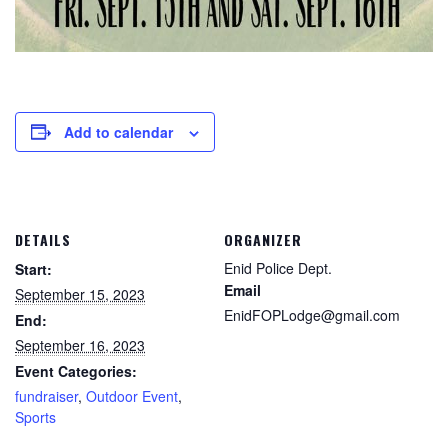
Add to calendar
DETAILS
ORGANIZER
Enid Police Dept.
Start:
Email
September 15, 2023
EnidFOPLodge@gmail.com
End:
September 16, 2023
Event Categories:
fundraiser
,
Outdoor Event
,
Sports