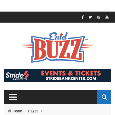
Home
›
Pages
›