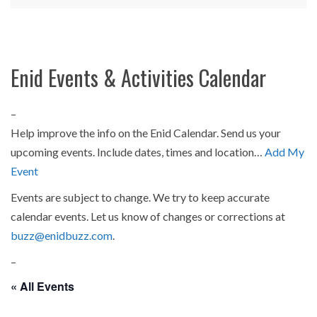
Enid Events & Activities Calendar
–
Help improve the info on the Enid Calendar. Send us your
upcoming events. Include dates, times and location…
Add My
Event
Events are subject to change. We try to keep accurate
calendar events. Let us know of changes or corrections at
buzz@enidbuzz.com
.
–
« All Events