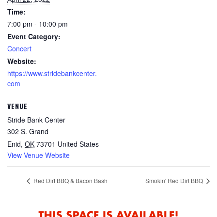
Time:
7:00 pm - 10:00 pm
Event Category:
Concert
Website:
https://www.stridebankcenter.
com
VENUE
Stride Bank Center
302 S. Grand
Enid
,
OK
73701
United States
View Venue Website
Red Dirt BBQ & Bacon Bash
Smokin' Red Dirt BBQ