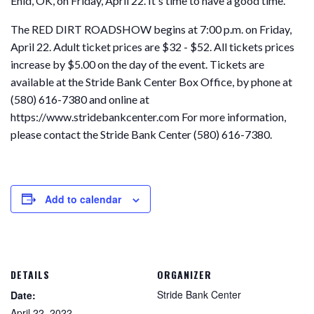
Enid, OK, on Friday, April 22. It's time to have a good time.
The RED DIRT ROADSHOW begins at 7:00 p.m. on Friday,
April 22. Adult ticket prices are $32 - $52. All tickets prices
increase by $5.00 on the day of the event. Tickets are
available at the Stride Bank Center Box Office, by phone at
(580) 616-7380 and online at
https://www.stridebankcenter.com For more information,
please contact the Stride Bank Center (580) 616-7380.
Add to calendar
DETAILS
ORGANIZER
Stride Bank Center
Date:
April 22, 2022