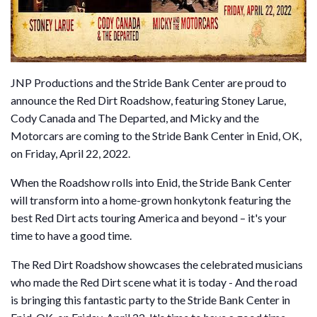
JNP Productions and the Stride Bank Center are proud to
announce the Red Dirt Roadshow, featuring Stoney Larue,
Cody Canada and The Departed, and Micky and the
Motorcars are coming to the Stride Bank Center in Enid, OK,
on Friday, April 22, 2022.
When the Roadshow rolls into Enid, the Stride Bank Center
will transform into a home-grown honkytonk featuring the
best Red Dirt acts touring America and beyond – it's your
time to have a good time.
The Red Dirt Roadshow showcases the celebrated musicians
who made the Red Dirt scene what it is today - And the road
is bringing this fantastic party to the Stride Bank Center in