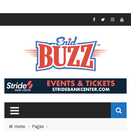
Home
›
Pages
›