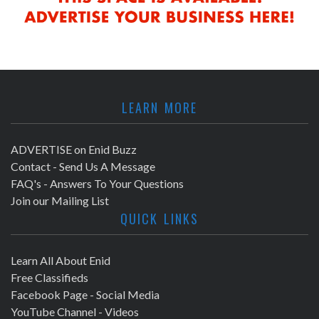
LEARN MORE
ADVERTISE on Enid Buzz
Contact - Send Us A Message
FAQ's - Answers To Your Questions
Join our Mailing List
QUICK LINKS
Learn All About Enid
Free Classifieds
Facebook Page - Social Media
YouTube Channel - Videos