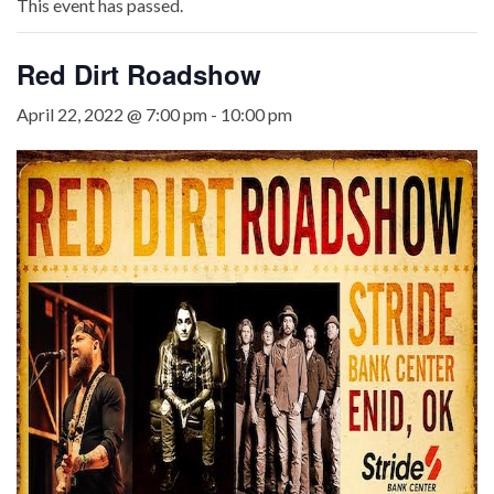
This event has passed.
Red Dirt Roadshow
April 22, 2022 @ 7:00 pm
-
10:00 pm