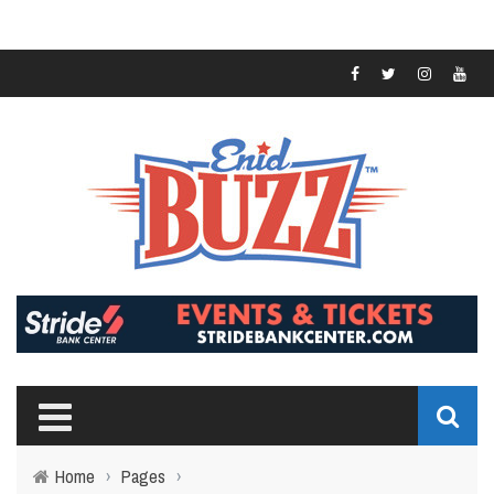
Home
›
Pages
›