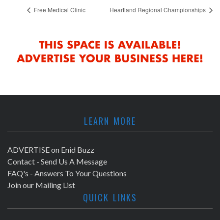
Free Medical Clinic
Heartland Regional Championships
LEARN MORE
ADVERTISE on Enid Buzz
Contact - Send Us A Message
FAQ's - Answers To Your Questions
Join our Mailing List
QUICK LINKS