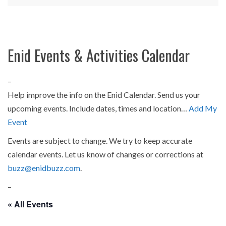
Enid Events & Activities Calendar
–
Help improve the info on the Enid Calendar. Send us your
upcoming events. Include dates, times and location…
Add My
Event
Events are subject to change. We try to keep accurate
calendar events. Let us know of changes or corrections at
buzz@enidbuzz.com
.
–
« All Events