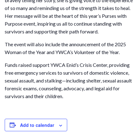
bravely telling her story, she is giving voice to the experience
of so many and reminding us of the strength it takes to heal.
Her message will be at the heart of this year’s Purses with
Purpose event, inspiring us all to continue standing with
survivors and supporting their path forward.
The event will also include the announcement of the 2025
Woman of the Year and YWCA’s Volunteer of the Year.
Funds raised support YWCA Enid’s Crisis Center, providing
free emergency services to survivors of domestic violence,
sexual assault, and stalking—including shelter, sexual assault
forensic exams, counseling, advocacy, and legal aid for
survivors and their children.
Add to calendar