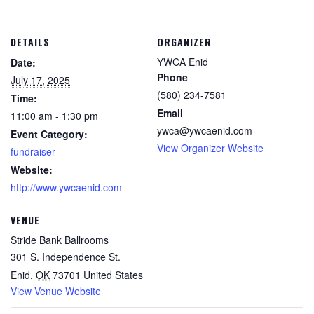
DETAILS
ORGANIZER
YWCA Enid
Date:
Phone
July 17, 2025
(580) 234-7581
Time:
Email
11:00 am - 1:30 pm
ywca@ywcaenid.com
Event Category:
View Organizer Website
fundraiser
Website:
http://www.ywcaenid.com
VENUE
Stride Bank Ballrooms
301 S. Independence St.
Enid
,
OK
73701
United States
View Venue Website