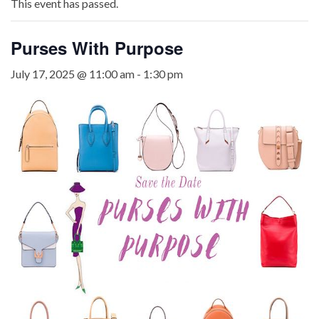
This event has passed.
Purses With Purpose
July 17, 2025 @ 11:00 am
-
1:30 pm