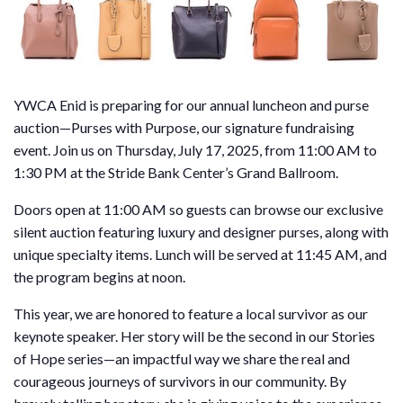
YWCA Enid is preparing for our annual luncheon and purse
auction—Purses with Purpose, our signature fundraising
event. Join us on Thursday, July 17, 2025, from 11:00 AM to
1:30 PM at the Stride Bank Center’s Grand Ballroom.
Doors open at 11:00 AM so guests can browse our exclusive
silent auction featuring luxury and designer purses, along with
unique specialty items. Lunch will be served at 11:45 AM, and
the program begins at noon.
This year, we are honored to feature a local survivor as our
keynote speaker. Her story will be the second in our Stories
of Hope series—an impactful way we share the real and
courageous journeys of survivors in our community. By