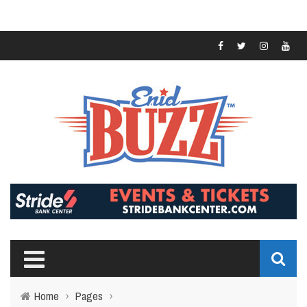
Home
›
Pages
›