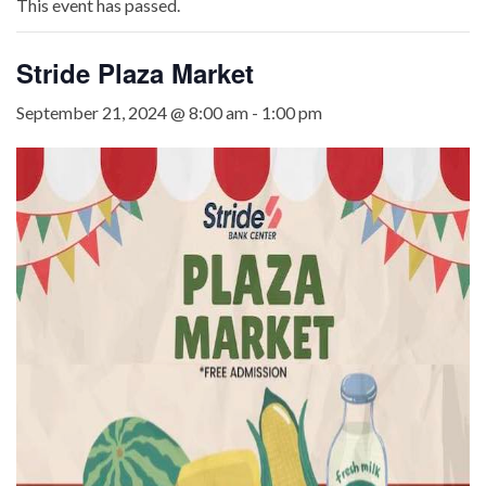
This event has passed.
Stride Plaza Market
September 21, 2024 @ 8:00 am
-
1:00 pm