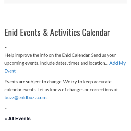
Enid Events & Activities Calendar
–
Help improve the info on the Enid Calendar. Send us your
upcoming events. Include dates, times and location…
Add My
Event
Events are subject to change. We try to keep accurate
calendar events. Let us know of changes or corrections at
buzz@enidbuzz.com
.
–
« All Events