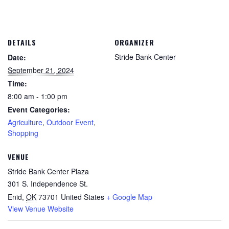
DETAILS
ORGANIZER
Stride Bank Center
Date:
September 21, 2024
Time:
8:00 am - 1:00 pm
Event Categories:
Agriculture
,
Outdoor Event
,
Shopping
VENUE
Stride Bank Center Plaza
301 S. Independence St.
Enid
,
OK
73701
United States
+ Google Map
View Venue Website