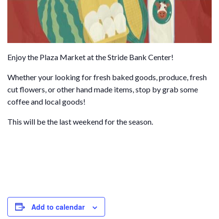
Enjoy the Plaza Market at the Stride Bank Center!
Whether your looking for fresh baked goods, produce, fresh
cut flowers, or other hand made items, stop by grab some
coffee and local goods!
This will be the last weekend for the season.
Add to calendar