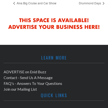
Alva Big Cruise and Car Show
Drummond Days
LEARN MORE
ADVERTISE on Enid Buzz
Contact - Send Us A Message
FAQ's - Answers To Your Questions
Join our Mailing List
QUICK LINKS