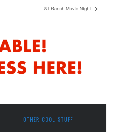
81 Ranch Movie Night
OTHER COOL STUFF