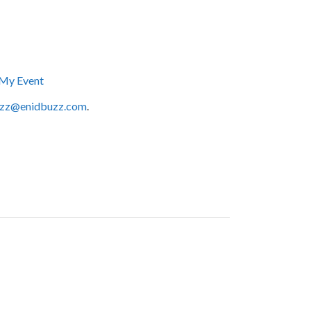
My Event
zz@enidbuzz.com
.