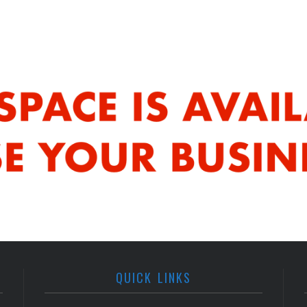
QUICK LINKS