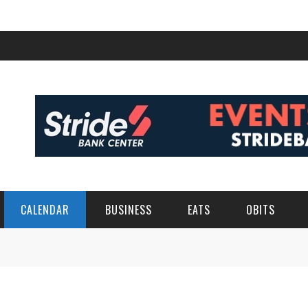
CALENDAR
BUSINESS
EATS
OBITS