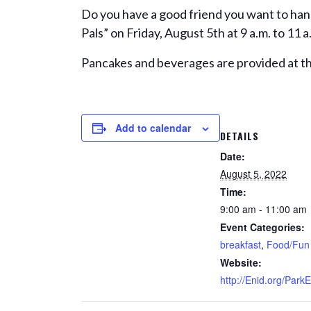
Do you have a good friend you want to han
Pals” on Friday, August 5th at 9 a.m. to 11
Pancakes and beverages are provided at th
Add to calendar
DETAILS
Date:
August 5, 2022
Time:
9:00 am - 11:00 am
Event Categories:
breakfast
,
Food/Fun
Website:
http://Enid.org/Park