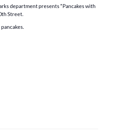
 Parks department presents “Pancakes with
0th Street.
t pancakes.