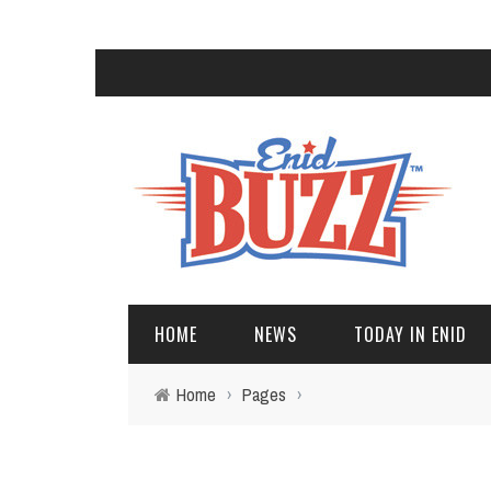
HOME
NEWS
TODAY IN ENID
Home
›
Pages
›