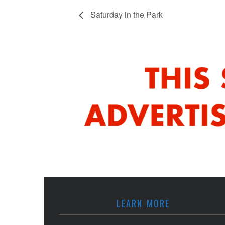
Saturday in the Park
LEARN MORE