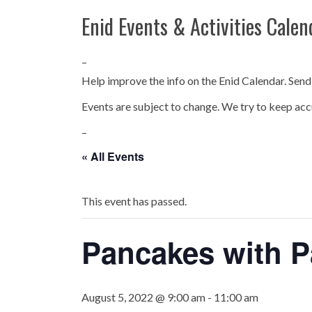
Enid Events & Activities Calen
–
Help improve the info on the Enid Calendar. Send
Events are subject to change. We try to keep acc
–
« All Events
This event has passed.
Pancakes with P
August 5, 2022 @ 9:00 am
-
11:00 am