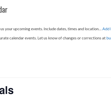
dar
 us your upcoming events. Include dates, times and location…
Add 
urate calendar events. Let us know of changes or corrections at
bu
als