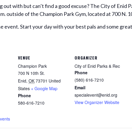
g out with but can’t find a good excuse? The City of Enid
 a.m. outside of the Champion Park Gym, located at 700 N. 1
e event. Start your day with your best pals and some grea
VENUE
ORGANIZER
Champion Park
City of Enid Parks & Rec
Phone
700 N 10th St.
(580) 616-7210
Enid
,
OK
73701
United
Email
States
+ Google Map
specialevent@enid.org
Phone
View Organizer Website
580-616-7210
Events