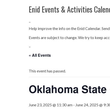
Enid Events & Activities Calen
–
Help improve the info on the Enid Calendar. Send
Events are subject to change. We try to keep acc
–
« All Events
This event has passed.
Oklahoma State
June 23, 2025 @ 11:30 am
-
June 24, 2025 @ 9:3