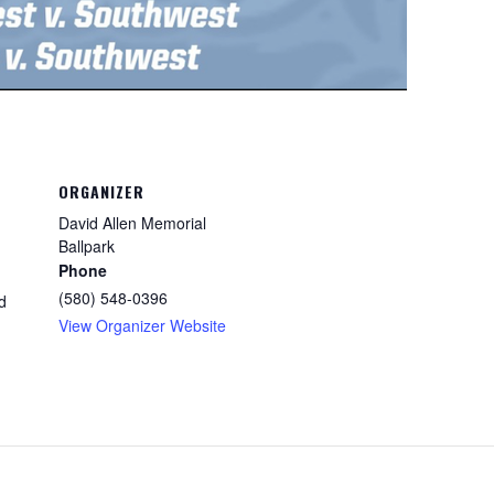
ORGANIZER
David Allen Memorial
Ballpark
Phone
(580) 548-0396
d
View Organizer Website