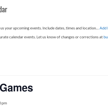
dar
 us your upcoming events. Include dates, times and location…
Add 
urate calendar events. Let us know of changes or corrections at
bu
 Games
0 pm