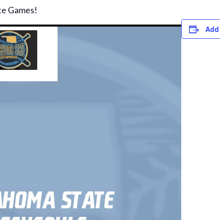
te Games!
Add 