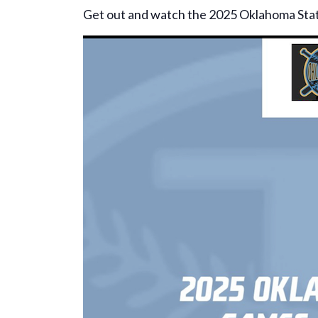
Get out and watch the 2025 Oklahoma Sta