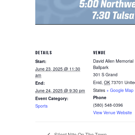
DETAILS
VENUE
David Allen Memorial
Start:
Ballpark
June 23, 2025 @ 11:30
301 S Grand
am
Enid
,
OK
73701
Unite
End:
States
+ Google Map
June 24, 2025 @ 9:30 pm
Phone
Event Category:
(580) 548-0396
Sports
View Venue Website
Silent Nite On The Town