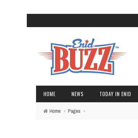
HOME
NEWS
TODAY IN ENID
Home
›
Pages
›