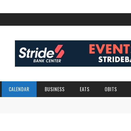
CALENDAR
BUSINESS
EATS
OBITS