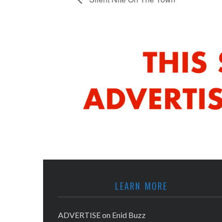
LEARN MORE
ADVERTISE on Enid Buzz