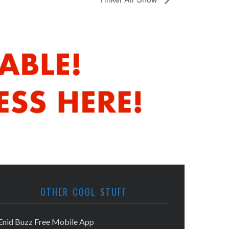
OTHER COOL STUFF
Enid Buzz Free Mobile App