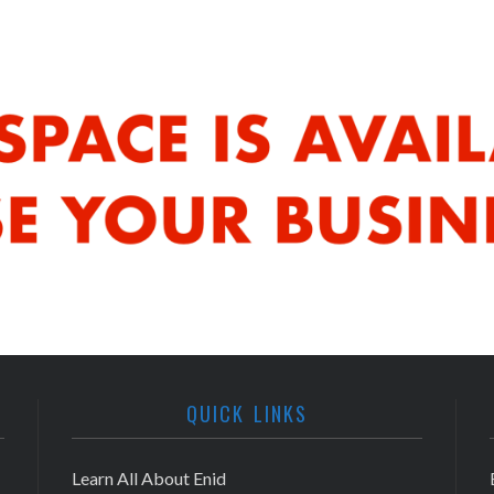
QUICK LINKS
Learn All About Enid