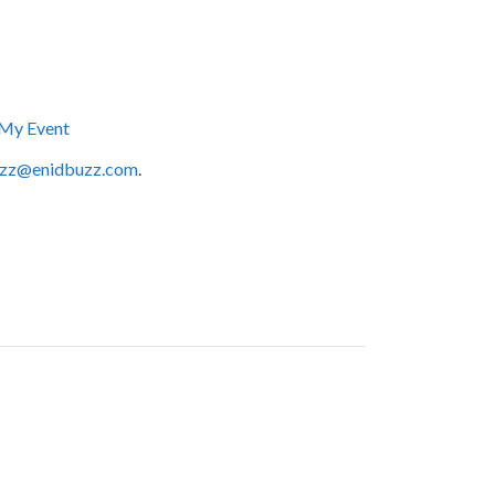
My Event
zz@enidbuzz.com
.