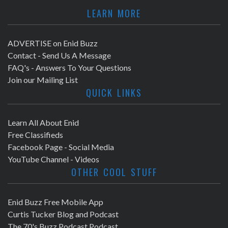
LEARN MORE
ADVERTISE on Enid Buzz
Contact - Send Us A Message
FAQ's - Answers To Your Questions
Join our Mailing List
QUICK LINKS
Learn All About Enid
Free Classifieds
Facebook Page - Social Media
YouTube Channel - Videos
OTHER COOL STUFF
Enid Buzz Free Mobile App
Curtis Tucker Blog and Podcast
The 70's Buzz Podcast Podcast