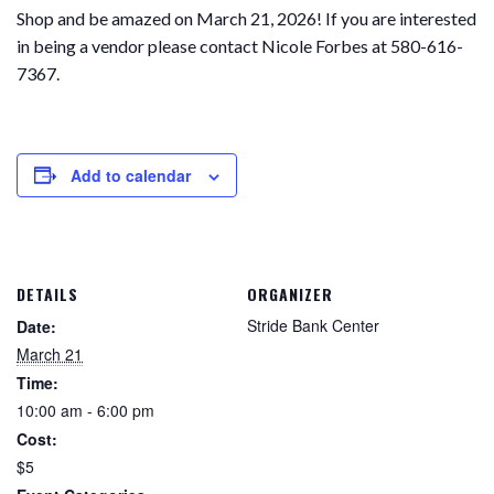
Shop and be amazed on March 21, 2026! If you are interested
in being a vendor please contact Nicole Forbes at 580-616-
7367.
Add to calendar
DETAILS
ORGANIZER
Stride Bank Center
Date:
March 21
Time:
10:00 am - 6:00 pm
Cost:
$5