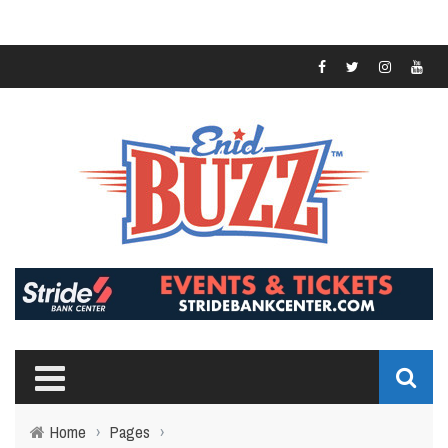
Home
›
Pages
›