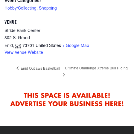
Event Categories:
Hobby/Collecting
,
Shopping
VENUE
Stride Bank Center
302 S. Grand
Enid
,
OK
73701
United States
+ Google Map
View Venue Website
Ultimate Challenge Xtreme Bull Riding
Enid Outlaws Basketball