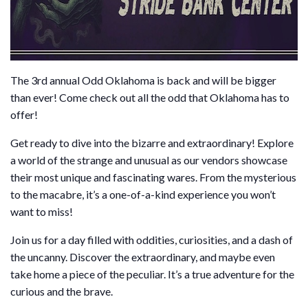
The 3rd annual Odd Oklahoma is back and will be bigger
than ever! Come check out all the odd that Oklahoma has to
offer!
Get ready to dive into the bizarre and extraordinary! Explore
a world of the strange and unusual as our vendors showcase
their most unique and fascinating wares. From the mysterious
to the macabre, it’s a one-of-a-kind experience you won’t
want to miss!
Join us for a day filled with oddities, curiosities, and a dash of
the uncanny. Discover the extraordinary, and maybe even
take home a piece of the peculiar. It’s a true adventure for the
curious and the brave.