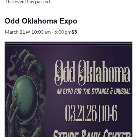
This event has passed.
Odd Oklahoma Expo
$5
March 21 @ 10:00 am
-
6:00 pm