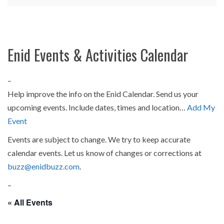
Enid Events & Activities Calendar
–
Help improve the info on the Enid Calendar. Send us your
upcoming events. Include dates, times and location…
Add My
Event
Events are subject to change. We try to keep accurate
calendar events. Let us know of changes or corrections at
buzz@enidbuzz.com
.
–
« All Events