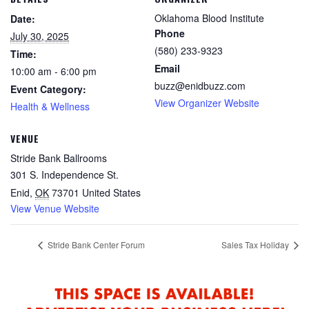
Oklahoma Blood Institute
Date:
Phone
July 30, 2025
(580) 233-9323
Time:
Email
10:00 am - 6:00 pm
buzz@enidbuzz.com
Event Category:
View Organizer Website
Health & Wellness
VENUE
Stride Bank Ballrooms
301 S. Independence St.
Enid
,
OK
73701
United States
View Venue Website
Stride Bank Center Forum
Sales Tax Holiday