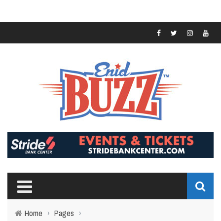
Home
›
Pages
›