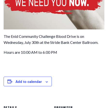
The Enid Community Challenge Blood Drive is on
Wednesday, July 30th at the Stride Bank Center Ballroom.
Hours are 10:00 AM to 6:00 PM
Add to calendar
DETAILS
ORGANIZER