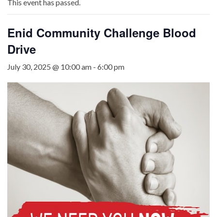
This event has passed.
Enid Community Challenge Blood
Drive
July 30, 2025 @ 10:00 am
-
6:00 pm