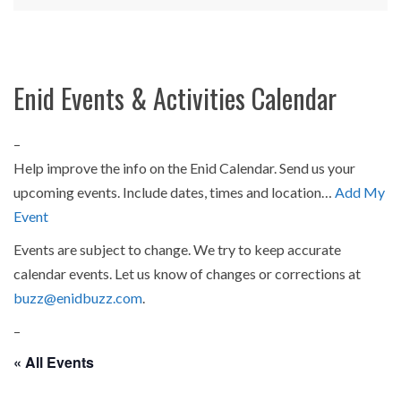
Enid Events & Activities Calendar
–
Help improve the info on the Enid Calendar. Send us your
upcoming events. Include dates, times and location…
Add My
Event
Events are subject to change. We try to keep accurate
calendar events. Let us know of changes or corrections at
buzz@enidbuzz.com
.
–
« All Events