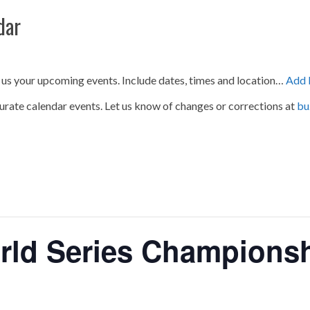
dar
 us your upcoming events. Include dates, times and location…
Add 
urate calendar events. Let us know of changes or corrections at
bu
rld Series Champions