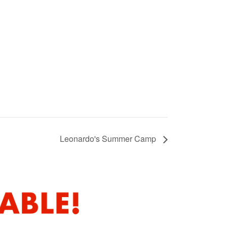
Leonardo's Summer Camp