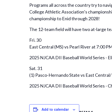
Programs all across the country try to navi
College Athletic Association’s championsh
championship to Enid through 2028!
The 12-team field will have two at-large te
Fri. 30
East Central (MS) vs Pearl River at 7:00 P
2025 NJCAA DII Baseball World Series - E
Sat. 31
(1) Pasco-Hernando State vs East Central/
2025 NJCAA DII Baseball World Series - 
Add to calendar