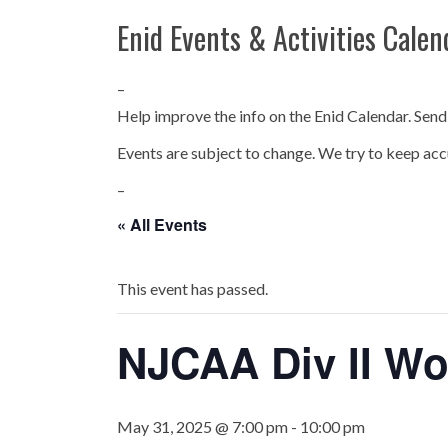
Enid Events & Activities Calen
–
Help improve the info on the Enid Calendar. Send
Events are subject to change. We try to keep acc
–
« All Events
This event has passed.
NJCAA Div II Wo
May 31, 2025 @ 7:00 pm
-
10:00 pm