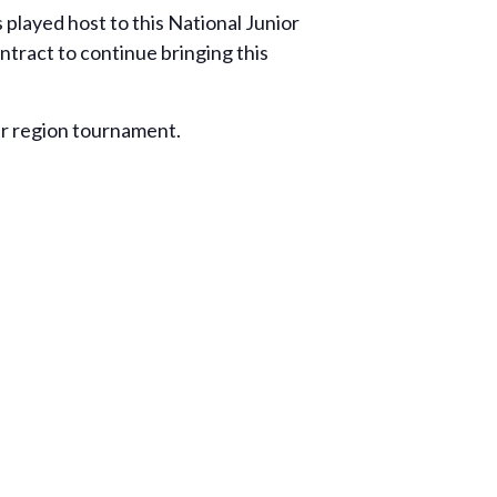
 played host to this National Junior
tract to continue bringing this
eir region tournament.