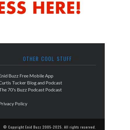
OTHER COOL STUFF
Enid Buzz Free Mobile App
Curtis Tucker Blog and Podcast
The 70's Buzz Podcast Podcast
Privacy Policy
© Copyright
Enid Buzz
2005-2025. All rights reserved.