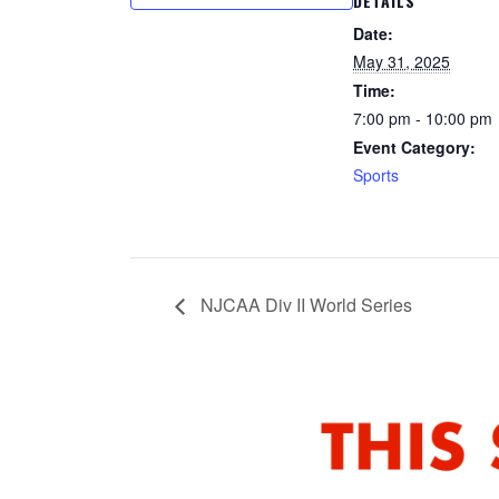
DETAILS
Date:
May 31, 2025
Time:
7:00 pm - 10:00 pm
Event Category:
Sports
NJCAA Div II World Series