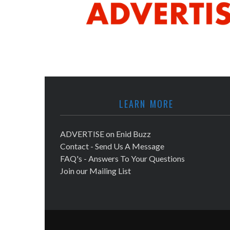
LEARN MORE
ADVERTISE on Enid Buzz
Contact - Send Us A Message
FAQ's - Answers To Your Questions
Join our Mailing List