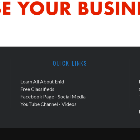
QUICK LINKS
Learn All About Enid
Free Classifieds
Facebook Page - Social Media
YouTube Channel - Videos