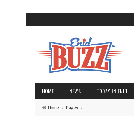
HOME
NEWS
TODAY IN ENID
Home
›
Pages
›