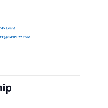
My Event
zz@enidbuzz.com
.
hip