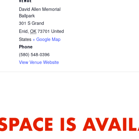
VENUE
David Allen Memorial
Ballpark
301 S Grand
Enid
,
OK
73701
United
States
+ Google Map
Phone
(580) 548-0396
View Venue Website