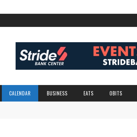
CALENDAR
BUSINESS
EATS
OBITS