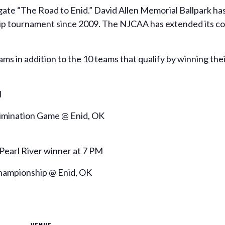
gate “The Road to Enid.” David Allen Memorial Ballpark has
ip tournament since 2009. The NJCAA has extended its con
ams in addition to the 10 teams that qualify by winning th
M
limination Game @ Enid, OK
Pearl River winner at 7 PM
Championship @ Enid, OK