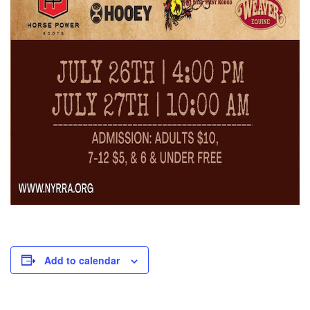
Add to calendar