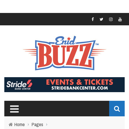
Home
›
Pages
›