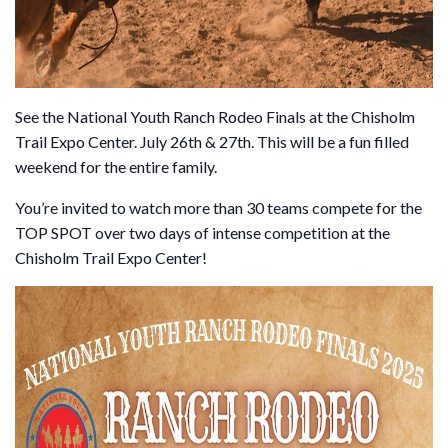
See the National Youth Ranch Rodeo Finals at the Chisholm
Trail Expo Center. July 26th & 27th. This will be a fun filled
weekend for the entire family.
You’re invited to watch more than 30 teams compete for the
TOP SPOT over two days of intense competition at the
Chisholm Trail Expo Center!