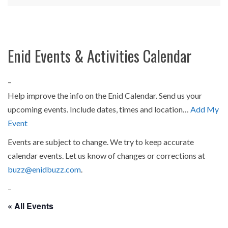
Enid Events & Activities Calendar
–
Help improve the info on the Enid Calendar. Send us your
upcoming events. Include dates, times and location…
Add My
Event
Events are subject to change. We try to keep accurate
calendar events. Let us know of changes or corrections at
buzz@enidbuzz.com
.
–
« All Events