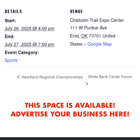
DETAILS
VENUE
Chisholm Trail Expo Center
Start:
111 W Purdue Ave
July 26, 2025 @ 4:00 pm
Enid
,
OK
73701
United
End:
States
+ Google Map
July 27, 2025 @ 7:00 pm
Event Category:
Sports
Stride Bank Center Forum
Heartland Regional Championships