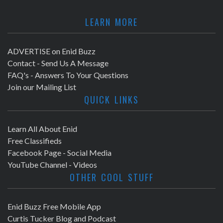
LEARN MORE
ADVERTISE on Enid Buzz
Contact - Send Us A Message
FAQ's - Answers To Your Questions
Join our Mailing List
QUICK LINKS
Learn All About Enid
Free Classifieds
Facebook Page - Social Media
YouTube Channel - Videos
OTHER COOL STUFF
Enid Buzz Free Mobile App
Curtis Tucker Blog and Podcast