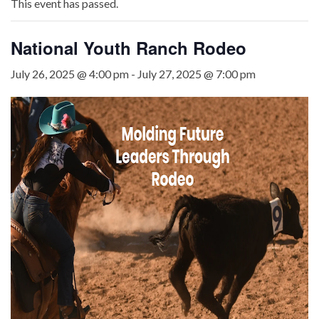
This event has passed.
National Youth Ranch Rodeo
July 26, 2025 @ 4:00 pm
-
July 27, 2025 @ 7:00 pm