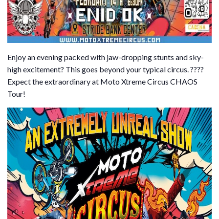
Enjoy an evening packed with jaw-dropping stunts and sky-
high excitement? This goes beyond your typical circus. ????
Expect the extraordinary at Moto Xtreme Circus CHAOS
Tour!