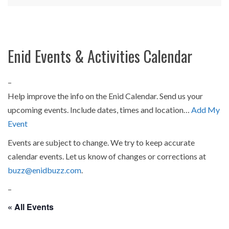
Enid Events & Activities Calendar
–
Help improve the info on the Enid Calendar. Send us your
upcoming events. Include dates, times and location…
Add My
Event
Events are subject to change. We try to keep accurate
calendar events. Let us know of changes or corrections at
buzz@enidbuzz.com
.
–
« All Events