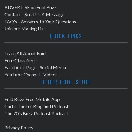
ADVERTISE on Enid Buzz
Contact - Send Us A Message
FAQ's - Answers To Your Questions
Join our Mailing List
QUICK LINKS
Learn All About Enid
Free Classifieds
Facebook Page - Social Media
YouTube Channel - Videos
OTHER COOL STUFF
Enid Buzz Free Mobile App
Curtis Tucker Blog and Podcast
The 70's Buzz Podcast Podcast
Privacy Policy