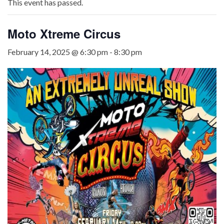
This event has passed.
Moto Xtreme Circus
February 14, 2025 @ 6:30 pm
-
8:30 pm