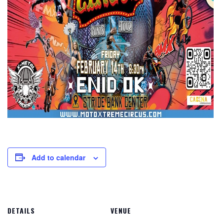
Add to calendar
DETAILS
VENUE