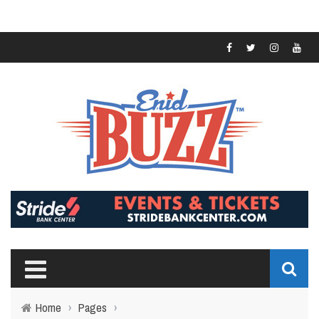
Home
›
Pages
›