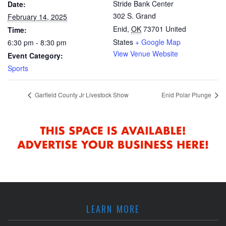
Stride Bank Center
Date:
302 S. Grand
February 14, 2025
Enid
,
OK
73701
United
Time:
States
+ Google Map
6:30 pm - 8:30 pm
View Venue Website
Event Category:
Sports
Garfield County Jr Livestock Show
Enid Polar Plunge
LEARN MORE